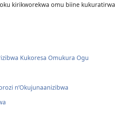
oku kirikworekwa omu biine kukuratirwa
rizibwa Kukoresa Omukura Ogu
rozi n’Okujunaanizibwa
wa