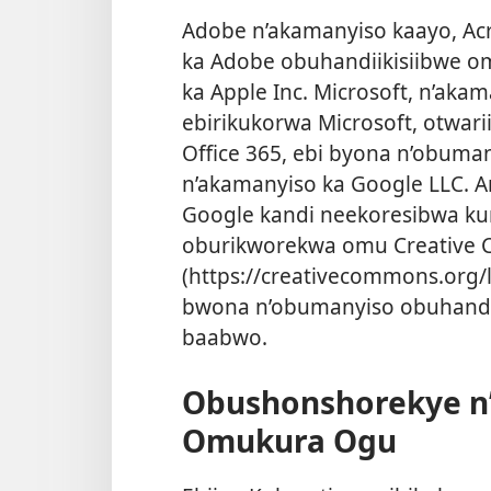
Adobe n’akamanyiso kaayo, Ac
ka Adobe obuhandiikisiibwe om
ka Apple Inc. Microsoft, n’akam
ebirikukorwa Microsoft, otwari
Office 365, ebi byona n’obuman
n’akamanyiso ka Google LLC. 
Google kandi neekoresibwa ku
oburikworekwa omu Creative C
(https://creativecommons.org/
bwona n’obumanyiso obuhandi
baabwo.
Obushonshorekye n’
Omukura Ogu