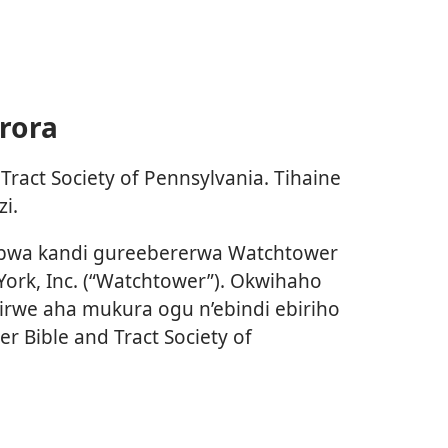
rora
ract Society of Pennsylvania. Tihaine
i.
bwa kandi gureebererwa Watchtower
 York, Inc. (“Watchtower”). Okwihaho
irwe aha mukura ogu n’ebindi ebiriho
 Bible and Tract Society of