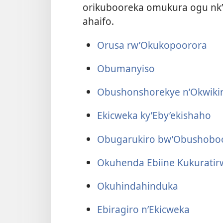
orikubooreka omukura ogu nk’
ahaifo.
Orusa rw’Okukopoorora
Obumanyiso
Obushonshorekye n’Okwiki
Ekicweka ky’Eby’ekishaho
Obugarukiro bw’Obushoboo
Okuhenda Ebiine Kukuratir
Okuhindahinduka
Ebiragiro n’Ekicweka