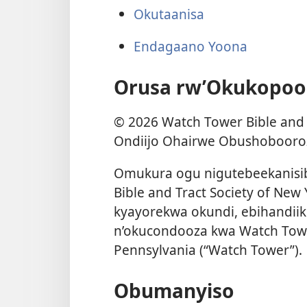
Okutaanisa
Endagaano Yoona
Orusa rw’Okukopoo
©
2026
Watch Tower Bible and T
Ondiijo Ohairwe Obushobooroz
Omukura ogu nigutebeekanisi
Bible and Tract Society of New
kyayorekwa okundi, ebihandiik
n’okucondooza kwa Watch Tower
Pennsylvania (“Watch Tower”).
Obumanyiso