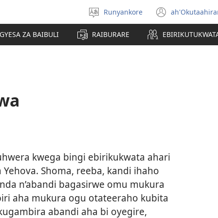
Runyankore
ah'Okutaahir
Toorana
(igura
Orurimi
ebindi)
GYESA ZA BAIBULI
RAIBURARE
EBIRIKUTUKWAT
rwa
wera kwega bingi ebirikukwata ahari
ba Yehova. Shoma, reeba, kandi ihaho
enda n’abandi bagasirwe omu mukura
iri aha mukura ogu otateeraho kubita
kugambira abandi aha bi oyegire,