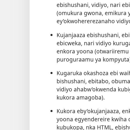
ebishushani, vidiyo, nari 
(omukura gwona, emikura y
ey’okwohererezanaho vidiyo
Kujanjaaza ebishushani, e
ebicweka, nari vidiyo kuru
enkora yoona (otwariiremu 
puroguraamu ya kompyuta)
Kugaruka okashoza ebi wai
bishushani, ebitabo, obuma
vidiyo ahabw’okwenda kubi
kukora amagoba).
Kukora eby’okujanjaaza, en
yoona egyendereire kwiha
kubukopa, nka HTML, ebishush