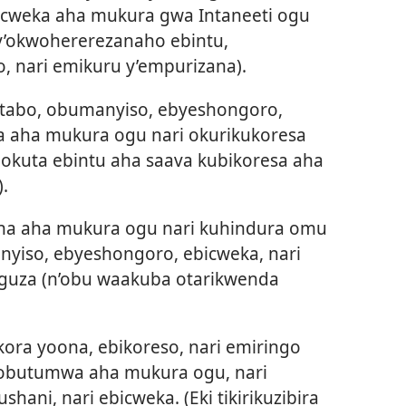
ebicweka aha mukura gwa Intaneeti ogu
’okwohererezanaho ebintu,
, nari emikuru y’empurizana).
bitabo, obumanyiso, ebyeshongoro,
ga aha mukura ogu nari okurikukoresa
okuta ebintu aha saava kubikoresa aha
.
ha aha mukura ogu nari kuhindura omu
nyiso, ebyeshongoro, ebicweka, nari
guza (n’obu waakuba otarikwenda
kora yoona, ebikoreso, nari emiringo
 obutumwa aha mukura ogu, nari
ani, nari ebicweka. (Eki tikirikuzibira