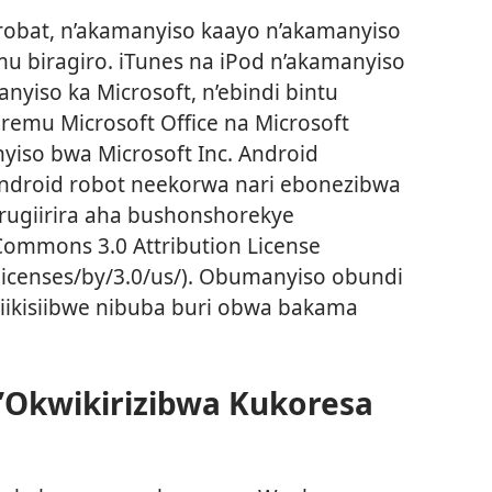
robat, n’akamanyiso kaayo n’akamanyiso
u biragiro. iTunes na iPod n’akamanyiso
anyiso ka Microsoft, n’ebindi bintu
iremu Microsoft Office na Microsoft
yiso bwa Microsoft Inc. Android
Android robot neekorwa nari ebonezibwa
rugiirira aha bushonshorekye
ommons 3.0 Attribution License
licenses/by/3.0/us/). Obumanyiso obundi
ikisiibwe nibuba buri obwa bakama
Okwikirizibwa Kukoresa