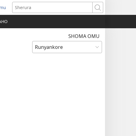
amu
Sherura
AHO
SHOMA OMU