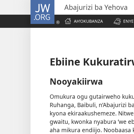
JW.ORG
Abajurizi ba Yehova
AH’OKUBANZA
ENYE
Ebiine Kukurati
Nooyakiirwa
Omukura ogu gutairweho kukuh
Ruhanga, Baibuli, n’Abajurizi 
kyona ekiraakushemeze. Nitw
gwaitu, kwonka nyabura ’we eb
aha mikura endiijo. Noobaasa 