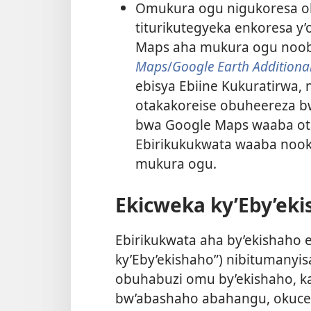
Omukura ogu nigukoresa o
titurikutegyeka enkoresa 
Maps aha mukura ogu noob
Maps
/
Google Earth Additional
ebisya Ebiine Kukuratirwa,
otakakoreise obuheereza b
bwa Google Maps waaba otar
Ebirikukukwata waaba nook
mukura ogu.
Ekicweka ky’Eby’ek
Ebirikukwata aha by’ekishaho 
ky’Eby’ekishaho”) nibitumanyi
obuhabuzi omu by’ekishaho, ka
bw’abashaho abahangu, okucebe