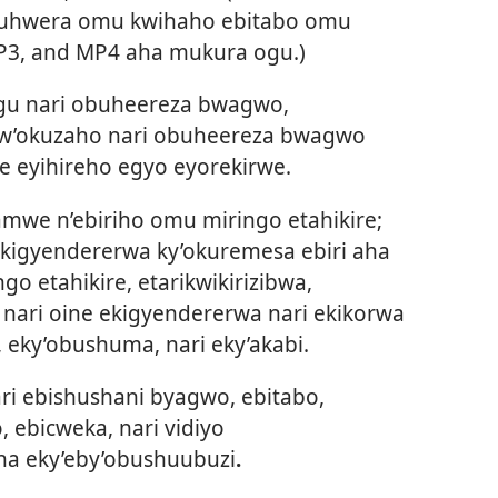
ikuhwera omu kwihaho ebitabo omu
P3, and MP4 aha mukura ogu.)
gu nari obuheereza bwagwo,
gw’okuzaho nari obuheereza bwagwo
e eyihireho egyo eyorekirwe.
we n’ebiriho omu miringo etahikire;
ekigyendererwa ky’okuremesa ebiri aha
o etahikire, etarikwikirizibwa,
 nari oine ekigyendererwa nari ekikorwa
a, eky’obushuma, nari eky’akabi.
i ebishushani byagwo, ebitabo,
ebicweka, nari vidiyo
a eky’eby’obushuubuzi
.