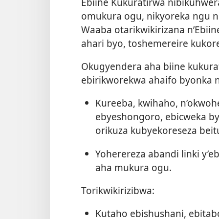
Ebiine Kukuratirwa nibikuhwe
omukura ogu, nikyoreka ngu no
Waaba otarikwikirizana n’Ebii
ahari byo, toshemereire kuko
Okugyendera aha biine kukurat
ebirikworekwa ahaifo byonka 
Kureeba, kwihaho, n’okwohe
ebyeshongoro, ebicweka b
orikuza kubyekoreseza beitu
Yoherereza abandi linki y’e
aha mukura ogu.
Torikwikirizibwa:
Kutaho ebishushani, ebita