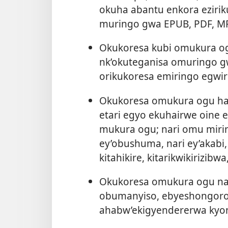
okuha abantu enkora ezir
muringo gwa EPUB, PDF, M
Okukoresa kubi omukura o
nk’okuteganisa omuringo 
orikukoresa emiringo egwir
Okukoresa omukura ogu ham
etari egyo ekuhairwe oine 
mukura ogu; nari omu miring
ey’obushuma, nari ey’akabi,
kitahikire, kitarikwikirizibw
Okukoresa omukura ogu nar
obumanyiso, ebyeshongoro, 
ahabw’ekigyendererwa kyon