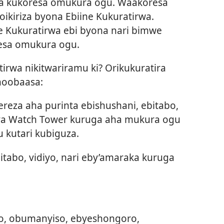
ra kukoresa omukura ogu. Waakoresa
ikiriza byona Ebiine Kukuratirwa.
ne Kukuratirwa ebi byona nari bimwe
resa omukura ogu.
irwa nikitwariramu ki? Orikukuratira
noobaasa:
reza aha purinta ebishushani, ebitabo,
ya Watch Tower kuruga aha mukura ogu
 kutari kubiguza.
bitabo, vidiyo, nari eby’amaraka kuruga
bo, obumanyiso, ebyeshongoro,