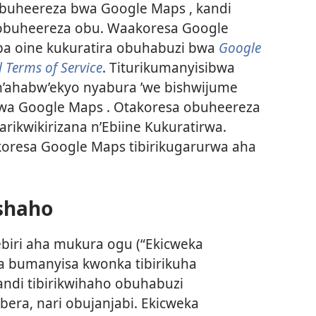
buheereza bwa Google Maps , kandi
y’obuheereza obu. Waakoresa Google
a oine kukuratira obuhabuzi bwa
Google
 Terms of Service
. Titurikumanyisibwa
 n’ahabw’ekyo nyabura ’we bishwijume
wa Google Maps . Otakoresa obuheereza
ikwikirizana n’Ebiine Kukuratirwa.
oresa Google Maps tibirikugarurwa aha
ishaho
ebiri aha mukura ogu (“Ekicweka
sa bumanyisa kwonka tibirikuha
ndi tibirikwihaho obuhabuzi
ra, nari obujanjabi. Ekicweka