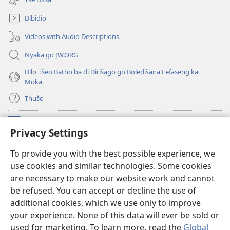
window)
Dibidio
Videos with Audio Descriptions
Nyaka go JW.ORG
Dilo Tšeo Batho ba di Dirišago go Boledišana Lefaseng ka
Moka
Thušo
Ntšha Moneelo
(opens
Privacy Settings
new
window)
Watchtower LAEPRARI YA INTHANETENG™
To provide you with the best possible experience, we
(opens
use cookies and similar technologies. Some cookies
new
®
JW Hub
window)
are necessary to make our website work and cannot
(opens
be refused. You can accept or decline the use of
new
Lenaneo la
JW Library
window)
additional cookies, which we use only to improve
your experience. None of this data will ever be sold or
used for marketing. To learn more, read the
Global