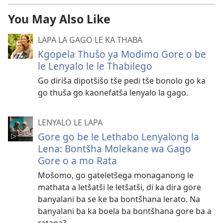
You May Also Like
LAPA LA GAGO LE KA THABA
Kgopela Thušo ya Modimo Gore o be
le Lenyalo le le Thabilego
Go diriša dipotšišo tše pedi tše bonolo go ka
go thuša go kaonefatša lenyalo la gago.
LENYALO LE LAPA
Gore go be le Lethabo Lenyalong la
Lena: Bontšha Molekane wa Gago
Gore o a mo Rata
Mošomo, go gateletšega monaganong le
mathata a letšatši le letšatši, di ka dira gore
banyalani ba se ke ba bontšhana lerato. Na
banyalani ba ka boela ba bontšhana gore ba a
ratana?