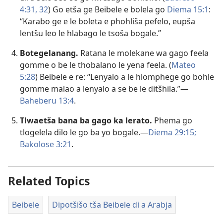
4:31, 32
) Go etša ge Beibele e bolela go
Diema 15:1
:
“Karabo ge e le boleta e phohliša pefelo, eupša
lentšu leo le hlabago le tsoša bogale.”
Botegelanang.
Ratana le molekane wa gago feela
gomme o be le thobalano le yena feela. (
Mateo
5:28
) Beibele e re: “Lenyalo a le hlomphege go bohle
gomme malao a lenyalo a se be le ditšhila.”—
Baheberu 13:4
.
Tlwaetša bana ba gago ka lerato.
Phema go
tlogelela dilo le go ba yo bogale.—
Diema 29:15;
Bakolose 3:21
.
Related Topics
Beibele
Dipotšišo tša Beibele di a Arabja