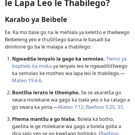
le Lapa Leo le Thabilego?
Karabo ya Beibele
Ee. Ka mo tlase go na le mehlala ya keletšo e theilwego
Beibeleng yeo e thušitšego banna le basadi ba
dimilione go ba le malapa a thabilego:
Ngwadiša lenyalo la gago ka semolao.
Tlemo ya
bophelo ka moka
ya lenyalo leo le ngwadišitšwego
ka semolao ke motheo wa lapa leo le thabilego.—
Mateo 19:4-6
.
Bontšha lerato le tlhompho.
Se se akaretša go
swara molekane wa gago ka tsela yeo o ka ratago a
go swara ka yona.—
Mateo 7:12;
Baefeso 5:25,
33
.
Phema mantšu a go hlaba.
Bolela ka botho,
gaešita le ge molekane wa gago a bolela goba a
dira selo seo se go kwešago bohloko. (
Baefeso