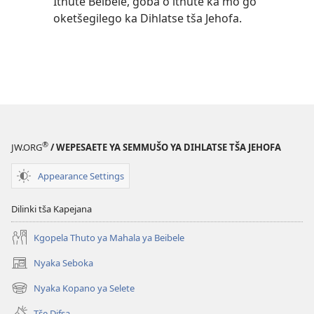
Ithute Beibele, goba o ithute ka mo go
oketšegilego ka Dihlatse tša Jehofa.
®
JW.ORG
/ WEPESAETE YA SEMMUŠO YA DIHLATSE TŠA JEHOFA
Appearance Settings
Dilinki tša Kapejana
Kgopela Thuto ya Mahala ya Beibele
Nyaka Seboka
(opens
new
Nyaka Kopano ya Selete
(opens
window)
new
Tše Difsa