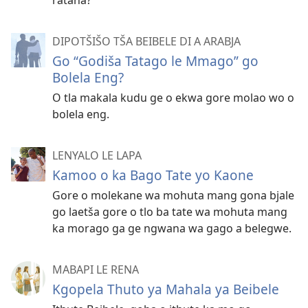
DIPOTŠIŠO TŠA BEIBELE DI A ARABJA
Go “Godiša Tatago le Mmago” go
Bolela Eng?
O tla makala kudu ge o ekwa gore molao wo o
bolela eng.
LENYALO LE LAPA
Kamoo o ka Bago Tate yo Kaone
Gore o molekane wa mohuta mang gona bjale
go laetša gore o tlo ba tate wa mohuta mang
ka morago ga ge ngwana wa gago a belegwe.
MABAPI LE RENA
Kgopela Thuto ya Mahala ya Beibele