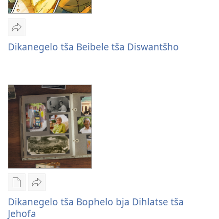
Romela
Dikanegelo
Dikanegelo tša Beibele tša Diswantšho
tša
Beibele
tša
Diswantšho
Mekgwa
Romela
ya
Dikanegelo
Dikanegelo tša Bophelo bja Dihlatse tša
go
tša
Jehofa