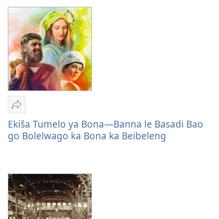
di
a
Hlaloswa
Romela
Ekiša
Ekiša Tumelo ya Bona—Banna le Basadi Bao
Tumelo
go Bolelwago ka Bona ka Beibeleng
ya
Bona
—
Banna
le
Basadi
Bao