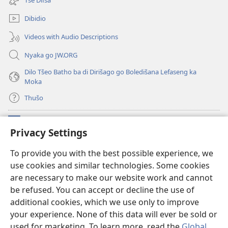
window)
Dibidio
Videos with Audio Descriptions
Nyaka go JW.ORG
Dilo Tšeo Batho ba di Dirišago go Boledišana Lefaseng ka
Moka
Thušo
Ntšha Moneelo
(opens
Privacy Settings
new
window)
Watchtower LAEPRARI YA INTHANETENG™
To provide you with the best possible experience, we
(opens
use cookies and similar technologies. Some cookies
new
®
JW Hub
window)
are necessary to make our website work and cannot
(opens
new
be refused. You can accept or decline the use of
Lenaneo la
JW Library
window)
additional cookies, which we use only to improve
your experience. None of this data will ever be sold or
used for marketing. To learn more, read the
Global