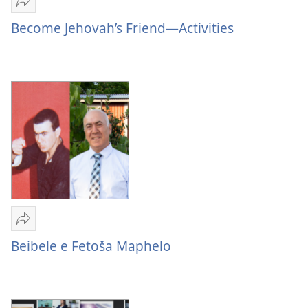
Romela
Become
Become Jehovah’s Friend—Activities
Jehovah’s
Friend
—
Activities
Romela
Beibele
Beibele e Fetoša Maphelo
e
Fetoša
Maphelo