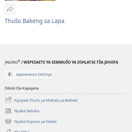
Romela
Thušo
Thušo Bakeng sa Lapa
Bakeng
sa
Lapa
®
JW.ORG
/ WEPESAETE YA SEMMUŠO YA DIHLATSE TŠA JEHOFA
Appearance Settings
Dilinki tša Kapejana
Kgopela Thuto ya Mahala ya Beibele
Nyaka Seboka
(opens
new
Nyaka Kopano ya Selete
(opens
window)
new
Tše Difsa