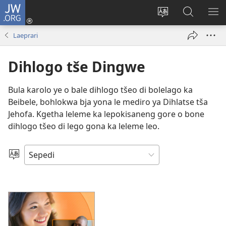
JW.ORG
Tsena
(opens
Fetoša
Nyaka
BO
new
leleme
go
LE
Laeprari
window)
la
JW.ORG
LA
wepesaete
DI
Dihlogo tše Dingwe
Bula karolo ye o bale dihlogo tšeo di bolelago ka
Beibele, bohlokwa bja yona le mediro ya Dihlatse tša
Jehofa. Kgetha leleme ka lepokisaneng gore o bone
dihlogo tšeo di lego gona ka leleme leo.
Kgetha
Leleme