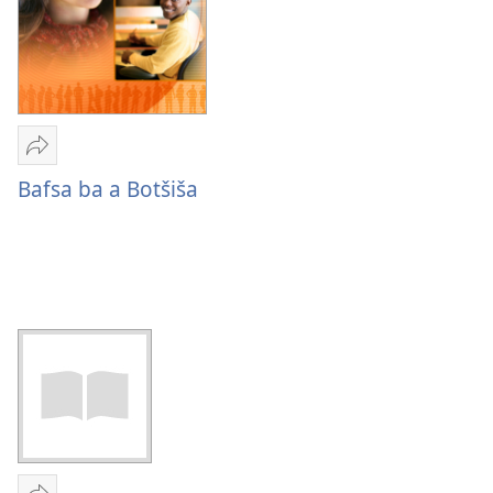
Romela
Bafsa
Bafsa ba a Botšiša
ba
a
Botšiša