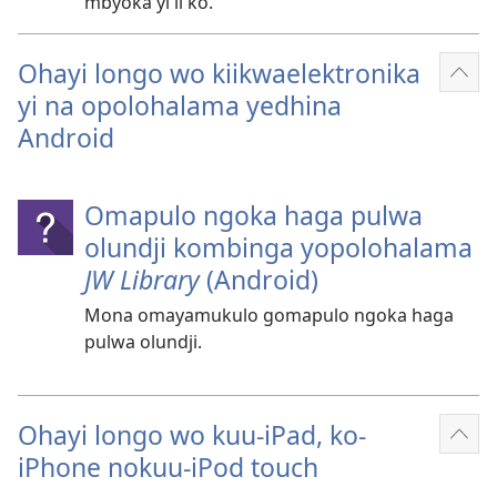
mbyoka yi li ko.
Ohayi longo wo kiikwaelektronika
Ulik
yi na opolohalama yedhina
oshi
Android
Omapulo ngoka haga pulwa
olundji kombinga yopolohalama
JW Library
(Android)
Mona omayamukulo gomapulo ngoka haga
pulwa olundji.
Ohayi longo wo kuu-iPad, ko-
Ulik
iPhone nokuu-iPod touch
oshi