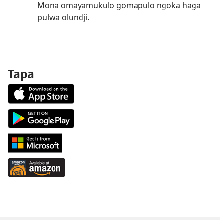
Mona omayamukulo gomapulo ngoka haga
pulwa olundji.
Tapa
Download
on
the
Android
App
App
Store
on
Download
(patulula
Google
from
epandja
Play
Windows
Available
epe)
(patulula
Store
at
epandja
(patulula
Amazon
epe)
epandja
(patulula
epe)
epandja