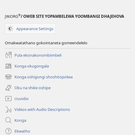
epe)
®
JW.ORG
/ OWEB SITE YOPAMBELEWA YOOMBANGI DHAJEHOVA
Appearance Settings
Omakwatathano gokointaneta gomeendelelo
Pula ekonakonombiimbeli
Konga okugongala
(patulula
epandja
Konga oshigongi shoshitopolwa
(patulula
epe)
epandja
Oku na shike oshipe
epe)
Uuvidio
Videos with Audio Descriptions
Konga
Ekwatho