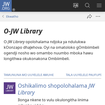
JW.ORG
Inda
mo
Lundulula
Konga
UL
(patulula
elaka
kepandja
OS
Ekwatho
epandja
lyepandja
JW.ORG
epe)
ndika
O-JW Library
O-
JW Library
opolohalama ndjoka ya ndulukwa
kOonzapo dhaJehova. Oyi na omatoloko gOmbiimbeli
ogendji nosho wo omambo nuumbo mboka hawu
longithwa okukonakona Ombiimbeli.
TAMUNUNA MO UUYELELE AWUHE
TALA UUYELELE PAUFUPI
Oshikalimo shopolohalama
JW
Library
Ilonga nkene to vulu okulongitha iinima