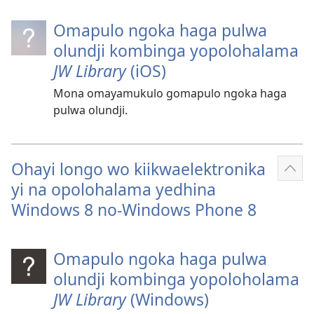
Omapulo ngoka haga pulwa
olundji kombinga yopolohalama
JW Library
(iOS)
Mona omayamukulo gomapulo ngoka haga
pulwa olundji.
Ohayi longo wo kiikwaelektronika
Ulik
yi na opolohalama yedhina
oshi
Windows 8 no-Windows Phone 8
Omapulo ngoka haga pulwa
olundji kombinga yopoloholama
JW Library
(Windows)