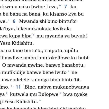
7
+
 kwenu nako bwine Leza,
ku
 bu bana na bana, ku kisanso kya bu
8
+
we.
Mwanda shi bino bintu’bi
a’byo, bikemukankaja kwikala
+
kwa kupa bipa
mu myanda ya buyuki
esu Kidishitu.
 na bino bintu’bi, i mpofu, upūta
 i mwilwe amba i mutōkejibwe ku bubi
O mwanda mwine, banwe banabetu,
+
a mufikidije banwe bene lwito
ne
mwendelele kulonga bino bintu’bi,
11
+
imo.
Bine, nabya mukapebwanga
+
*
ya
kutwela mu Bulopwe
bwa nyeke
+
 Yesu Kidishitu.