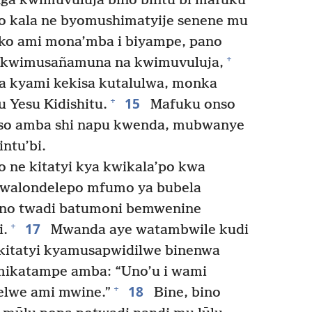
a kwimuvuluja bino bintu’bi mafuku
o kala ne byomushimatyije senene mu
ko ami mona’mba i biyampe, pano
+
kwimusañamuna na kwimuvuluja,
 kyami kekisa kutalulwa, monka
15
+
Yesu Kidishitu.
Mafuku onso
so amba shi napu kwenda, mubwanye
ntu’bi.
ne kitatyi kya kwikala’po kwa
twalondelepo mfumo ya bubela
ino twadi batumoni bemwenine
17
+
i.
Mwanda aye watambwile kudi
kitatyi kyamusapwidilwe binenwa
ikatampe amba: “Uno’u i wami
18
+
lwe ami mwine.”
Bine, bino