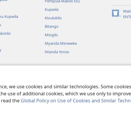
Pempula Mabilo Etu
new
Kupwila
window)
Wat
ku Kupwila
(opens
ENT
Kivulukilo
new
o
Bitango
window)
ukimbi
Mingilo
Myanda Mimweke
W
Ntanda Yonso
u Bible
utangi bwa Bible
ence, we use cookies and similar technologies. Some cooki
the use of additional cookies, which we use only to improve 
, read the
Global Policy on Use of Cookies and Similar Tech
nd Tract Society of Pennsylvania.
BIJILA BYA MWINGIDIJIJO
|
BITALA MY