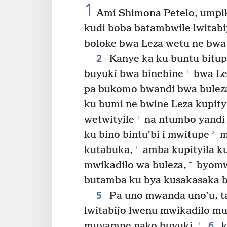
1
Ami Shimona Petelo, umpik
kudi boba batambwile lwitabi
boloke bwa Leza wetu ne bwa 
2
Kanye ka ku buntu bitup
+
buyuki bwa binebine
bwa Le
pa bukomo bwandi bwa bulez
ku būmi ne bwine Leza kupity
+
wetwityile
na ntumbo yandi
*
ku bino bintu’bi i mwitupe
m
+
kutabuka,
amba kupityila ku
+
mwikadilo wa buleza,
byomw
butamba ku bya kusakasaka b
5
Pa uno mwanda uno’u, t
lwitabijo lwenu mwikadilo m
6
+
muyampe nako buyuki,
k