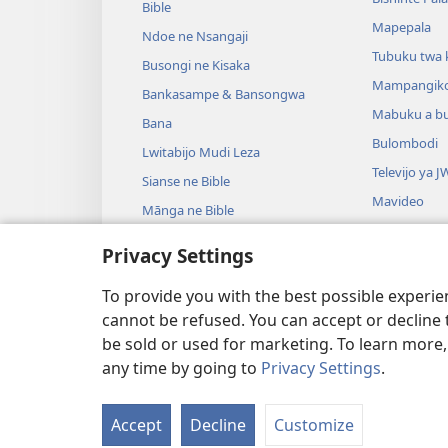
Bible
Mapepala
Ndoe ne Nsangaji
Tubuku twa 
Busongi ne Kisaka
Mampangik
Bankasampe & Bansongwa
Mabuku a b
Bana
Bulombodi
Lwitabijo Mudi Leza
Televijo ya J
Sianse ne Bible
Mavideo
Mānga ne Bible
Minjiki
Privacy Settings
Madrame a m
Madrame a B
To provide you with the best possible experi
cannot be refused. You can accept or decline 
be sold or used for marketing. To learn more
any time by going to
Privacy Settings
.
Copyright
© 2026 Watch Tower Bible a
Accept
Decline
Customize