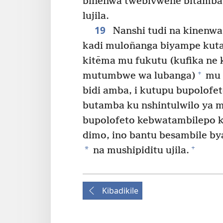
binenwa twebivwene bitamba 
lujila.
19
Nanshi tudi na kinenwa
kadi muloñanga biyampe kut
kitēma mu fukutu (kufika ne 
+
mutumbwe wa lubanga)
mu 
bidi amba, i kutupu bupolof
butamba ku nshintulwilo ya 
bupolofeto kebwatambilepo 
dimo, ino bantu besambile b
+
*
na mushipiditu ujila.
Kibadikile