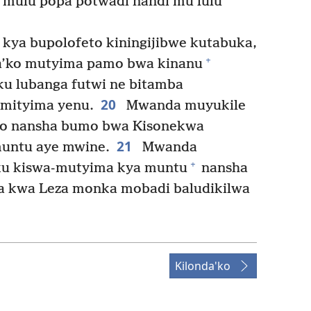
mūlu popa potwadi nandi mu lūlu
 kya bupolofeto kiningijibwe kutabuka,
+
a’ko mutyima pamo bwa kinanu
ku lubanga futwi ne bitamba
20
mityima yenu.
Mwanda muyukile
eto nansha bumo bwa Kisonekwa
21
muntu aye mwine.
Mwanda
+
ku kiswa-mutyima kya muntu
nansha
ya kwa Leza monka mobadi baludikilwa
Kilonda'ko