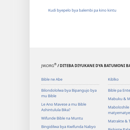
Kudi byepelo bya balembi pa kino kintu
®
JW.ORG
/ DITEBA DIYUKANE DYA BATUMONI B
Bible ne Abe
Kibīko
Bilondololwa bya Bipangujo bya
Bible pa Ent
mu Bible
Mabuku & M
Le Ano Mavese a mu Bible
Maboloshil
Ashintulula Bika?
matyematye
Wifunde Bible na Muntu
Matrakte & 
Bingidilwa bya Kwifunda Nabyo
Bishinte Pal