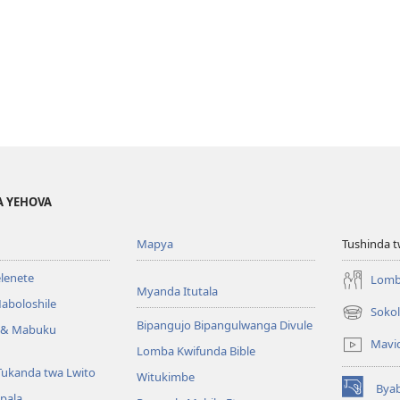
A YEHOVA
Mapya
Tushinda t
elenete
Lomb
Myanda Itutala
aboloshile
Sokol
(opens
Bipangujo Bipangulwanga Divule
e & Mabuku
new
Mavi
Lomba Kwifunda Bible
window)
Tukanda twa Lwito
Witukimbe
Bya
(opens
apala