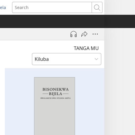
ela
pens
Search
ew
indow)
TANGA MU