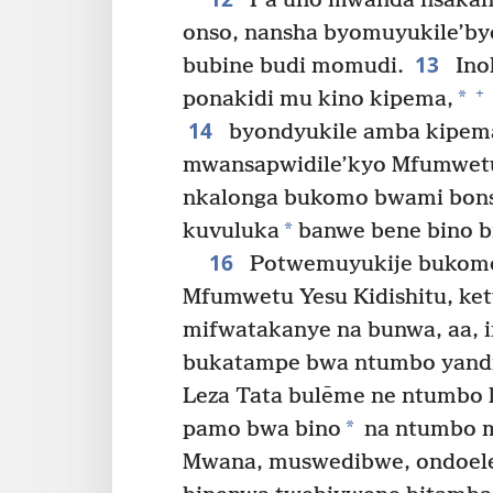
Pa uno mwanda nsakang
onso, nansha byomuyukile’by
13
bubine budi momudi.
Ino
+
*
ponakidi mu kino kipema,
14
byondyukile amba kipema
mwansapwidile’kyo Mfumwetu 
nkalonga bukomo bwami bon
*
kuvuluka
banwe bene bino bi
16
Potwemuyukije bukomo 
Mfumwetu Yesu Kidishitu, ke
mifwatakanye na bunwa, aa, 
bukatampe bwa ntumbo yand
Leza Tata bulēme ne ntumbo 
*
pamo bwa bino
na ntumbo m
Mwana, muswedibwe, ondoele