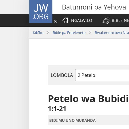
JW.ORG
Batumoni ba Yehova
NGALWILO
BIBLE N
Kibīko
Bible pa Entelenete
Bwalamuni bwa Nta
LOMBOLA
Mukanda
wa
mu
Petelo wa Bubidi
Bible
1:1-21
BIDI MU UNO MUKANDA