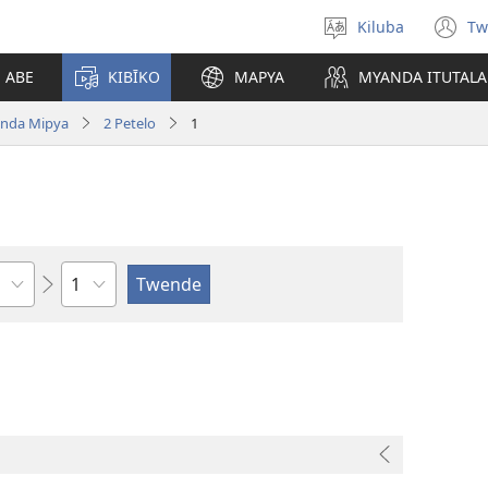
Kiluba
Tw
Tonga
(o
Ludimi
n
E ABE
KIBĪKO
MAPYA
MYANDA ITUTALA
w
nda Mipya
2 Petelo
1
Shapita