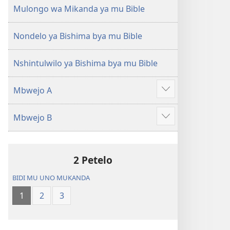
(Mulupulwe
Ntanda
Mulongo wa Mikanda ya mu Bible
mu
Mipya
2018)
(Mulupulwe
Nondelo ya Bishima bya mu Bible
mu
2018)
Nshintulwilo ya Bishima bya mu Bible
Mbwejo A
Show
more
Mbwejo B
Show
more
2 Petelo
BIDI MU UNO MUKANDA
1
2
3