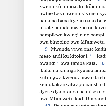
kwenu kūminina, ku kūminina
bwine Leza bwenu kisanso kya
bana na bana kyenu nako bus
bikale munda mwenu ne kuvul
bampikwa kwingila ne bampi
bwa binebine bwa Mfumwetu Y
9
Mwanda yewa ense kadipo
+
*
meso andi ku kitōkeji,
kadi
10
+
bwandi
bwa tamba kala.
ikalai na kininga kyonso amb
kutongwa kwenu, mwanda shi 
kemukakankalwapo nansha d
dyese dya ntanda ne miseke d
bwa Mfumwetu kadi Umpandiji
12