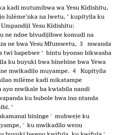
a kadi mutumibwa wa Yesu Kidishitu,
*
jo lulēme’nka na lwetu,
kupityila ku
Umpandiji Yesu Kidishitu:
u ne ndoe bivudijibwe komudi na
3
za ne bwa Yesu Mfumwetu,
mwanda
*
a twi bapebwe
bintu byonso bikwasha
ila ku buyuki bwa binebine bwa Yewa
4
 ne mwikadilo muyampe.
Kupityila
ilao milēme kadi mikatampe
 ayo mwikale ba kwiabila nandi
apanda ku bubole bwa ino ntanda
*
ibi.
+
akamanai bininge
mubweje ku
+
uyampe,
ku mwikadilo wenu
+
u buyuki bwenu kwīfula, ku kwīfula