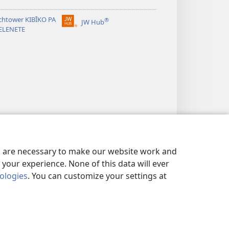
chtower KIBĪKO PA
®
JW Hub
(opens
ELENETE
new
window)
es are necessary to make our website work and
your experience. None of this data will ever
nologies
. You can customize your settings at
ANDA MIFYAME
|
PRIVACY SETTINGS