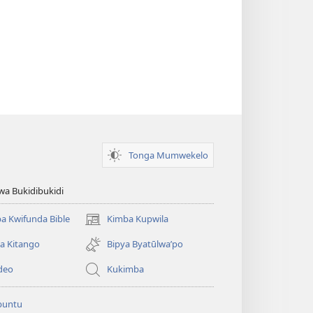
Tonga Mumwekelo
wa Bukidibukidi
a Kwifunda Bible
Kimba Kupwila
(opens
new
a Kitango
Bipya Byatūlwa’po
window)
deo
Kukimba
buntu