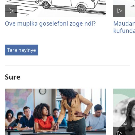
Ove mupika goselefoni zoge ndi?
Maudano
kufunda
Tara nayinye
Sure