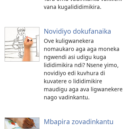
vana kugalididimikira.
Novidiyo dokufanaika
Ove kuligwanekera
nomaukaro aga aga moneka
ngwendi asi udigu kuga
lididimikira ndi? Nsene yimo,
novidiyo edi kuvhura di
kuvatere o lididimikire
maudigu aga ava ligwanekere
nago vadinkantu.
Mbapira zovadinkantu