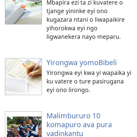
Mbapira ezi ta zi kuvatere o
tjange yininke eyi ono
kugazara ntani o liwapaikire
yihorokwa eyi ngo
ligwanekera nayo meparu.
Yirongwa yomoBibeli
Yirongwa eyi kwa yi wapaika yi
ku vatere o ture pasirugana
eyi ono lirongo.
Malimbururo 10
komapuro ava pura
vadinkantu