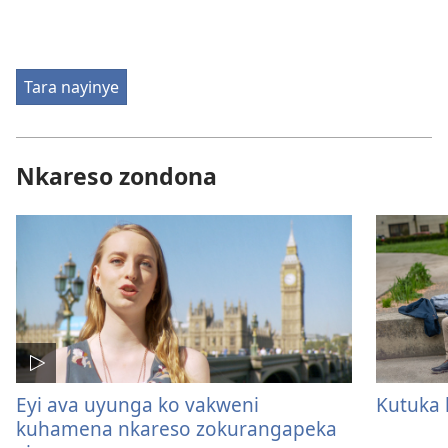
Tara nayinye
Nkareso zondona
Eyi ava uyunga ko vakweni
Kutuka 
kuhamena nkareso zokurangapeka