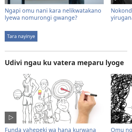
Ngapi omu nani kara nelikwatakano
Nokond
lyewa nomurongi gwange?
yirugan
Tara nayinye
Udivi ngau ku vatera meparu lyoge
Funda vahepeki wa hana kurwana
Omu no