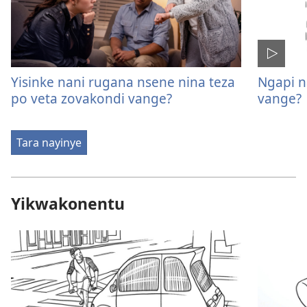
Yisinke nani rugana nsene nina teza
Ngapi n
po veta zovakondi vange?
vange?
Tara nayinye
Yikwakonentu