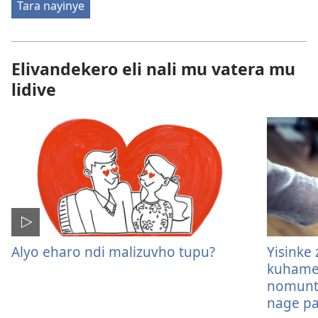
Tara nayinye
Elivandekero eli nali mu vatera mu
lidive
Alyo eharo ndi malizuvho tupu?
Yisinke
kuhame
nomuntu
nage pa