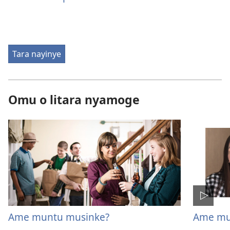
Tara nayinye
Omu o litara nyamoge
Ame muntu musinke?
Ame mu