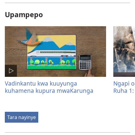
Upampepo
Vadinkantu kwa kuuyunga
Ngapi o
kuhamena kupura mwaKarunga
Ruha 1:
Tara nayinye