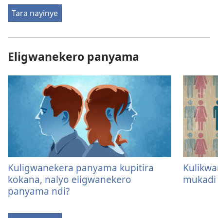
Tara nayinye
Eligwanekero panyama
Kuligwanekera panyama kupitira
Kulikw
kokana, nalyo eligwanekero
mukadi
panyama ndi?