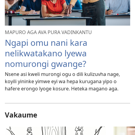
MAPURO AGA AVA PURA VADINKANTU
Ngapi omu nani kara
nelikwatakano lyewa
nomurongi gwange?
Nsene asi kweli murongi ogu o dili kulizuvha nage,
koyili yininke yimwe eyi wa hepa kurugana yipo o
hafere erongo lyoge kosure. Heteka magano aga.
Vakaume