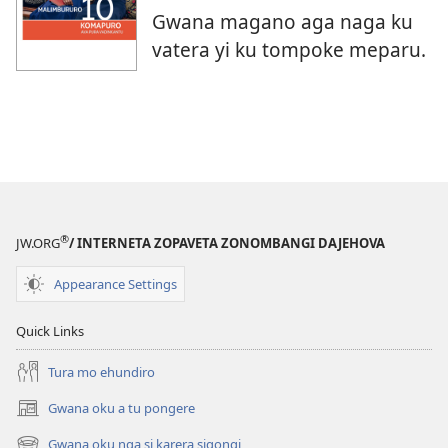
Gwana magano aga naga ku
vatera yi ku tompoke meparu.
®
JW.ORG
/ INTERNETA ZOPAVETA ZONOMBANGI DAJEHOVA
Appearance Settings
Quick Links
Tura mo ehundiro
Gwana oku a tu pongere
(opens
new
Gwana oku nga si karera sigongi