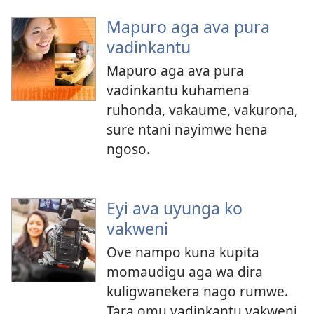
Mapuro aga ava pura
vadinkantu
Mapuro aga ava pura
vadinkantu kuhamena
ruhonda, vakaume, vakurona,
sure ntani nayimwe hena
ngoso.
Eyi ava uyunga ko
vakweni
Ove nampo kuna kupita
momaudigu aga wa dira
kuligwanekera nago rumwe.
Tara omu vadinkantu vakweni