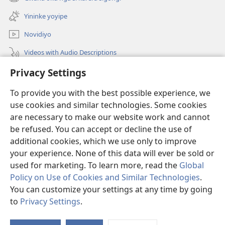
(opens
window)
new
Yininke yoyipe
window)
Novidiyo
Videos with Audio Descriptions
PAPARA
Privacy Settings
To provide you with the best possible experience, we
Yigava
(opens
use cookies and similar technologies. Some cookies
new
are necessary to make our website work and cannot
window)
BIBILYOTEKA ZOKOINTANETA
(opens
be refused. You can accept or decline the use of
new
additional cookies, which we use only to improve
®
JW Hub
window)
(opens
your experience. None of this data will ever be sold or
new
used for marketing. To learn more, read the
Global
window)
Policy on Use of Cookies and Similar Technologies
.
You can customize your settings at any time by going
Copyright
© 2026 Watch Tower Bible and Tract Society of Pennsylvania.
to
Privacy Settings
.
|
NOVETA KUHAMENA MAUZERA GOGE
|
PRIVACY SETTINGS