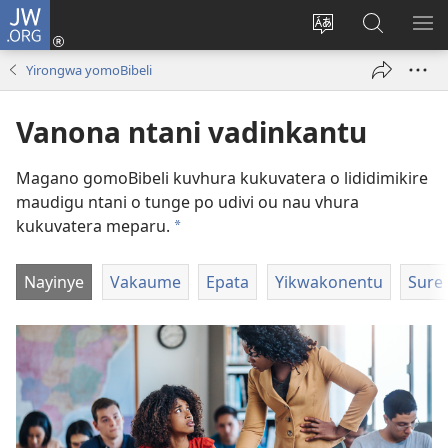
JW.ORG
Log
In
Horowora
Papara
LIK
(opens
eraka
koJW.ORG
EL
Yirongwa yomoBibeli
new
lyapeke
window)
Vanona ntani vadinkantu
Magano gomoBibeli kuvhura kukuvatera o lididimikire
maudigu ntani o tunge po udivi ou nau vhura
kukuvatera meparu.
a
Nayinye
Vakaume
Epata
Yikwakonentu
Sure