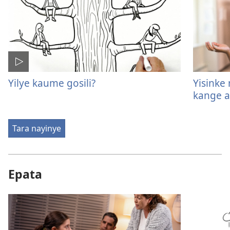
Yilye kaume gosili?
Yisinke
kange a
Tara nayinye
Epata