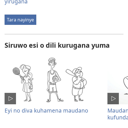
yirugana
Tara nayinye
Siruwo esi o dili kurugana yuma
Eyi no diva kuhamena maudano
Maudano
kufunda