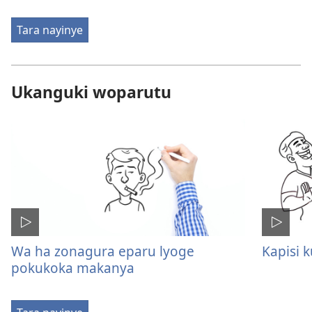
Tara nayinye
Ukanguki woparutu
Wa ha zonagura eparu lyoge
Kapisi 
pokukoka makanya