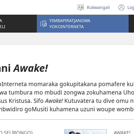
Rukwangali
Log
Horowora
(o
eraka
n
A
YIMBAPIRATJANGWA
wi
ELI
YOKOINTERNETA
ani
Awake!
 koInterneta momaraka gokupitakana pomafere k
wa tumbura mo mbudi zongwa zokuhamena Uho
us Kristusa. Sifo
Awake!
Kutuvatera tu dive omu n
widiro goMusiti kuhamena uzuni woupe wombil
O SELIRONGO)
AWAKE!