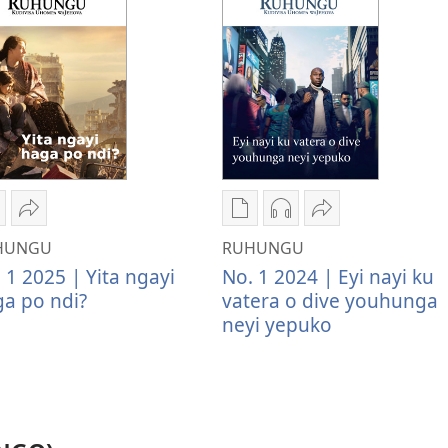
wateka
Tumina
Kwateka
Kwateka
Tumina
imbapiratjangwa
wopeke
yimbapiratjangwa
yomazwi
wopeke
HUNGU
RUHUNGU
UHUNGU
RUHUNGU
RUHUNGU
RUHUNGU
RUHUNGU
 1 2025 | Yita ngayi
No. 1 2024 | Eyi nayi ku
ita
Yita
Eyi
Eyi
Eyi
a po ndi?
vatera o dive youhunga
gayi
ngayi
nayi
nayi
nayi
neyi yepuko
aga
haga
ku
ku
ku
o
po
vatera
vatera
vatera
di?
ndi?
o
o
o
dive
dive
dive
youhunga
youhunga
youhunga