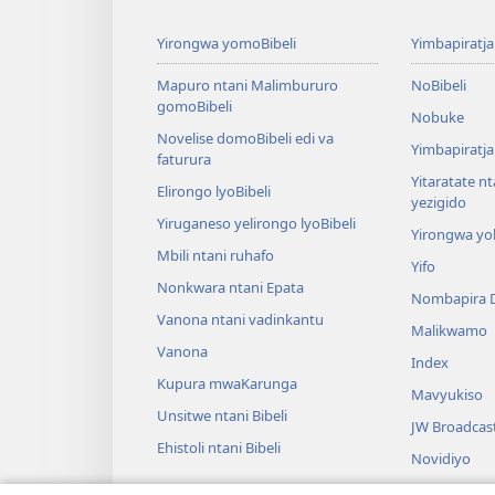
Yirongwa yomoBibeli
Yimbapiratj
Mapuro ntani Malimbururo
NoBibeli
gomoBibeli
Nobuke
Novelise domoBibeli edi va
Yimbapiratja
faturura
Yitaratate n
Elirongo lyoBibeli
yezigido
Yiruganeso yelirongo lyoBibeli
Yirongwa yo
Mbili ntani ruhafo
Yifo
Nonkwara ntani Epata
Nombapira 
Vanona ntani vadinkantu
Malikwamo
Vanona
Index
Kupura mwaKarunga
Mavyukiso
Unsitwe ntani Bibeli
JW Broadcas
Ehistoli ntani Bibeli
Novidiyo
Marusumo