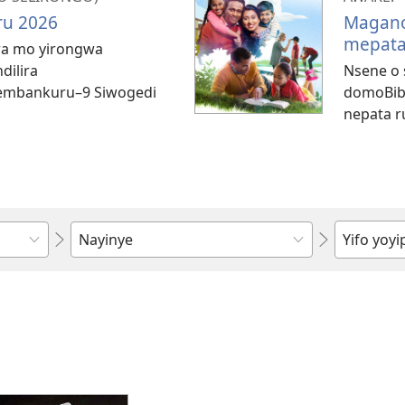
u 2026
Magano
mepat
ara mo yirongwa
dilira
Nsene o 
mbankuru–​9 Siwogedi
domoBibe
nepata r
Zwida
ndi
horowora