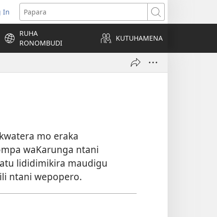
 In
pens
Papara
ew
RUHA
ndow)
KUTUHAMENA
RONOMBUDI
ukwatera mo eraka
mpa waKarunga ntani
atu lididimikira maudigu
i ntani wepopero.