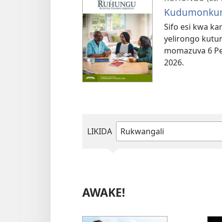
Kudumonkur
Sifo esi kwa k
yelirongo kutun
momazuva 6 Pe
2026.
LIKIDA
Tjanga
ndi
horowora
eraka
AWAKE!