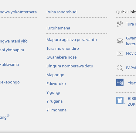
angwa yokoInterneta
Ruha ronombudi
Quick Link
Tura
Kutuhamena
Gwana
Mapuro aga ava pura vantu
ngwa ntani yifo
(opens
karer
Tura mo ehundiro
new
tani yimbapira
Novi
window)
Gwanekera nose
kulikwama
Dingura nomberewa detu
PAPA
Mapongo
Dekepongo
Yiga
Ediworoko
(opens
new
Yigongi
window)
BIB
Yirugana
(opens
ZOK
new
Yilimonena
window)
®
ting