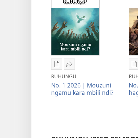
Kwateka
Tumina
K
yimbapiratjangwa
wopeke
y
RUHUNGU
RU
RUHUNGU
RUHUNGU
R
No. 1 2026 | Mouzuni
No.
Mouzuni
Mouzuni
Y
ngamu kara mbili ndi?
hag
ngamu
ngamu
n
kara
kara
h
mbili
mbili
p
ndi?
ndi?
n