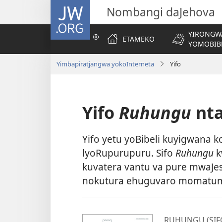
JW.ORG
Nombangi daJehova
YIRONGW
ETAMEKO
YOMOBIB
Yimbapiratjangwa yokoInterneta
Yifo
Yifo
Ruhungu
nt
Yifo yetu yoBibeli kuyigwana
lyoRupurupuru. Sifo
Ruhungu
k
kuvatera vantu va pure mwaJes
nokutura ehuguvaro momatumb
RUHUNGU (SIF