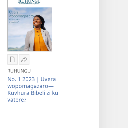
Kwateka
Tumina
yimbapiratjangwa
wopeke
RUHUNGU
RUHUNGU
RUHUNGU
No. 1 2023 | Uvera
Uvera
Uvera
wopomagazaro—
wopomagazaro
wopomagazaro
Kuvhura Bibeli zi ku
—
—
vatere?
Kuvhura
Kuvhura
Bibeli
Bibeli
zi
zi
ku
ku