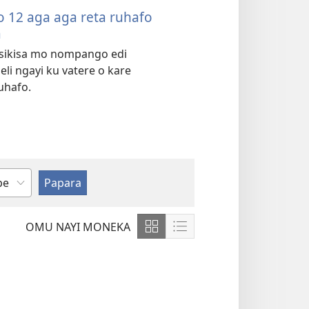
 12 aga aga reta ruhafo
a
sikisa mo nompango edi
li ngayi ku vatere o kare
uhafo.
OMU NAYI MONEKA
Show
Show
content
content
in
in
Grid
List
Format
Format