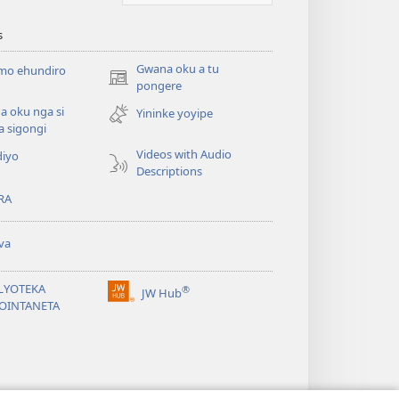
s
Gwana oku a tu
 mo ehundiro
(opens
pongere
new
 oku nga si
Yininke yoyipe
window)
a sigongi
Videos with Audio
diyo
Descriptions
RA
va
ILYOTEKA
®
JW Hub
(opens
OINTANETA
new
window)