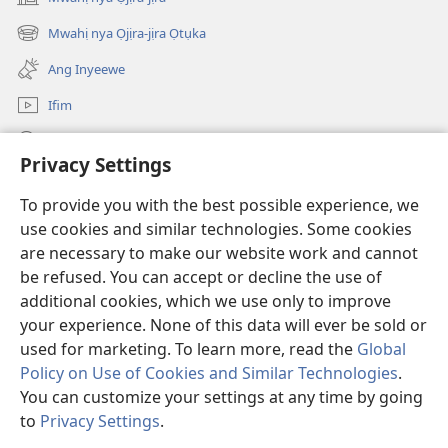
Me
(opens
Irya
new
Mwahị nya Ọjịra-jịra Ọtụka
(opens
window)
ká
new
Ang Inyeewe
ịBayịbụụ
window)
Ri
Ifim
Ụpwụ
Mwahị
Ọlányị?
Privacy Settings
O-Hu Ha
(opens
To provide you with the best possible experience, we
new
use cookies and similar technologies. Some cookies
window)
ẸGA KÁ APWỤ NYAHỊ ỊHYẸ KAA JI I-NTANẸTỊ nya ị-Watchtower
are necessary to make our website work and cannot
(opens
new
be refused. You can accept or decline the use of
®
JW Hub
window)
additional cookies, which we use only to improve
(opens
new
your experience. None of this data will ever be sold or
window)
used for marketing. To learn more, read the
Global
Policy on Use of Cookies and Similar Technologies
.
Copyright
© 2026 Watch Tower Bible and Tract Society of Pennsylvania.
You can customize your settings at any time by going
JAABWỌ Á KA KPA INTANẸTỊ ỌLẸ HỌ ỤKỤRWO
|
ỌNỤ ỌMYỊ JU AWULẸ
to
Privacy Settings
.
|
PRIVACY SETTINGS