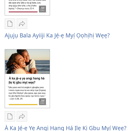
ẹ-
bwu
ẹpwụ
myị́
nya
akama
intanẹtị
nyahị?
Jaabwọ
Ya
ju
á
Du
Ajụjụ Bala Ayiiji Ka Jẹ́-ẹ Myị́ Ọọhịhị Wẹẹ?
Ányị
ka
Ẹrụ
Ịpyị
kịla
Ajụjụ
Adịrahụ
ang
bala
nya
ịlẹ
ayiiji
Ohe
á
ka
a
ka
jẹ́-
tị́
jẹ́-
ẹ
ka
ẹ
myị́
bwu
wa
ọọhịhị
myị́
ẹ-
wẹẹ?
akama
ẹpwụ
nyahị?
nya
Jaabwọ
Ya
intanẹtị
á
Du
À Ka Jẹ́-ẹ Yẹ Angị Hang Há Ịlẹ Kị Gbu Myị́ Wẹẹ?