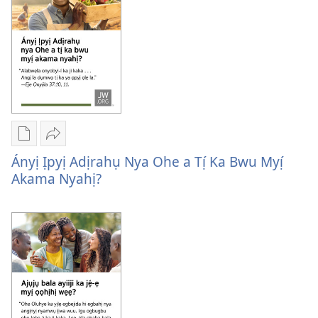
á
iJisọsị
ụrụ
ka
ju
wo
jẹ́-
apyobwuna
abwọ
ẹ
hahị
ọrịrị
wa
alẹ
nyahị?
ẹ-
wẹẹ?
ẹpwụ
nya
intanẹtị
Jaabwọ
Ya
ju
á
Du
Ányị Ịpyị Adịrahụ Nya Ohe a Tị́ Ka Bwu Myị́
Ẹla
ka
Ẹrụ
Akama Nyahị?
ọmẹjẹ
kịla
Ányị
nya
ang
Ịpyị
iJisọsị
ịlẹ
Adịrahụ
ju
á
nya
apyobwuna
ka
Ohe
hahị
jẹ́-
a
alẹ
ẹ
tị́
wẹẹ?
wa
ka