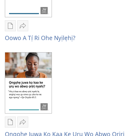
oyi?
ẹ-
ka
ẹpwụ
chị
nya
ọkẹkẹnị?
intanẹtị
Jaabwọ
Ya
ju
á
Du
Oowo A Tị́ Ri Ohe Nyịlẹhị?
Ányị
ka
Ẹrụ
a
kịla
Oowo
tị́
ang
a
ka
ịlẹ
tị́
họ
á
ri
ká
ka
Ohe
ugbiyegu
jẹ́-
nyịlẹhị?
nyang
ẹ
ka
wa
chị
ẹ-
ọkẹkẹnị?
ẹpwụ
nya
Jaabwọ
Ya
intanẹtị
á
Du
Ọngọhẹ Juwa Kọ Kaa Ke Ụrụ Wo Abwọ Ọrịrị