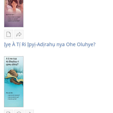
angị
jẹ́-
À
hang
ẹ
Ye
há
wa
Myị
ịlẹ
ẹ-
Lẹ?
kị
ẹpwụ
gbu
nya
Jaabwọ
Ya
myị́
intanẹtị
á
Du
Ịyẹ À Tị́ Ri Ịpyị-Adịrahụ nya Ohe Oluhye?
wẹẹ?
ju
ka
Ẹrụ
Ịgba
kịla
Ịyẹ
Ọgbagba
ang
À
Wuu
ịlẹ
Tị́
Ohe
á
Ri
Oluhye
ka
Ịpyị-
À
jẹ́-
Adịrahụ
Ye
ẹ
nya
Myị
wa
Ohe
Lẹ?
ẹ-
Oluhye?
ẹpwụ