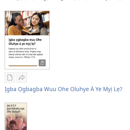
ju
ka
Ẹrụ
Ajụjụ
kịla
À
bala
ang
ka
ayiiji
ịlẹ
jẹ́-
ka
á
ẹ
jẹ́-
ka
yẹ
ẹ
jẹ́-
angị
myị́
ẹ
hang
ọọhịhị
wa
há
wẹẹ?
ẹ-
ịlẹ
ẹpwụ
kị
nya
gbu
Jaabwọ
Ya
intanẹtị
myị́
á
Du
Ịgba Ọgbagba Wuu Ohe Oluhye À Ye Myị Lẹ?
ju
wẹẹ?
ka
Ẹrụ
À
kịla
Ịgba
ka
ang
Ọgbagba
jẹ́-
ịlẹ
Wuu
ẹ
á
Ohe
yẹ
ka
Oluhye