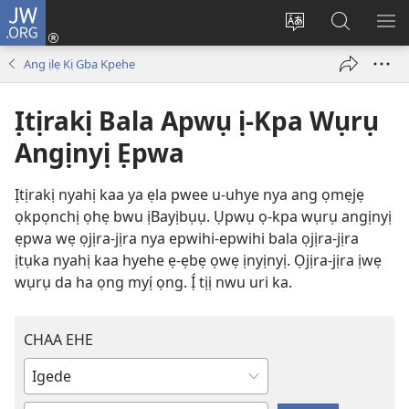
JW.ORG
Ju
Ka
Yẹ
Mwahị
MẸ
Ẹpwụ
òja
ẹ-
Ị
Ang ịlẹ Kị Gba Kpehe
(opens
nya
ẹpwụ
JẸ
new
ịWẹbsayịtị
nya
Ịtịrakị Bala Apwụ ị-Kpa Wụrụ
window)
ọlẹ
JW.ORG
da
Angịnyị Ẹpwa
Ịtịrakị nyahị kaa ya ẹla pwee u-uhye nya ang ọmẹjẹ
ọkpọnchị ọhẹ bwu ịBayịbụụ. Ụpwụ ọ-kpa wụrụ angịnyị
ẹpwa wẹ ọjịra-jịra nya epwihi-epwihi bala ọjịra-jịra
ịtụka nyahị kaa hyehe ẹ-ẹbẹ ọwẹ ịnyịnyị. Ọjịra-jịra ịwẹ
wụrụ da ha ọng myị́ ọng. Ị́ tịị nwu uri ka.
CHAA EHE
Da