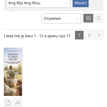
lee
Da
chụ
lee
òja
chụ
ang
Show
Sho
MWAHỊ
abwọ
content
cont
BWỤ
in
in
LA
1
2
Ị wẹẹ mẹ jẹ bwu 1 - 12 ẹ-ẹpwụ nya 17
Ọbọ
Grid
List
Format
Form
Jaabwọ
Ya