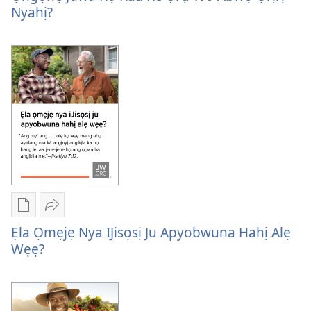
ju
ka
Ẹrụ
Nyahị?
Oowo
kịla
Ọngọhẹ
a
ang
juwa
tị́
ịlẹ
kọ
ri
á
kaa
Ohe
ka
ke
nyịlẹhị?
jẹ́-
ụrụ
ẹ
wo
wa
abwọ
ẹ-
ọrịrị
ẹpwụ
nyahị?
nya
intanẹtị
Jaabwọ
Ya
ju
á
Du
Ẹla Ọmẹjẹ Nya IJisọsị Ju Apyobwuna Hahị Alẹ
Ọngọhẹ
ka
Ẹrụ
Wẹẹ?
juwa
kịla
Ẹla
kọ
ang
ọmẹjẹ
kaa
ịlẹ
nya
ke