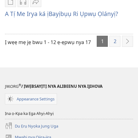
nya
Jaabwọ
Jaabwọ
Ya
intanẹtị
á
á-
Du
A Tị́ Me Irya ká ịBayịbụụ Ri Ụpwụ Ọlányị?
ju
ka
ka
Ẹrụ
Ịyẹ
kịla
bwu
A
À
ang
kịla
Tị́
Tị́
1
2
ịlẹ
omyi
Me
Ị wẹẹ mẹ jẹ bwu 1 - 12 ẹ-ẹpwụ nya 17
Ọbọ
Ri
á
ẹla
Irya
Ịpyị-
ka
ju
ká
Adịrahụ
jẹ́-
A
ịBayịbụụ
nya
ẹ
Tị́
Ri
Ohe
wa
Me
Ụpwụ
Oluhye?
®
ẹ-
Irya
Ọlányị?
JW.ORG
/ ỊWẸBSAYỊTỊ NYA ALIBEENU NYA IJIHOVA
ẹpwụ
ká
Appearance Settings
nya
ịBayịbụụ
intanẹtị
Ri
Ịna ọ-Kpa ka Ẹga Ahyị-Ahyị
ju
Ụpwụ
A
Ọlányị?
Du Ẹrụ Nyọka Jung Ụga
Tị́
Mwahị nya Ọjịra-jịra