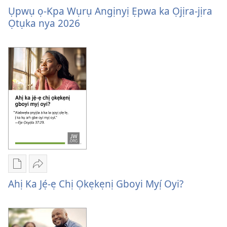
á
Du
Ụpwụ ọ-Kpa Wụrụ Angịnyị Ẹpwa ka Ọjịra-jịra
ka
Ẹrụ
Ọtụka nya 2026
kịla
Ụpwụ
ang
ọ-
ịlẹ
Kpa
á
Wụrụ
ka
Angịnyị
jẹ́-
Ẹpwa
ẹ
ka
wa
Ọjịra-
ẹ-
jịra
ẹpwụ
Ọtụka
nya
nya
intanẹtị
2026
Jaabwọ
Ya
ju
á
Du
Ahị Ka Jẹ́-ẹ Chị Ọkẹkẹnị Gboyi Myị́ Oyi?
Ụpwụ
ka
Ẹrụ
ọ-
kịla
Ahị
Kpa
ang
ka