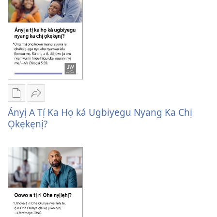
Wụrụ
ịlẹ
jẹ́-
Angịnyị
á
ẹ
Ẹpwa
ka
chị
ka
jẹ́-
ọkẹkẹnị
Ọjịra-
ẹ
gboyi
jịra
wa
myị́
Ọtụka
ẹ-
oyi?
nya
ẹpwụ
2026
nya
Jaabwọ
Ya
intanẹtị
á
Du
Ányị A Tị́ Ka Họ ká Ugbiyegu Nyang Ka Chị
ju
ka
Ẹrụ
Ọkẹkẹnị?
Ahị
kịla
Ányị
ka
ang
a
jẹ́-
ịlẹ
tị́
ẹ
á
ka
chị
ka
họ
ọkẹkẹnị
jẹ́-
ká
gboyi
ẹ
ugbiyegu
myị́
wa
nyang