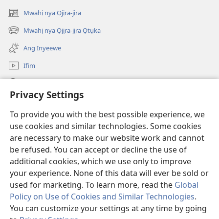
intanẹtị
Myị́
Mwahị nya Ọjịra-jịra
ju
Oyi
(opens
Ke
new
Mwahị nya Ọjịra-jịra Ọtụka
(opens
window)
Ụrụ
new
Ang Inyeewe
Wo
window)
Ẹla
Ifim
nya
Mwahị
Ohe
Privacy Settings
Oluhye
Ká
O-Hu Ha
(opens
To provide you with the best possible experience, we
Hịhị
new
use cookies and similar technologies. Some cookies
Gbe
window)
ẸGA KÁ APWỤ NYAHỊ ỊHYẸ KAA JI I-NTANẸTỊ nya ị-Watchtower
are necessary to make our website work and cannot
(opens
Oyi
new
be refused. You can accept or decline the use of
Myị́
®
JW Hub
window)
additional cookies, which we use only to improve
(opens
Oyi
new
your experience. None of this data will ever be sold or
window)
used for marketing. To learn more, read the
Global
Policy on Use of Cookies and Similar Technologies
.
Copyright
© 2026 Watch Tower Bible and Tract Society of Pennsylvania.
You can customize your settings at any time by going
JAABWỌ Á KA KPA INTANẸTỊ ỌLẸ HỌ ỤKỤRWO
|
ỌNỤ ỌMYỊ JU AWULẸ