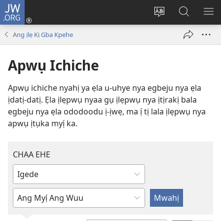
JW.ORG
Ju
Ka
Yẹ
Mwahị
MẸ
Ẹpwụ
òja
ẹ-
Ị
Ang ịlẹ Kị Gba Kpehe
(opens
nya
ẹpwụ
JẸ
new
ịWẹbsayịtị
nya
Apwụ Ichiche
window)
ọlẹ
JW.ORG
da
Apwụ ichiche nyahị ya ẹla u-uhye nya egbeju nya ẹla
ịdatị-datị. Ẹla ịlẹpwụ nyaa gụ ịlẹpwụ nya ịtịrakị bala
egbeju nya ẹla ododoodu ị-ịwẹ, ma ị́ tị lala ịlẹpwụ nya
apwụ ịtụka myị́ ka.
CHAA EHE
Da
lee
Da
chụ
lee
òja
chụ