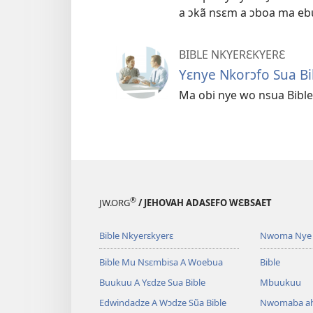
a ɔkã nsɛm a ɔboa ma eb
BIBLE NKYERƐKYERƐ
Yɛnye Nkorɔfo Sua Bi
Ma obi nye wo nsua Bible
®
JW.ORG
/ JEHOVAH ADASEFO WƐBSAET
Bible Nkyerɛkyerɛ
Nwoma Nye 
Bible Mu Nsɛmbisa A Woebua
Bible
Buukuu A Yɛdze Sua Bible
Mbuukuu
Edwindadze A Wɔdze Sũa Bible
Nwomaba a