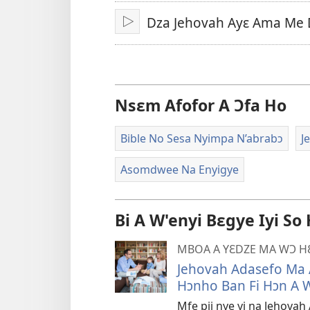
A
Dza Jehovah Ayɛ Ama Me 
Epɛ
Bɔ
Nsɛm Afofor A Ɔfa Ho
Bible No Sesa Nyimpa N’abrabɔ
J
Asomdwee Na Enyigye
Bi A W'enyi Bɛgye Iyi So
MBOA A YƐDZE MA WƆ 
Jehovah Adasefo Ma 
Hɔnho Ban Fi Hɔn A 
Mfe pii nye yi na Jehov