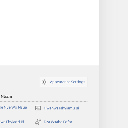
Appearance Settings
 Ntsɛm
bi Nye Wo Nsua
Hwehwɛ Nhyiamu Bi
(opens
new
window)
ɛ Ehyiadzi Bi
Dza Wɔaba Fofor