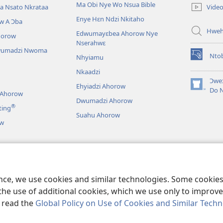
new
Ma Obi Nye Wo Nsua Bible
Vide
a Nsato Nkrataa
window)
Enye Hɛn Ndzi Nkitaho
w A Ɔba
Hwe
Edwumayɛbea Ahorow Nye
horow
Nserahwɛ
wumadzi Nwoma
Nto
Nhyiamu
(opens
new
Nkaadzi
window)
Ɔweɔ
Ehyiadzi Ahorow
(opens
Do 
 Ahorow
new
Dwumadzi Ahorow
®
ting
window)
Suahu Ahorow
ow
ɔ Tsie
an A Wɔayɛ No Dɛ
ence, we use cookies and similar technologies. Some cooki
the use of additional cookies, which we use only to improve 
, read the
Global Policy on Use of Cookies and Similar Tech
r Bible and Tract Society of Pennsylvania.
NO HO NHYEHYƐƐ
|
NO HO 