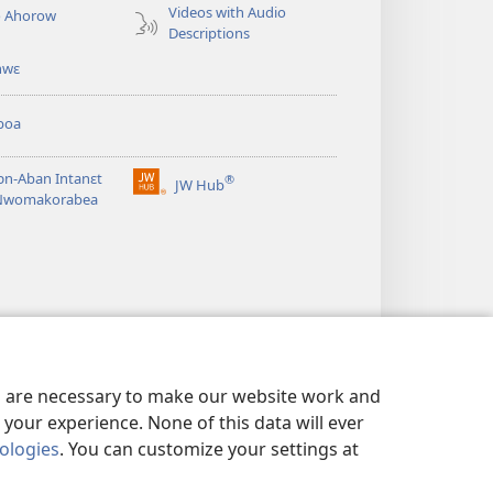
Videos with Audio
o Ahorow
Descriptions
hwɛ
boa
n-Aban Intanɛt
®
JW Hub
(opens
Nwomakorabea
new
window)
es are necessary to make our website work and
your experience. None of this data will ever
nologies
. You can customize your settings at
NSƐM
|
PRIVACY SETTINGS