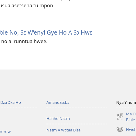
usua asetsena tu mpon.
ble No, Sɛ W’enyi Gye Ho A Sɔ Hwɛ
 no a irunntua hwee.
Dza Ɔka Ho
Amandzɛɛbɔ
Nya Yinom
Ma O
Hɛnho Nsɛm
Bible
Hwehw
Nsɛm A Wɔtaa Bisa
horow
(opens