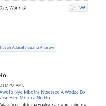
Twe
Dze, Wɔnnkã
Video
ahorow
no
mu
dza
ibotum
ehovah Adasefo Suahu Ahorow
atwẽ
 Ho
HƐN MPOTAMU
Awofo Nye Mbofra Ntsetsee A Wɔdze Bɔ
Wɔseesee Mbofra No Ho
ah Adasefo etsintsim na wɔakyekyɛ nwoma ahorow