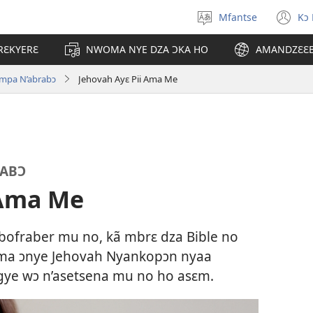
Mfantse
Kɔ
Kyerɛ
(o
kasa
n
RƐKYERƐ
NWOMA NYE DZA ƆKA HO
AMANDZƐƐ
a
wi
epɛ
impa N’abrabɔ
Jehovah Ayɛ Pii Ama Me
RABƆ
 Ama Me
bofraber mu no, kã mbrɛ dza Bible no
 ma ɔnye Jehovah Nyankopɔn nyaa
gye wɔ n’asetsena mu no ho asɛm.