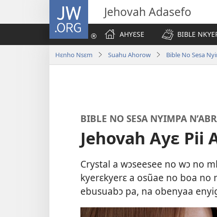
JW.ORG
Jehovah Adasefo
AHYƐSE
BIBLE NKYE
Hɛnho Nsɛm
Suahu Ahorow
Bible No Sesa Ny
BIBLE NO SESA NYIMPA N’AB
Jehovah Ayɛ Pii
Crystal a wɔseesee no wɔ no m
kyerɛkyerɛ a osũae no boa no
ebusuabɔ pa, na obenyaa enyi