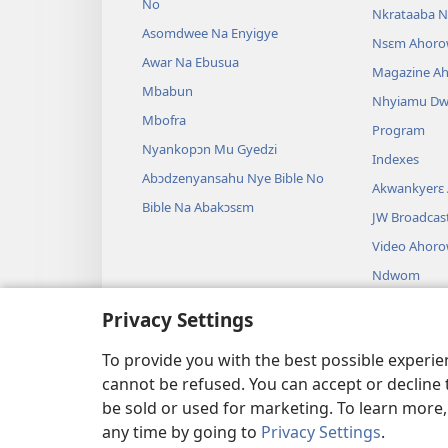
No
Nkrataaba N
Asomdwee Na Enyigye
Nsɛm Ahoro
Awar Na Ebusua
Magazine A
Mbabun
Nhyiamu D
Mbofra
Program
Nyankopɔn Mu Gyedzi
Indexes
Abɔdzenyansahu Nye Bible No
Akwankyerɛ
Bible Na Abakɔsɛm
JW Broadcas
Video Ahor
Ndwom
Drama A Wɔb
Privacy Settings
Bible Akenk
Drama
To provide you with the best possible experi
cannot be refused. You can accept or decline 
be sold or used for marketing. To learn more
any time by going to
Privacy Settings
.
Copyright
© 2026 Watch Towe