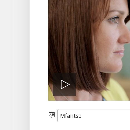
Play
video
Kyerɛ
Kasa