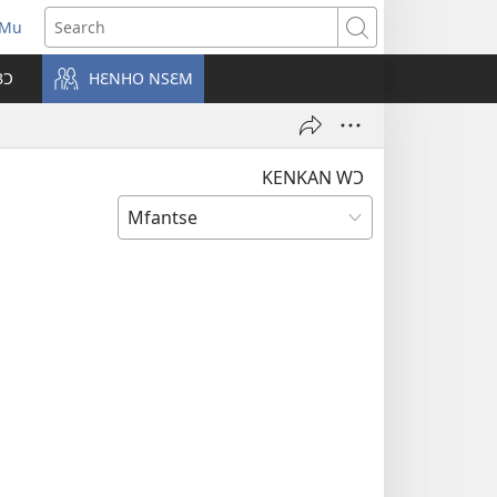
 Mu
pens
Search
ew
BƆ
HƐNHO NSƐM
ndow)
KENKAN WƆ