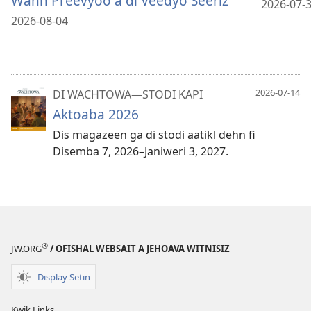
Wahn Preevyoo a di Veedyo Seeriz
2026-07-
2026-08-04
2026-07-14
DI WACHTOWA—STODI KAPI
Aktoaba 2026
Dis magazeen ga di stodi aatikl dehn fi
Disemba 7, 2026–Janiweri 3, 2027.
®
JW.ORG
/ OFISHAL WEBSAIT A JEHOAVA WITNISIZ
Display Setin
Kwik Links