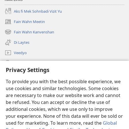
Aks fi Mek Sohnbadi Vizit Yu
Fain Wahn Meetin
(oapm
nyoo
Fain Wahn Kanvenshan
(oapm
windo)
nyoo
Di Laytes
windo)
Veedyo
Saach
Privacy Settings
Doanayshanz
(oapm
To provide you with the best possible experience, we
nyoo
use cookies and similar technologies. Some cookies
windo)
Wachtowa ONLAIN LAIBRI
are necessary to make our website work and cannot
(oapm
nyoo
be refused. You can accept or decline the use of
®
JW Hub
windo)
additional cookies, which we use only to improve
(oapm
nyoo
your experience. None of this data will ever be sold or
windo)
used for marketing. To learn more, read the
Global