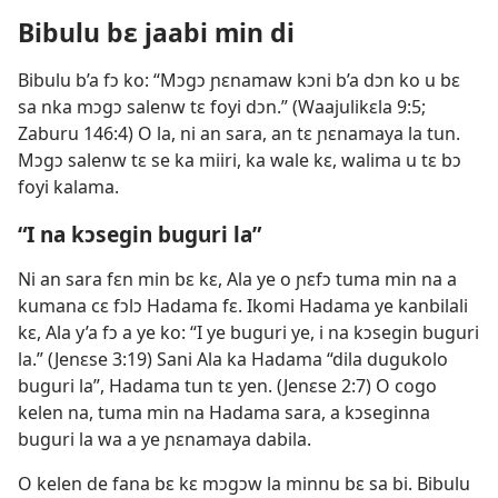
Bibulu bɛ jaabi min di
Bibulu b’a fɔ ko: “Mɔgɔ ɲɛnamaw kɔni b’a dɔn ko u bɛ
sa nka mɔgɔ salenw tɛ foyi dɔn.” (
Waajulikɛla 9:5;
Zaburu 146:4
) O la, ni an sara, an tɛ ɲɛnamaya la tun.
Mɔgɔ salenw tɛ se ka miiri, ka wale kɛ, walima u tɛ bɔ
foyi kalama.
“I na kɔsegin buguri la”
Ni an sara fɛn min bɛ kɛ, Ala ye o ɲɛfɔ tuma min na a
kumana cɛ fɔlɔ Hadama fɛ. Ikomi Hadama ye kanbilali
kɛ, Ala y’a fɔ a ye ko: “I ye buguri ye, i na kɔsegin buguri
la.” (
Jenɛse 3:19
) Sani Ala ka Hadama “dila dugukolo
buguri la”, Hadama tun tɛ yen. (
Jenɛse 2:7
) O cogo
kelen na, tuma min na Hadama sara, a kɔseginna
buguri la wa a ye ɲɛnamaya dabila.
O kelen de fana bɛ kɛ mɔgɔw la minnu bɛ sa bi. Bibulu