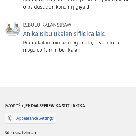
o bɛ dusudon kɔnɔ ni jigiya di.
BIBULU KALANSIRAW
An ka Bibulukalan sifilɛ k’a lajɛ
Bibulukalan min bɛ mɔgɔ nafa, o sɔrɔ fu la
mɔgɔ dɔ fɛ min bɛ i kalan.
®
JW.ORG
/ JEHOVA SEEREW KA SITI LAKIKA
Appearance Settings
Siti cɛsira teliman