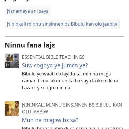
Ɲɛnamaya ani saya
Ɲininkali minnu sinsinnen bɛ Bibulu kan olu jaabiw
Ninnu fana lajɛ
ESSENTIAL BIBLE TEACHINGS
Suw cogoya ye jumɛn ye?
Bibulu ye waati dɔ layidu ta, min na mɔgɔ
caman bɛna lakunun ka bɔ saya la iko o kɛra
Lazarɛ ye cogo min na.
ƝININKALI MINNU SINSINNEN BƐ BIBULU KAN
OLU JAABIW
Mun na mɔgɔw bɛ sa?
Bibulu bɛ jaabi min di ka ɲɛsin nin ɲininkali ma