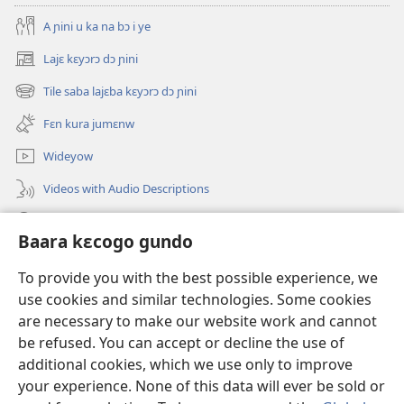
A ɲini u ka na bɔ i ye
Lajɛ kɛyɔrɔ dɔ ɲini
(opens
new
Tile saba lajɛba kɛyɔrɔ dɔ ɲini
(opens
window)
new
Fɛn kura jumɛnw
window)
Wideyow
Videos with Audio Descriptions
JW.ORG ɲinini kɛyɔrɔ
Baara kɛcogo gundo
Bolomafaraw
(opens
To provide you with the best possible experience, we
new
use cookies and similar technologies. Some cookies
window)
Watchtower BIBILIYOTƐKI INTƐRINƐTI KAN™
are necessary to make our website work and cannot
(opens
be refused. You can accept or decline the use of
new
®
JW Hub
window)
additional cookies, which we use only to improve
(opens
new
your experience. None of this data will ever be sold or
window)