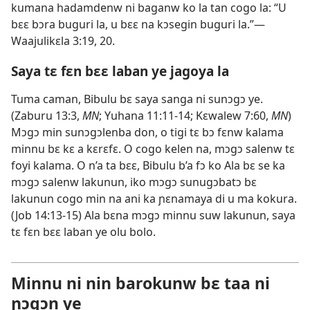
kumana hadamdenw ni baganw ko la tan cogo la: “U
bɛɛ bɔra buguri la, u bɛɛ na kɔsegin buguri la.”​—
Waajulikɛla 3:19, 20
.
Saya tɛ fɛn bɛɛ laban ye jagoya la
Tuma caman, Bibulu bɛ saya sanga ni sunɔgɔ ye.
(
Zaburu 13:3
,
MN
;
Yuhana 11:11-14;
Kɛwalew 7:60
,
MN
)
Mɔgɔ min sunɔgɔlenba don, o tigi tɛ bɔ fɛnw kalama
minnu bɛ kɛ a kɛrɛfɛ. O cogo kelen na, mɔgɔ salenw tɛ
foyi kalama. O n’a ta bɛɛ, Bibulu b’a fɔ ko Ala bɛ se ka
mɔgɔ salenw lakunun, iko mɔgɔ sunugɔbatɔ bɛ
lakunun cogo min na ani ka ɲɛnamaya di u ma kokura.
(
Job 14:13-15
) Ala bɛna mɔgɔ minnu suw lakunun,
saya
tɛ fɛn bɛɛ laban
ye olu bolo.
Minnu ni nin barokunw bɛ taa ni
ɲɔgɔn ye