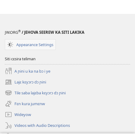
®
JW.ORG
/ JEHOVA SEEREW KA SITI LAKIKA
Appearance Settings
Siti cɛsira teliman
A ɲini u ka na bɔ i ye
Lajɛ kɛyɔrɔ dɔ ɲini
(opens
new
Tile saba lajɛba kɛyɔrɔ dɔ ɲini
(opens
window)
new
Fɛn kura jumɛnw
window)
Wideyow
Videos with Audio Descriptions