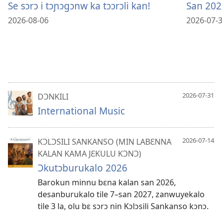
Se sɔrɔ i tɔɲɔgɔnw ka tɔɔrɔli kan!
San 202
2026-08-06
2026-07-
2026-07-31
DƆNKILI
International Music
2026-07-14
KƆLƆSILI SANKANSO (MIN LABƐNNA
KALAN KAMA JƐKULU KƆNƆ)
Ɔkutɔburukalo 2026
Barokun minnu bɛna kalan san 2026,
desanburukalo tile 7–​san 2027, zanwuyekalo
tile 3 la, olu bɛ sɔrɔ nin Kɔlɔsili Sankanso kɔnɔ.