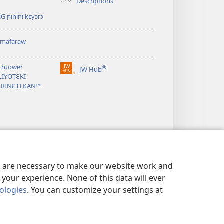
Descriptions
G ɲinini kɛyɔrɔ
omafaraw
chtower
®
JW Hub
(opens
LIYOTƐKI
new
ƐRINƐTI KAN™
window)
es are necessary to make our website work and
your experience. None of this data will ever
nologies
. You can customize your settings at
SARIYAW
|
BAARA KƐCOGO GUNDO