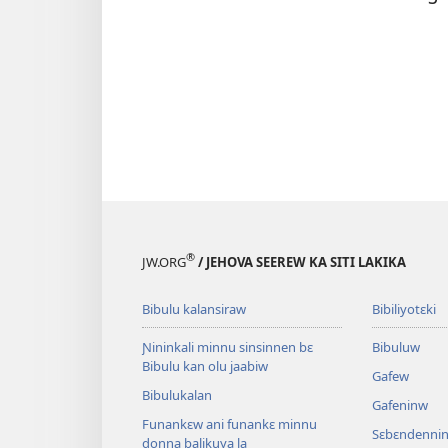
®
JW.ORG
/ JEHOVA SEEREW KA SITI LAKIKA
Bibulu kalansiraw
Bibiliyotɛki
Ɲininkali minnu sinsinnen bɛ
Bibuluw
Bibulu kan olu jaabiw
Gafew
Bibulukalan
Gafeninw
Funankɛw ani funankɛ minnu
Sɛbɛndennin
donna balikuya la