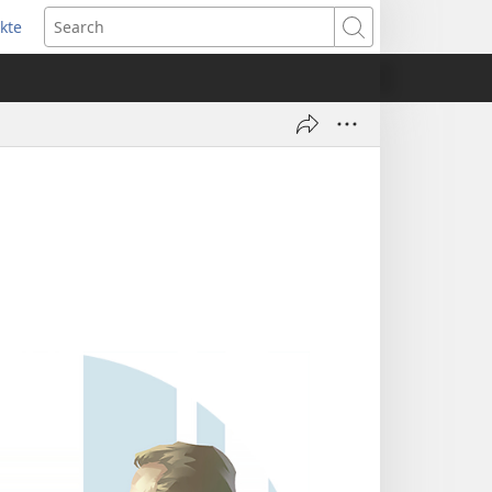
kte
ens
Search
w
dow)