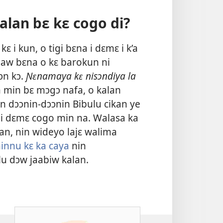
alan bɛ kɛ cogo di?
 i kun, o tigi bɛna i dɛmɛ i k’a
, aw bɛna o kɛ barokun ni
ɔn kɔ.
Ɲɛnamaya kɛ nisɔndiya la
 min bɛ mɔgɔ nafa, o kalan
n dɔɔnin-dɔɔnin Bibulu cikan ye
a i dɛmɛ cogo min na. Walasa ka
kan, nin wideyo lajɛ walima
minnu kɛ ka caya
nin
lu dɔw jaabiw kalan.