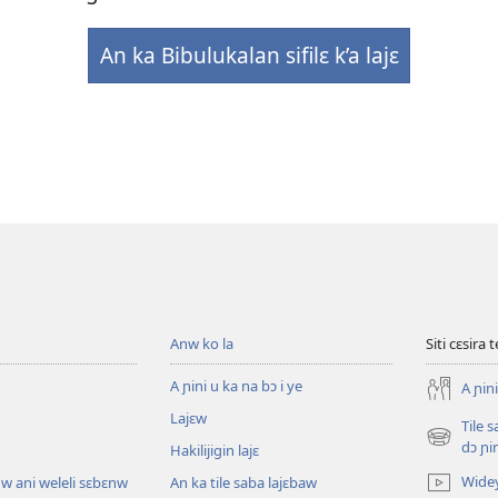
An ka Bibulukalan sifilɛ k’a lajɛ
Anw ko la
Siti cɛsira 
A ɲini u ka na bɔ i ye
A ɲini
Lajɛw
Tile 
(opens
dɔ ɲi
Hakilijigin lajɛ
new
Wide
w ani weleli sɛbɛnw
An ka tile saba lajɛbaw
window)