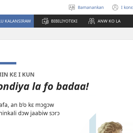
Bamanankan
I konɛ
Kan
(op
sugandi
ne
LU KALANSIRAW
BIBILIYOTƐKI
ANW KO LA
win
IN KƐ I KUN
ndiya la fo badaa!
afa, an b’o kɛ mɔgɔw
ninkali dɔw jaabiw sɔrɔ