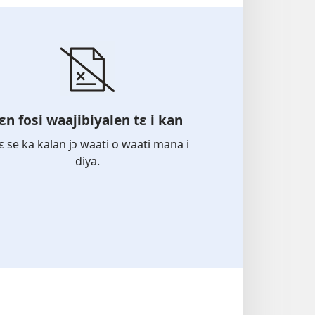
ɛn fosi waajibiyalen tɛ i kan
bɛ se ka kalan jɔ waati o waati mana i
diya.