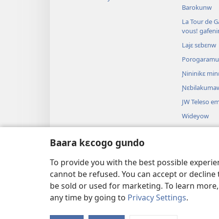
Barokunw
La Tour de Ga
vous! gafen
Lajɛ sɛbɛnw
Porogaram
Ɲininikɛ mi
Ɲɛbilakuma
JW Teleso e
Wideyow
Dɔnkili
Baara kɛcogo gundo
Bibulu theat
Bibulu kalan
To provide you with the best possible experi
cannot be refused. You can accept or decline 
be sold or used for marketing. To learn more
any time by going to
Privacy Settings
.
Copyright
© 2026 Watch Tower Bible a