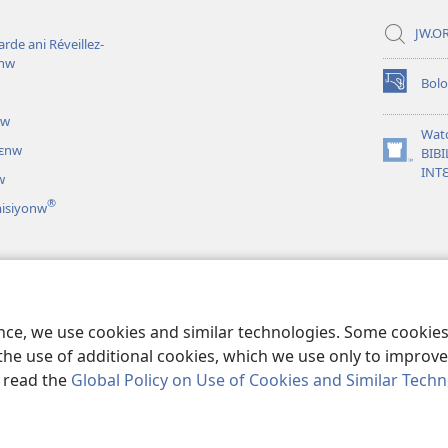
JW.OR
rde ani Réveillez-
inw
Bol
(opens
new
uw
window)
Wat
nɛnw
BIBI
(opens
INT
w
new
window)
®
misiyonw
iri lamɛntaw
nen theatirilamaw
ence, we use cookies and similar technologies. Some cooki
the use of additional cookies, which we use only to improve 
, read the
Global Policy on Use of Cookies and Similar Tech
nd Tract Society of Pennsylvania.
BAARA KƐCOGOYA SARIYAW
|
GUNDO 