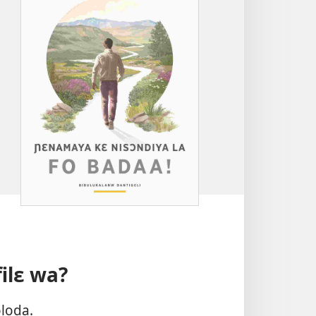
filɛ wa?
oloda.