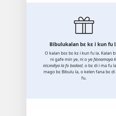
Bibulukalan bɛ kɛ i kun fu 
O kalan bɛɛ bɛ kɛ i kun fu la. Kalan b
ni gafe min ye, ni o ye
Ɲɛnamaya k
nisɔndiya la fo badaa!,
o bɛ di i ma fu la
mago bɛ Bibulu la, o kelen fana bɛ di
fu.