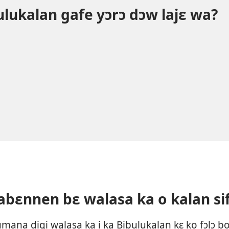
bulukalan gafe yɔrɔ dɔw lajɛ wa?
labɛnnen bɛ walasa ka o kalan si
ana digi walasa ka i ka Bibulukalan kɛ ko fɔlɔ b