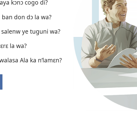
aya kɔnɔ cogo di?
a ban don dɔ la wa?
 salenw ye tuguni wa?
yɛrɛ la wa?
i walasa Ala ka n’lamɛn?