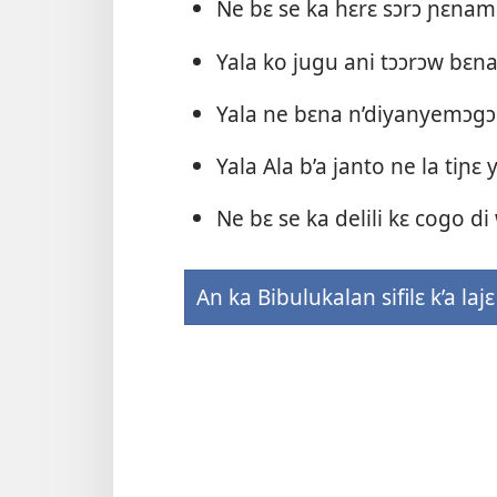
Ne bɛ se ka hɛrɛ sɔrɔ ɲɛnam
Yala ko jugu ani tɔɔrɔw bɛn
Yala ne bɛna n’diyanyemɔgɔ
Yala Ala b’a janto ne la tiɲɛ 
Ne bɛ se ka delili kɛ cogo d
An ka Bibulukalan sifilɛ k’a lajɛ