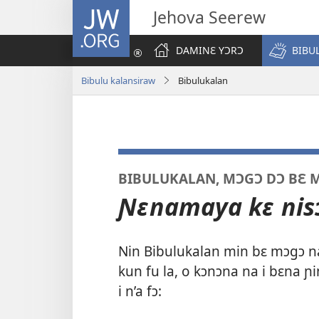
JW.ORG
Jehova Seerew
DAMINƐ YƆRƆ
BIBU
Bibulu kalansiraw
Bibulukalan
BIBULUKALAN, MƆGƆ DƆ BƐ M
Ɲɛnamaya kɛ nisɔ
Nin Bibulukalan min bɛ mɔgɔ n
kun fu la, o kɔnɔna na i bɛna ɲi
i n’a fɔ: