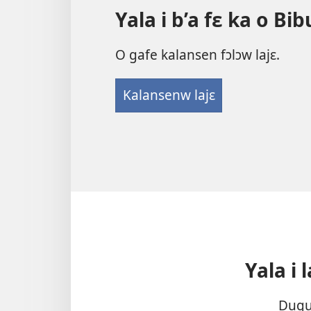
la
Yala i b’a fɛ ka o Bi
O gafe kalansen fɔlɔw lajɛ.
Kalansenw lajɛ
Yala i 
Dugum