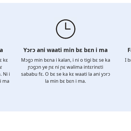
la
Yɔrɔ ani waati min bɛ bɛn i ma
F
ɛ kɛ
Mɔgɔ min bɛna i kalan, i ni o tigi bɛ se ka
I 
ɛ
ɲɔgɔn ye ɲɛ ni ɲɛ walima intɛrinɛti
. Ni i
sababu fɛ. O bɛ se ka kɛ waati la ani yɔrɔ
 i ma
la min bɛ bɛn i ma.