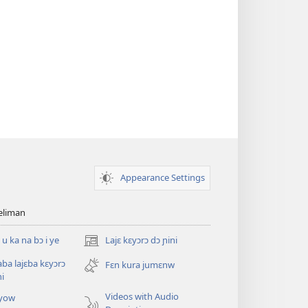
Appearance Settings
teliman
 u ka na bɔ i ye
Lajɛ kɛyɔrɔ dɔ ɲini
(opens
new
saba lajɛba kɛyɔrɔ
Fɛn kura jumɛnw
window)
ni
Videos with Audio
yow