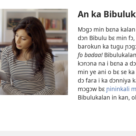
An ka Bibuluk
Mɔgɔ min bɛna kalan kɛ
dɔn Bibulu bɛ min fɔ
barokun ka tugu ɲɔg
fo badaa!
Bibulukalan
kɔnɔna na i bɛna a dɔ
min ye ani o bɛ se k
dɔ fara i ka dɔnniya 
mɔgɔw bɛ
ɲininkali 
Bibulukalan in kan, o