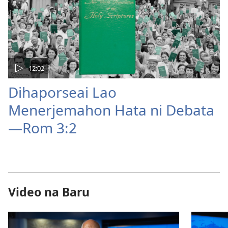
12:02
Dihaporseai Lao
Menerjemahon Hata ni Debata
—Rom 3:2
Video na Baru