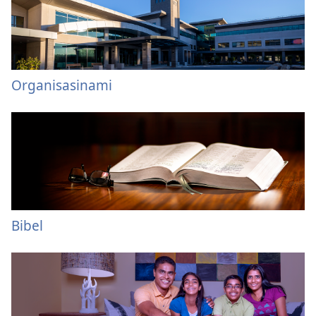
Organisasinami
Bibel