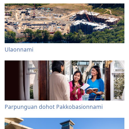
Ulaonnami
Parpunguan dohot Pakkobasionnami