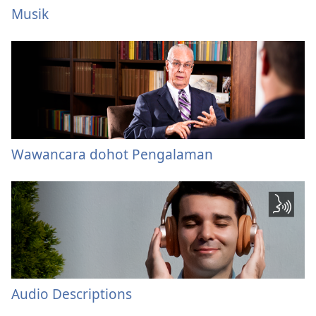
Musik
Wawancara dohot Pengalaman
Audio Descriptions