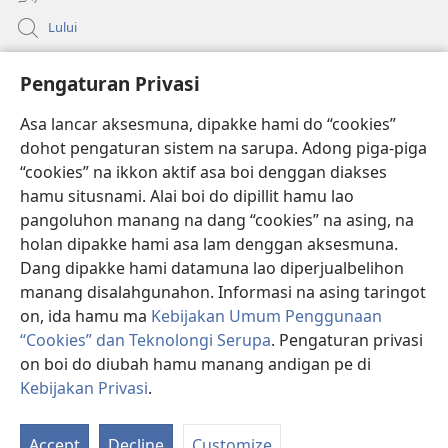
Lului
Bantuan
Pengaturan Privasi
Sumbangan
Asa lancar aksesmuna, dipakke hami do “cookies”
(opens
new
dohot pengaturan sistem na sarupa. Adong piga-piga
window)
PERPUSTAKAAN ONLINE Joujou Paboahon™
“cookies” na ikkon aktif asa boi denggan diakses
(opens
hamu situsnami. Alai boi do dipillit hamu lao
new
®
JW Hub
window)
pangoluhon manang na dang “cookies” na asing, na
(opens
holan dipakke hami asa lam denggan aksesmuna.
new
®
JW Library
window)
Dang dipakke hami datamuna lao diperjualbelihon
manang disalahgunahon. Informasi na asing taringot
on, ida hamu ma
Kebijakan Umum Penggunaan
“Cookies” dan Teknolongi Serupa
. Pengaturan privasi
Copyright
© 2026 Watch Tower Bible and Tract Society of Pennsylvania.
on boi do diubah hamu manang andigan pe di
ATURAN LAO MAMAKKE
|
KEBIJAKAN PRIVASI
|
PENGATURAN
Kebijakan Privasi
.
PRIVASI
Accept
Decline
Customize