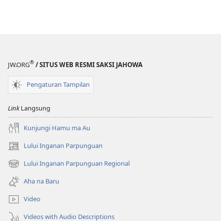
®
JW.ORG
/ SITUS WEB RESMI SAKSI JAHOWA
Pengaturan Tampilan
Link
Langsung
Kunjungi Hamu ma Au
Lului Inganan Parpunguan
(opens
new
Lului Inganan Parpunguan Regional
(opens
window)
new
Aha na Baru
window)
Video
Videos with Audio Descriptions