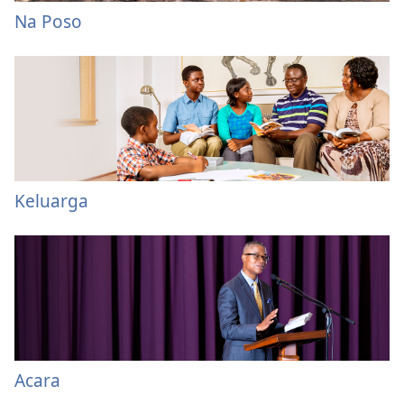
Na Poso
Keluarga
Acara