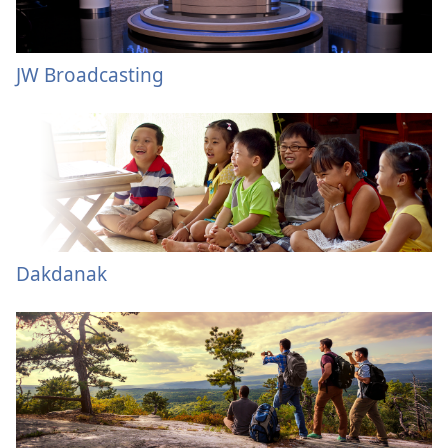
JW Broadcasting
Dakdanak