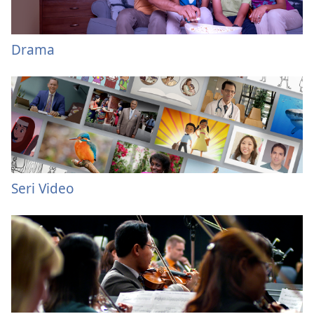
Drama
Seri Video