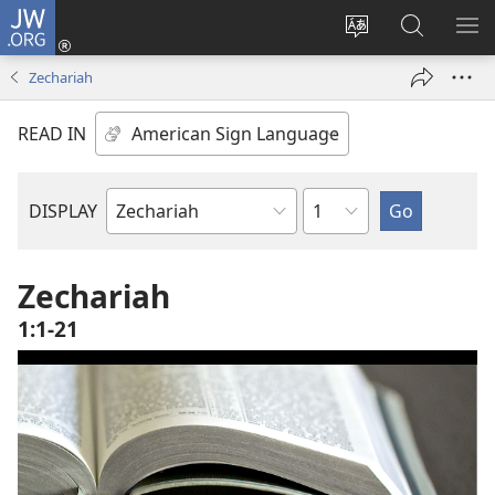
JW.ORG
Log
In
Change
Search
SH
(opens
site
JW.ORG
ME
Zechariah
new
language
window)
READ IN
Chapter
DISPLAY
Bible
Book
Zechariah
1:1-21