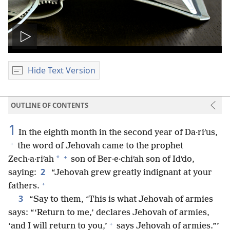
Play
video
Hide Text Version
OUTLINE OF CONTENTS
1
In the eighth month in the second year of Da·riʹus,
+
the word of Jehovah came to the prophet
+
*
Zech·a·riʹah
son of Ber·e·chiʹah son of Idʹdo,
2
saying:
“Jehovah grew greatly indignant at your
+
fathers.
3
“Say to them, ‘This is what Jehovah of armies
says: “‘Return to me,’ declares Jehovah of armies,
+
‘and I will return to you,’
says Jehovah of armies.”’