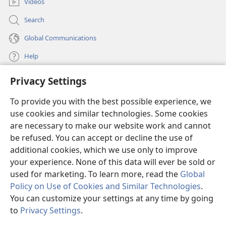
comfort Zion
and again choose Jerusalem.”’”
Videos
+
18
19
Then I looked up and saw four horns.
So
Search
I asked the angel who was speaking with me: “What
Global Communications
are these?” He replied: “These are the horns that
+
+
+
dispersed Judah,
Israel,
and Jerusalem.”
Help
20
21
Jehovah then showed me four craftsmen.
Privacy Settings
I asked: “What are these coming to do?”
Donations
(opens
He said: “These are the horns that dispersed
new
To provide you with the best possible experience, we
window)
Judah to such an extent that no one was able to raise
Watchtower ONLINE LIBRARY™
use cookies and similar technologies. Some cookies
(opens
his head. These others will come to terrify them, to
new
are necessary to make our website work and cannot
®
cast down the horns of the nations that lifted up their
JW Hub
window)
be refused. You can accept or decline the use of
(opens
horns against the land of Judah, in order to disperse
new
additional cookies, which we use only to improve
®
JW Library
window)
her.”
your experience. None of this data will ever be sold or
used for marketing. To learn more, read the
Global
Policy on Use of Cookies and Similar Technologies
.
You can customize your settings at any time by going
Copyright
© 2026 Watch Tower Bible and Tract Society of Pennsylvania.
to
Privacy Settings
.
S
TERMS OF USE
|
PRIVACY POLICY
|
PRIVACY SETTINGS