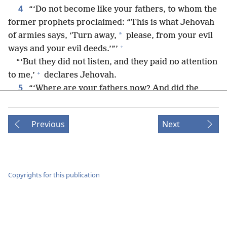
4
“‘Do not become like your fathers, to whom the
former prophets proclaimed: “This is what Jehovah
*
of armies says, ‘Turn away,
please, from your evil
+
ways and your evil deeds.’”’
“‘But they did not listen, and they paid no attention
+
to me,’
declares Jehovah.
5
“‘Where are your fathers now? And did the
6
prophets live forever?
However, my words and
my decrees that I commanded my servants, the
Previous
Next
prophets, caught up with your fathers, did they not?’
+
So they returned to me and said: ‘Jehovah of
armies has dealt with us according to our ways and
+
our deeds, just as he had determined to do.’”
Copyrights for this publication
7
On the 24th day of the 11th month, that is, the
+
*
month of Sheʹbat,
in the second year of Da·riʹus,
the word of Jehovah came to the prophet Zech·a·riʹah
8
son of Ber·e·chiʹah son of Idʹdo, saying:
“I saw a