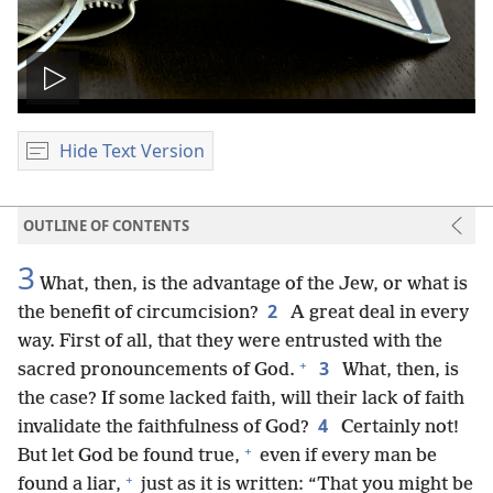
Play
video
Hide Text Version
OUTLINE OF CONTENTS
3
What, then, is the advantage of the Jew, or what is
2
the benefit of circumcision?
A great deal in every
way. First of all, that they were entrusted with the
+
3
sacred pronouncements of God.
What, then, is
the case? If some lacked faith, will their lack of faith
4
invalidate the faithfulness of God?
Certainly not!
+
But let God be found true,
even if every man be
+
found a liar,
just as it is written: “That you might be