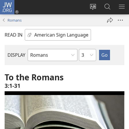
JW.ORG
Log
In
Change
Search
SH
(opens
site
JW.ORG
ME
Romans
new
language
window)
READ IN
Chapter
DISPLAY
Bible
Book
To the Romans
3:1-31