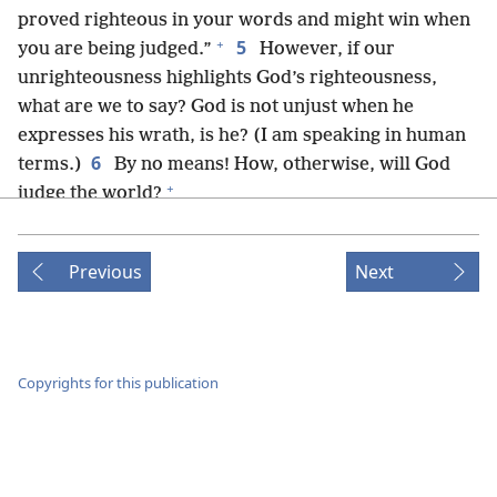
proved righteous in your words and might win when
+
5
you are being judged.”
However, if our
unrighteousness highlights God’s righteousness,
what are we to say? God is not unjust when he
expresses his wrath, is he? (I am speaking in human
6
terms.)
By no means! How, otherwise, will God
+
judge the world?
7
But if by my lie the truth of God has been made
more prominent to his glory, why am I also being
Previous
Next
8
judged as a sinner?
And why not say, just as some
men falsely claim that we say, “Let us do bad things
that good things may come”? The judgment against
+
those men is in harmony with justice.
Copyrights for this publication
9
What then? Are we in a better position? Not at
all! For above we have made the charge that Jews as
+
10
well as Greeks are all under sin;
just as it is
written: “There is not a righteous man, not even one;