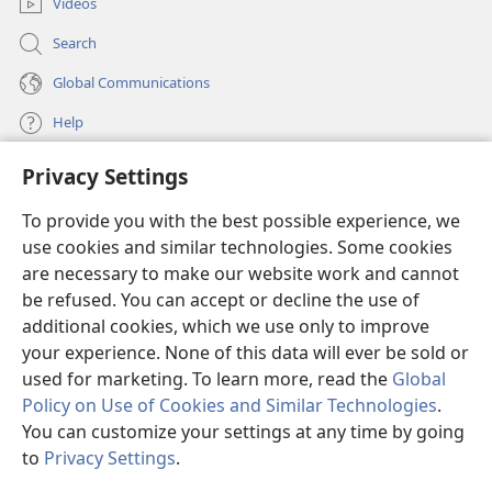
when declaring righteous the man who has faith in
Videos
+
Jesus.
Search
27
Where, then, is the boasting? There is no place
+
Global Communications
for it. Through what law? That of works?
No
28
indeed, but through the law of faith.
For we
Help
consider that a man is declared righteous by faith
+
29
Privacy Settings
apart from works of law.
Or is he the God of
Donations
(opens
+
the Jews only?
Is he not also the God of people of
new
To provide you with the best possible experience, we
+
+
window)
the nations?
Yes, also of people of the nations.
Watchtower ONLINE LIBRARY™
use cookies and similar technologies. Some cookies
(opens
+
30
Since God is one,
he will declare circumcised
new
are necessary to make our website work and cannot
+
®
people righteous
as a result of faith and
JW Hub
window)
be refused. You can accept or decline the use of
(opens
+
uncircumcised people righteous
by means of their
new
additional cookies, which we use only to improve
®
JW Library
window)
31
faith.
Do we, then, abolish law by means of our
your experience. None of this data will ever be sold or
+
faith? Not at all! On the contrary, we uphold law.
used for marketing. To learn more, read the
Global
Policy on Use of Cookies and Similar Technologies
.
You can customize your settings at any time by going
Copyright
© 2026 Watch Tower Bible and Tract Society of Pennsylvania.
to
Privacy Settings
.
S
TERMS OF USE
|
PRIVACY POLICY
|
PRIVACY SETTINGS