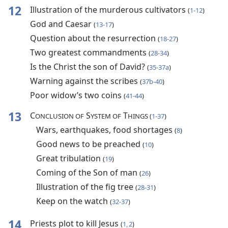
12
Illustration of the murderous cultivators
(
1-12
)
God and Caesar
(
13-17
)
Question about the resurrection
(
18-27
)
Two greatest commandments
(
28-34
)
Is the Christ the son of David?
(
35-37a
)
Warning against the scribes
(
37b-40
)
Poor widow’s two coins
(
41-44
)
13
C
S
T
ONCLUSION OF
YSTEM OF
HINGS (
1-37
)
Wars, earthquakes, food shortages
(
8
)
Good news to be preached
(
10
)
Great tribulation
(
19
)
Coming of the Son of man
(
26
)
Illustration of the fig tree
(
28-31
)
Keep on the watch
(
32-37
)
14
Priests plot to kill Jesus
(
1, 2
)