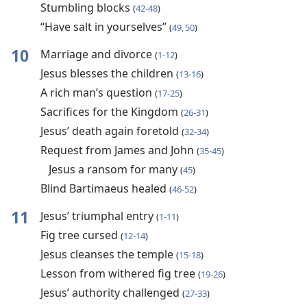
Stumbling blocks
(
42-48
)
“Have salt in yourselves”
(
49, 50
)
10
Marriage and divorce
(
1-12
)
Jesus blesses the children
(
13-16
)
A rich man’s question
(
17-25
)
Sacrifices for the Kingdom
(
26-31
)
Jesus’ death again foretold
(
32-34
)
Request from James and John
(
35-45
)
Jesus a ransom for many
(
45
)
Blind Bartimaeus healed
(
46-52
)
11
Jesus’ triumphal entry
(
1-11
)
Fig tree cursed
(
12-14
)
Jesus cleanses the temple
(
15-18
)
Lesson from withered fig tree
(
19-26
)
Jesus’ authority challenged
(
27-33
)