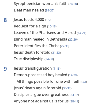
Syrophoenician woman’s faith
(
24-30
)
Deaf man healed
(
31-37
)
8
Jesus feeds 4,000
(
1-9
)
Request for a sign
(
10-13
)
Leaven of the Pharisees and Herod
(
14-21
)
Blind man healed in Bethsaida
(
22-26
)
Peter identifies the Christ
(
27-30
)
Jesus’ death foretold
(
31-33
)
True discipleship
(
34-38
)
9
Jesus’ transfiguration
(
1-13
)
Demon-possessed boy healed
(
14-29
)
All things possible for one with faith
(
23
)
Jesus’ death again foretold
(
30-32
)
Disciples argue over greatness
(
33-37
)
Anyone not against us is for us
(
38-41
)