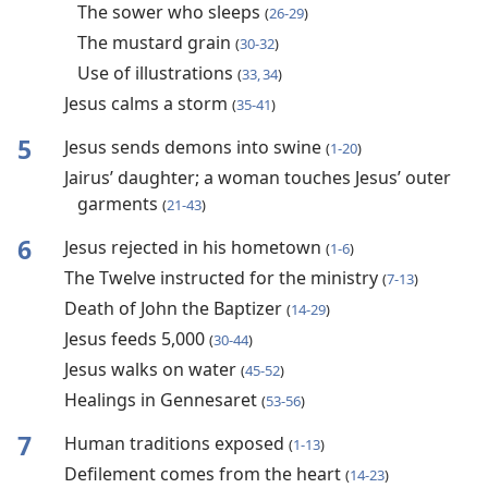
The sower who sleeps
(
26-29
)
The mustard grain
(
30-32
)
Use of illustrations
(
33, 34
)
Jesus calms a storm
(
35-41
)
5
Jesus sends demons into swine
(
1-20
)
Jairus’ daughter; a woman touches Jesus’ outer
garments
(
21-43
)
6
Jesus rejected in his hometown
(
1-6
)
The Twelve instructed for the ministry
(
7-13
)
Death of John the Baptizer
(
14-29
)
Jesus feeds 5,000
(
30-44
)
Jesus walks on water
(
45-52
)
Healings in Gennesaret
(
53-56
)
7
Human traditions exposed
(
1-13
)
Defilement comes from the heart
(
14-23
)