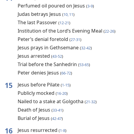
Perfumed oil poured on Jesus
(
3-9
)
Judas betrays Jesus
(
10, 11
)
The last Passover
(
12-21
)
Institution of the Lord’s Evening Meal
(
22-26
)
Peter’s denial foretold
(
27-31
)
Jesus prays in Gethsemane
(
32-42
)
Jesus arrested
(
43-52
)
Trial before the Sanhedrin
(
53-65
)
Peter denies Jesus
(
66-72
)
15
Jesus before Pilate
(
1-15
)
Publicly mocked
(
16-20
)
Nailed to a stake at Golgotha
(
21-32
)
Death of Jesus
(
33-41
)
Burial of Jesus
(
42-47
)
16
Jesus resurrected
(
1-8
)