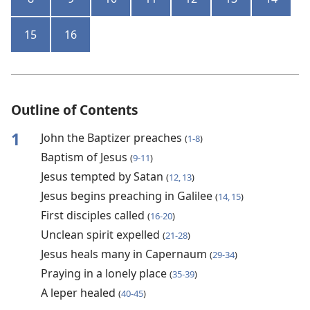
15
16
Outline of Contents
1
John the Baptizer preaches
(
1-8
)
Baptism of Jesus
(
9-11
)
Jesus tempted by Satan
(
12, 13
)
Jesus begins preaching in Galilee
(
14, 15
)
First disciples called
(
16-20
)
Unclean spirit expelled
(
21-28
)
Jesus heals many in Capernaum
(
29-34
)
Praying in a lonely place
(
35-39
)
A leper healed
(
40-45
)