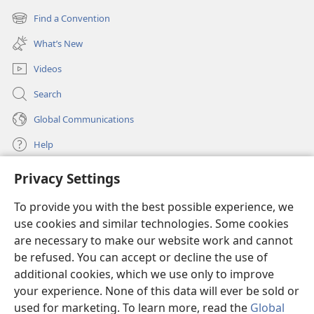
new
Find a Convention
(opens
window)
new
What’s New
window)
Videos
Search
Global Communications
Help
Privacy Settings
Donations
(opens
new
To provide you with the best possible experience, we
window)
Watchtower ONLINE LIBRARY™
use cookies and similar technologies. Some cookies
(opens
new
are necessary to make our website work and cannot
®
JW Hub
window)
be refused. You can accept or decline the use of
(opens
new
additional cookies, which we use only to improve
®
JW Library
window)
your experience. None of this data will ever be sold or
used for marketing. To learn more, read the
Global