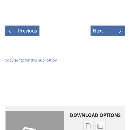
Previous
Next
Copyrights for this publication
DOWNLOAD OPTIONS
Publication
Video