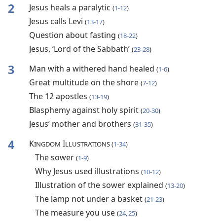
2
Jesus heals a paralytic
(
1-12
)
Jesus calls Levi
(
13-17
)
Question about fasting
(
18-22
)
Jesus, ‘Lord of the Sabbath’
(
23-28
)
3
Man with a withered hand healed
(
1-6
)
Great multitude on the shore
(
7-12
)
The 12 apostles
(
13-19
)
Blasphemy against holy spirit
(
20-30
)
Jesus’ mother and brothers
(
31-35
)
4
K
I
INGDOM
LLUSTRATIONS (
1-34
)
The sower
(
1-9
)
Why Jesus used illustrations
(
10-12
)
Illustration of the sower explained
(
13-20
)
The lamp not under a basket
(
21-23
)
The measure you use
(
24, 25
)