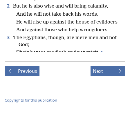
2
But he is also wise and will bring calamity,
And he will not take back his words.
He will rise up against the house of evildoers
+
And against those who help wrongdoers.
3
The Egyptians, though, are mere men and not
God;
+
Their horses are flesh and not spirit.
When Jehovah stretches out his hand,
Whoever offers help will stumble
Previous
Next
And whoever is helped will fall;
They will all perish at the same time.
4
For this is what Jehovah has said to me:
*
“Just as the lion growls, a strong young lion,
Copyrights for this publication
over its prey,
When a whole group of shepherds is called
together against it,
And it is not terrified by their voice