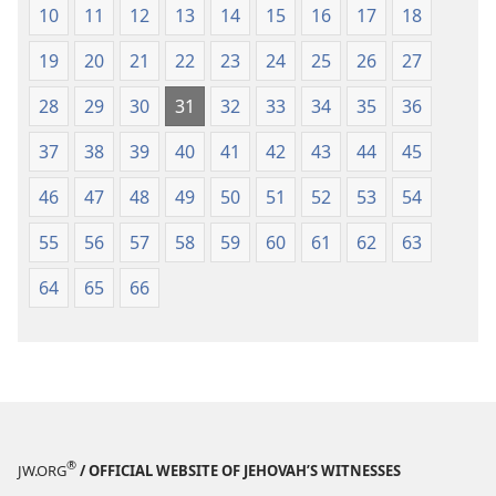
10
11
12
13
14
15
16
17
18
He will flee because of the sword,
And his young men will be put to forced
19
20
21
22
23
24
25
26
27
labor.
28
29
30
31
32
33
34
35
36
9
His crag will pass away because of sheer fright,
And his princes will be terrified because of
37
38
39
40
41
42
43
44
45
the signal pole,” declares Jehovah,
46
47
48
49
50
51
52
53
54
*
Whose light
is in Zion and whose furnace is
in Jerusalem.
55
56
57
58
59
60
61
62
63
64
65
66
®
JW.ORG
/ OFFICIAL WEBSITE OF JEHOVAH’S WITNESSES