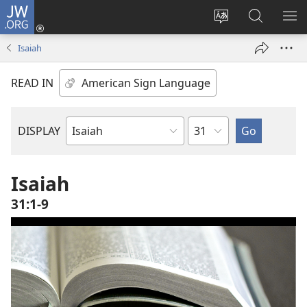
JW.ORG
Log
In
Change
Search
SH
(opens
site
JW.ORG
ME
Isaiah
new
language
window)
READ IN
Chapter
DISPLAY
Bible
Book
Isaiah
31:1-9