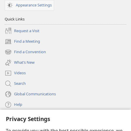
Appearance Settings
Quick Links
Request a Visit
Find a Meeting
(opens
new
Find a Convention
(opens
window)
new
What’s New
window)
Videos
Search
Global Communications
Help
Privacy Settings
Donations
(opens
new
To provide you with the best possible experience, we