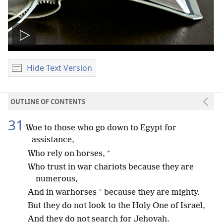
Play
video
Hide Text Version
OUTLINE OF CONTENTS
31
Woe to those who go down to Egypt for
+
assistance,
+
Who rely on horses,
Who trust in war chariots because they are
numerous,
*
And in warhorses
because they are mighty.
But they do not look to the Holy One of Israel,
And they do not search for Jehovah.