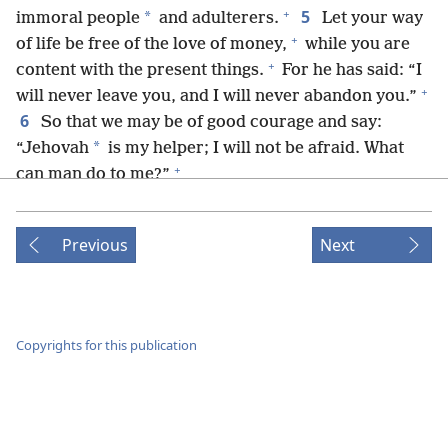
+
5
*
immoral people
and adulterers.
Let your way
+
of life be free of the love of money,
while you are
+
content with the present things.
For he has said: “I
+
will never leave you, and I will never abandon you.”
6
So that we may be of good courage and say:
*
“Jehovah
is my helper; I will not be afraid. What
+
can man do to me?”
7
Remember those who are taking the lead
+
among you,
who have spoken the word of God to
Previous
Next
you, and as you contemplate how their conduct turns
+
out, imitate their faith.
8
Jesus Christ is the same yesterday and today,
and forever.
Copyrights for this publication
9
Do not be led astray by various and strange
teachings, for it is better for the heart to be
strengthened by undeserved kindness than by foods,
+
*
which do not benefit those occupied with them.