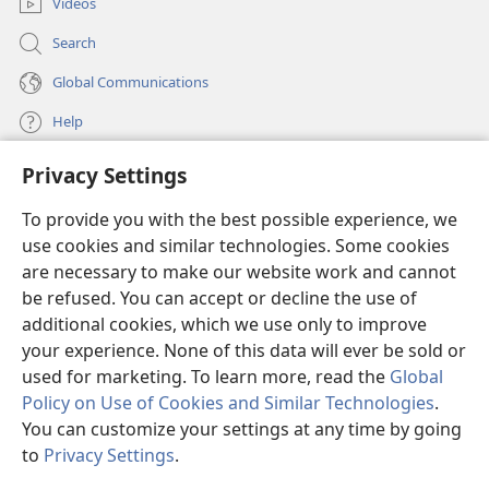
this word of encouragement, for I have written you a
Videos
23
short letter.
I want you to know that our brother
Search
Timothy has been released. If he comes soon, I will
Global Communications
be with him when I see you.
24
Give my greetings to all those who are taking
Help
the lead among you and to all the holy ones. Those in
+
Privacy Settings
Italy
send you their greetings.
Donations
(opens
25
The undeserved kindness be with all of you.
new
To provide you with the best possible experience, we
window)
Watchtower ONLINE LIBRARY™
use cookies and similar technologies. Some cookies
(opens
new
are necessary to make our website work and cannot
®
JW Hub
window)
be refused. You can accept or decline the use of
(opens
new
additional cookies, which we use only to improve
®
JW Library
window)
your experience. None of this data will ever be sold or
used for marketing. To learn more, read the
Global
Policy on Use of Cookies and Similar Technologies
.
You can customize your settings at any time by going
Copyright
© 2026 Watch Tower Bible and Tract Society of Pennsylvania.
to
Privacy Settings
.
S
TERMS OF USE
|
PRIVACY POLICY
|
PRIVACY SETTINGS