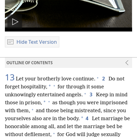
Play
video
Hide Text Version
OUTLINE OF CONTENTS
13
+
2
Let your brotherly love continue.
Do not
+
*
forget hospitality,
for through it some
+
3
unknowingly entertained angels.
Keep in mind
+
*
those in prison,
as though you were imprisoned
+
with them,
and those being mistreated, since you
4
*
yourselves also are in the body.
Let marriage be
honorable among all, and let the marriage bed be
+
without defilement,
for God will judge sexually