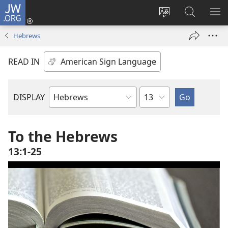
JW.ORG
Log
In
Change
Search
SH
(opens
site
JW.ORG
ME
Hebrews
new
language
window)
READ IN
Chapter
DISPLAY
Bible
Book
To the Hebrews
13:1-25