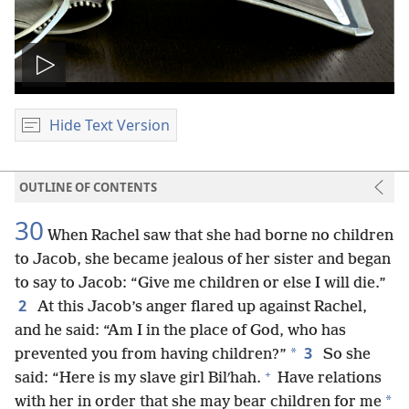
Play
video
Hide Text Version
OUTLINE OF CONTENTS
30
When Rachel saw that she had borne no children
to Jacob, she became jealous of her sister and began
to say to Jacob: “Give me children or else I will die.”
2
At this Jacob’s anger flared up against Rachel,
and he said: “Am I in the place of God, who has
3
*
prevented you from having children?”
So she
+
said: “Here is my slave girl Bilʹhah.
Have relations
*
with her in order that she may bear children for me