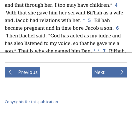
4
and that through her, I too may have children.”
With that she gave him her servant Bilʹhah as a wife,
+
5
and Jacob had relations with her.
Bilʹhah
6
became pregnant and in time bore Jacob a son.
Then Rachel said: “God has acted as my judge and
has also listened to my voice, so that he gave me a
+
7
*
son.” That is why she named him Dan.
Bilʹhah,
Rachel’s servant, became pregnant once more and in
8
time bore Jacob a second son.
Then Rachel said:
Previous
Next
“With strenuous wrestlings I have wrestled with my
sister. I have also come off the winner!” So she
+
*
named him Naphʹta·li.
9
When Leʹah saw that she had stopped having
Copyrights for this publication
children, she took her servant Zilʹpah and gave her to
+
10
Jacob as a wife.
And Leʹah’s servant Zilʹpah
11
bore a son to Jacob.
Then Leʹah said: “With good
+
12
*
fortune!” So she named him Gad.
After that