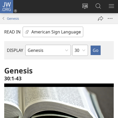
JW.ORG
Log
In
Change
Search
SH
(opens
site
JW.ORG
ME
Genesis
new
language
window)
READ IN
Chapter
DISPLAY
Bible
Book
Genesis
30:1-43