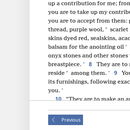
up a contribution for me; fr
you are to take up my contrib
you are to accept from them: 
*
thread, purple wool,
scarlet
skins dyed red, sealskins, aca
+
balsam for the anointing oil
onyx stones and other stones t
8
+
breastpiece.
They are to 
9
+
*
reside
among them.
You
its furnishings, following exa
+
you.
10
“They are to make an a
*
cubits
long and a cubit and a
11
Then you will overlay it w
Previous
are to overlay it, and you wil