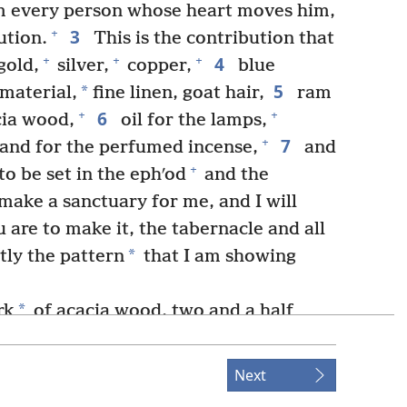
om every person whose heart moves him,
3
+
ution.
This is the contribution that
4
+
+
+
gold,
silver,
copper,
blue
5
*
 material,
fine linen, goat hair,
ram
6
+
+
cia wood,
oil for the lamps,
7
+
and for the perfumed incense,
and
+
o be set in the ephʹod
and the
make a sanctuary for me, and I will
 are to make it, the tabernacle and all
*
ctly the pattern
that I am showing
*
rk
of acacia wood, two and a half
+
 half wide and a cubit and a half high.
+
ith pure gold.
Inside and outside you
Next
+
*
l make a border
of gold all around it.