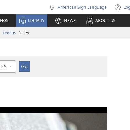
American Sign Language
Log
Select
(o
language
n
INGS
LIBRARY
NEWS
ABOUT US
wi
Exodus
25
Chapter