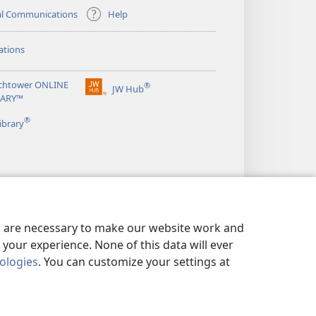
al Communications
Help
ations
chtower ONLINE
®
JW Hub
(opens
RARY™
new
®
window)
ibrary
es are necessary to make our website work and
your experience. None of this data will ever
nologies
. You can customize your settings at
LICY
|
PRIVACY SETTINGS