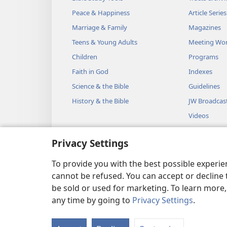
will place the Testimony that I
Peace & Happiness
Article Series
to you there and speak with y
Marriage & Family
Magazines
between the two cherubs that a
Teens & Young Adults
Meeting Wo
make known to you all that I 
Children
Programs
23
“You will also make a t
Faith in God
Indexes
and a cubit wide and a cubit a
Science & the Bible
Guidelines
with pure gold and make a go
History & the Bible
JW Broadcas
make a rim around it a handb
Videos
26
go around the rim.
You wil
Music
Privacy Settings
place the rings on the four co
Audio Dram
27
The rings are to be close 
Dramatic Bib
To provide you with the best possible experi
28
carrying the table.
You wi
cannot be refused. You can accept or decline 
be sold or used for marketing. To learn more
overlay them with gold and ca
any time by going to
Privacy Settings
.
29
“You will also make its d
Copyright
© 2026 Watch Towe
bowls from which they will po