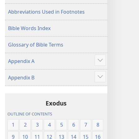
Abbreviations Used in Footnotes
Bible Words Index
Glossary of Bible Terms
Appendix A
Show
more
Appendix B
Show
more
Exodus
OUTLINE OF CONTENTS
1
2
3
4
5
6
7
8
9
10
11
12
13
14
15
16