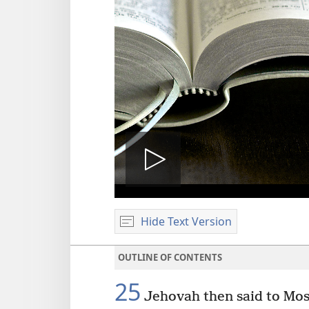
Play
Hide Text Version
video
OUTLINE OF CONTENTS
25
Jehovah then said to Mos