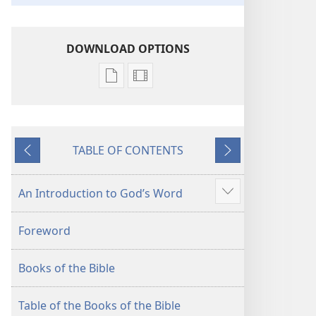
DOWNLOAD OPTIONS
Publication
Video
download
download
options
options
New
New
TABLE OF CONTENTS
World
World
Previous
Next
Translation
Translation
of
of
An Introduction to God’s Word
Show
the
the
more
Holy
Holy
Foreword
Scriptures
Scriptures
(2013 Revision)
(2013 Revision)
Books of the Bible
Table of the Books of the Bible