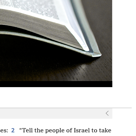
2
es:
“Tell the people of Israel to take