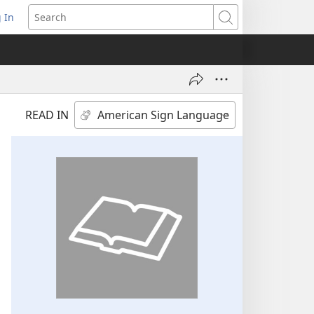
 In
pens
Search
ew
ndow)
READ IN