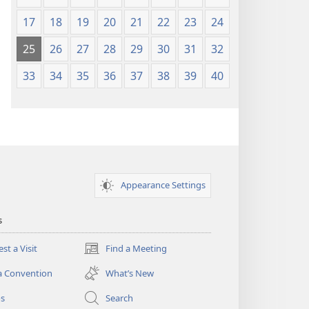
17
18
19
20
21
22
23
24
25
26
27
28
29
30
31
32
33
34
35
36
37
38
39
40
Appearance Settings
s
st a Visit
Find a Meeting
(opens
new
a Convention
What’s New
window)
os
Search