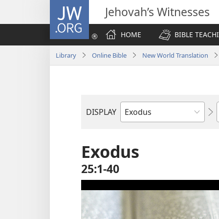
JW.ORG
Jehovah’s Witnesses
HOME
BIBLE TEACH
Library
Online Bible
New World Translation
DISPLAY
Bible
Book
Exodus
25:1-40