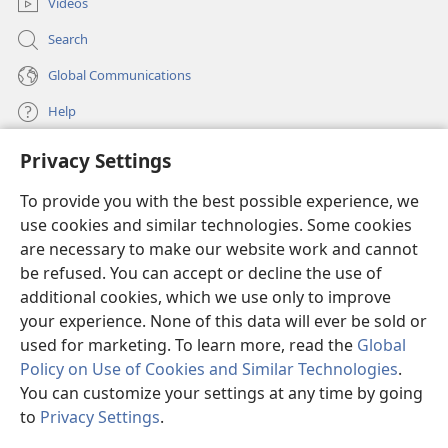
one sinner can destroy much good.
Videos
Search
Global Communications
Help
Privacy Settings
Donations
(opens
new
To provide you with the best possible experience, we
window)
Watchtower ONLINE LIBRARY™
use cookies and similar technologies. Some cookies
(opens
new
are necessary to make our website work and cannot
®
JW Hub
window)
be refused. You can accept or decline the use of
(opens
new
additional cookies, which we use only to improve
®
JW Library
window)
your experience. None of this data will ever be sold or
used for marketing. To learn more, read the
Global
Policy on Use of Cookies and Similar Technologies
.
You can customize your settings at any time by going
Copyright
© 2026 Watch Tower Bible and Tract Society of Pennsylvania.
to
Privacy Settings
.
S
TERMS OF USE
|
PRIVACY POLICY
|
PRIVACY SETTINGS