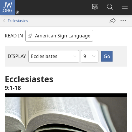
JW.ORG
Log
In
Change
Search
SH
(opens
site
JW.ORG
ME
Ecclesiastes
new
language
window)
READ IN
Chapter
DISPLAY
Bible
Book
Ecclesiastes
9:1-18