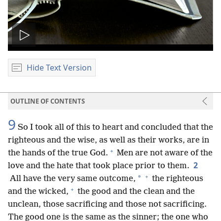
Play
video
Hide Text Version
OUTLINE OF CONTENTS
9
So I took all of this to heart and concluded that the
righteous and the wise, as well as their works, are in
+
the hands of the true God.
Men are not aware of the
2
love and the hate that took place prior to them.
+
*
All have the very same outcome,
the righteous
+
and the wicked,
the good and the clean and the
unclean, those sacrificing and those not sacrificing.
The good one is the same as the sinner; the one who