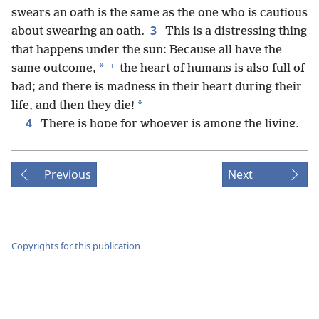
swears an oath is the same as the one who is cautious
3
about swearing an oath.
This is a distressing thing
that happens under the sun: Because all have the
+
*
same outcome,
the heart of humans is also full of
bad; and there is madness in their heart during their
*
life, and then they die!
4
There is hope for whoever is among the living,
+
5
because a live dog is better off than a dead lion.
+
*
For the living know
that they will die,
but the
Previous
Next
+
dead know nothing at all,
nor do they have any
*
more reward,
because all memory of them is
+
6
forgotten.
Also, their love and their hate and
their jealousy have already perished, and they no
Copyrights for this publication
longer have any share in what is done under the sun.
+
7
Go, eat your food with rejoicing, and drink your
+
wine with a cheerful heart,
for already the true God