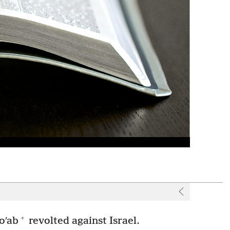
+
oʹab
revolted against Israel.