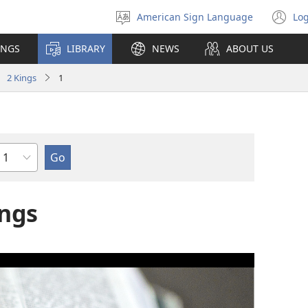
American Sign Language
Log
Select
(o
language
n
INGS
LIBRARY
NEWS
ABOUT US
wi
2 Kings
1
Chapter
ings