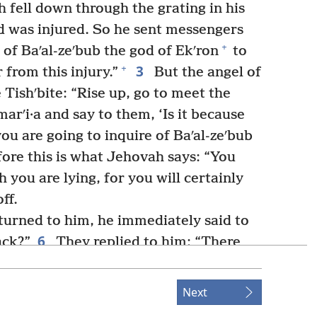
h fell down through the grating in his
d was injured. So he sent messengers
+
 of Baʹal-zeʹbub the god of Ekʹron
to
3
+
 from this injury.”
But the angel of
 Tishʹbite: “Rise up, go to meet the
arʹi·a and say to them, ‘Is it because
you are going to inquire of Baʹal-zeʹbub
ore this is what Jehovah says: “You
 you are lying, for you will certainly
ff.
urned to him, he immediately said to
6
ack?”
They replied to him: “There
 us, and he said to us, ‘Go, return to
 him, “This is what Jehovah says: ‘Is it
Next
ael that you are sending to inquire of