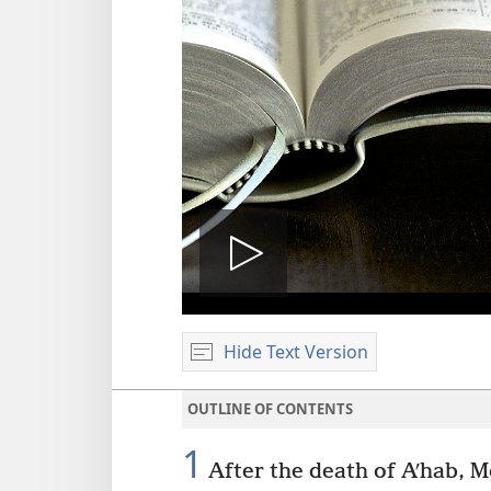
Play
Hide Text Version
video
OUTLINE OF CONTENTS
1
After the death of Aʹhab, M