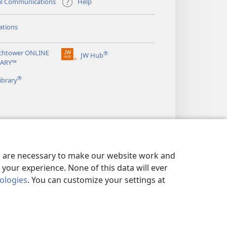
al Communications
Help
ations
chtower ONLINE
®
JW Hub
(opens
RARY™
new
®
window)
ibrary
es are necessary to make our website work and
your experience. None of this data will ever
nologies
. You can customize your settings at
LICY
|
PRIVACY SETTINGS