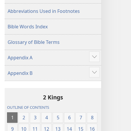
Abbreviations Used in Footnotes
Bible Words Index
Glossary of Bible Terms
Appendix A
Show
more
Appendix B
Show
more
2 Kings
OUTLINE OF CONTENTS
1
2
3
4
5
6
7
8
9
10
11
12
13
14
15
16