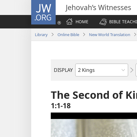
JW.ORG
Jehovah’s Witnesses
HOME
BIBLE TEACH
Library
Online Bible
New World Translation
DISPLAY
Bible
Book
The Second of K
1:1-18