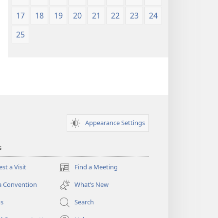
17
18
19
20
21
22
23
24
25
Appearance Settings
s
st a Visit
Find a Meeting
(opens
new
a Convention
What’s New
window)
os
Search