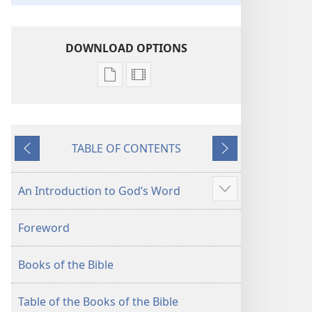
DOWNLOAD OPTIONS
Publication
Video
download
download
options
options
New
New
TABLE OF CONTENTS
World
World
Previous
Next
Translation
Translation
of
of
An Introduction to God’s Word
Show
the
the
more
Holy
Holy
Foreword
Scriptures
Scriptures
(2013 Revision)
(2013 Revision)
Books of the Bible
Table of the Books of the Bible