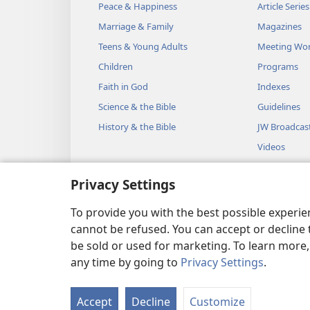
Peace & Happiness
Article Series
king says, ‘Come down quickly
Marriage & Family
Magazines
am a man of the true God, le
Teens & Young Adults
Meeting Wo
consume you and your 50 men
Children
Programs
heavens and consumed him an
Faith in God
Indexes
13
Then the king sent again
Science & the Bible
Guidelines
But the third chief of 50 wen
History & the Bible
JW Broadcas
front of E·liʹjah and began to
Videos
the true God, please, let my li
Music
yours be precious in your eyes
Privacy Settings
Audio Dram
the heavens and consumed the
Dramatic Bib
To provide you with the best possible experi
groups of 50, but now let my l
cannot be refused. You can accept or decline 
15
At that the angel of Jeh
be sold or used for marketing. To learn more
Do not be afraid of him.” So 
any time by going to
Privacy Settings
.
Copyright
© 2026 Watch Towe
16
king.
E·liʹjah then said to
‘You sent messengers to inquir
Accept
Decline
Customize