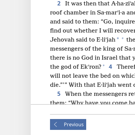
2
It was then that A·ha·ziʹa
roof chamber in Sa·marʹi·a an
and said to them: “Go, inquire
find out whether I will recover
+
*
Jehovah said to E·liʹjah
the
messengers of the king of Sa·m
there is no God in Israel that 
4
+
the god of Ekʹron?
Theref
will not leave the bed on which
die.”’” With that E·liʹjah went o
5
When the messengers ret
them: “Why have you come b
was a man who came up to meet
the king who sent you and tell
Previous
because there is no God in Isr