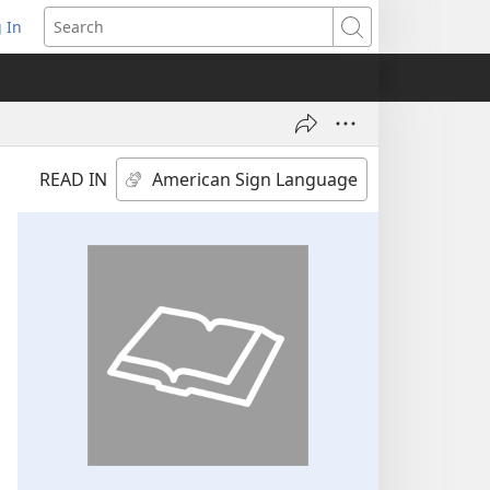
 In
pens
Search
ew
ndow)
READ IN