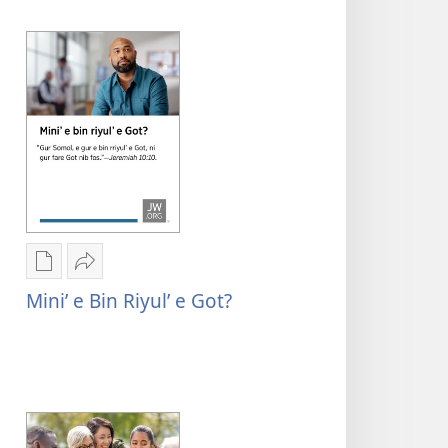
migid
Format
Format
Rogon
Mu
nrayog
Sharenag
Mini’ e Bin Riyul’ e Got?
ni
Mini’
ngan
e
mel'eg
bin
e
riyul’
digital
e
publication
Got?