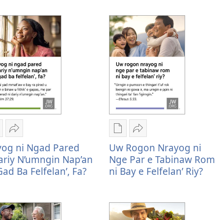
ogon
Mu
Rogon
Mu
rayog
Sharenag
nrayog
Sharenag
yog ni Ngad Pared
Uw Rogon Nrayog ni
i
Rayog
ni
Uw
riy N’umngin Nap’an
Nge Par e Tabinaw Rom
gan
ni
ngan
rogon
Gad Ba Felfelan’, Fa?
ni Bay e Felfelan’ Riy?
el'eg
ngad
mel'eg
nrayog
pared
e
ni
igital
ndariy
digital
nge
ublication
n’umngin
publication
par