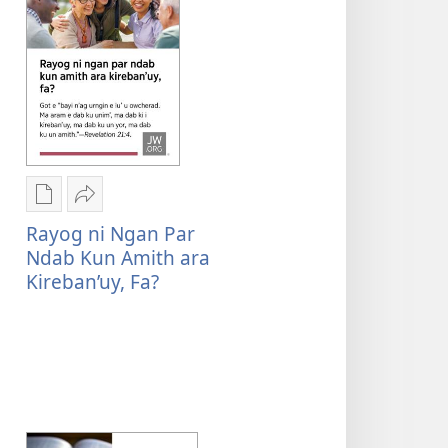
ni
ngan
downloadnag
Mini’
e
bin
riyul’
e
Rogon
Mu
Got?
nrayog
Sharenag
Rayog ni Ngan Par
ni
Rayog
Ndab Kun Amith ara
ngan
ni
Kireban’uy, Fa?
mel'eg
ngan
e
par
digital
ndab
publication
kun
ni
amith
ngan
ara
downloadnag
kireban’uy,