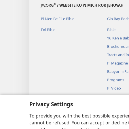
ngiyal’
t’uf
e
®
JW.ORG
/ WEBSITE KO PI MICH ROK JEHOVAH
ni
rom
t
ka
ni
n
Pi N’en Be Fil e Bible
Gin Bay Boch
ga
kar
m
ra
m’ad,
G
Fol Bible
Bible
guy
fa?
n
Yu Ken e Ba
e
f
Brochures a
piin
Tracts and In
nib
t’uf
Pi Magazine
rom
Babyor ni F
ni
Programs
kar
Pi Video
m’ad,
Musik
fa?
Privacy Settings
Pi Bible Dra
Pi Bible Dra
To provide you with the best possible experi
cannot be refused. You can accept or decline 