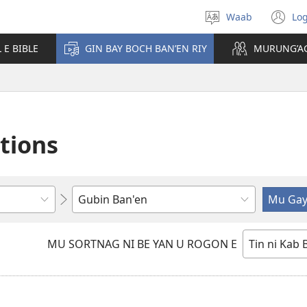
Waab
Log
Mmel'eg
(o
reb
n
L E BIBLE
GIN BAY BOCH BAN’EN RIY
MURUNG’A
e
wi
thin
ations
Mu
enternag
ara
MU SORTNAG NI BE YAN U ROGON E
mmel'eg
ban'en