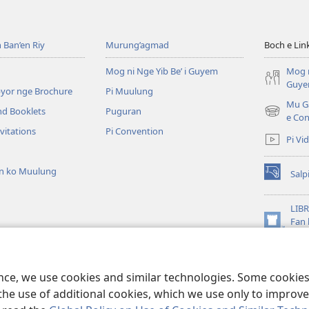
e
eliw
Wik
ib
ko
 Ban’en Riy
Murung’agmad
Boch e Lin
’agan’
Yafas
ot
rok
Mog ni Nge Yib Be’ i Guyem
Mog n
gay,
Jesus
Guy
byor nge Brochure
Pi Muulung
a?
u
Mu Ga
nd Booklets
Puguran
Fayleng
(opens
e Con
new
vitations
Pi Convention
Pi Vi
window)
an ko Muulung
Salp
(opens
new
window)
LIBR
Fan 
(opens
Dam
new
ma
window)
ma ni Yibe Beeg
ence, we use cookies and similar technologies. Some cooki
the use of additional cookies, which we use only to improve 