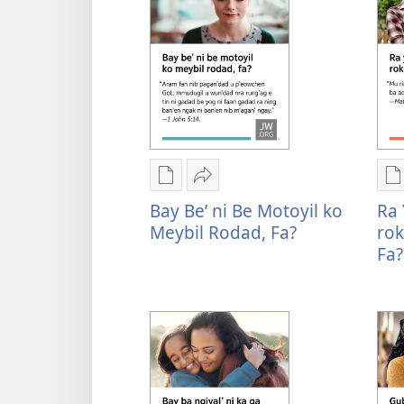
ni
n
ngan
n
downloadnag
d
2026
R
Convention
n
Invitation
n
p
n
Rogon
Mu
R
n
nrayog
Sharenag
n
Bay Be’ ni Be Motoyil ko
Ra 
n
ni
Bay
n
Meybil Rodad, Fa?
rok
n
ngan
be’
n
Fa?
g
mel'eg
ni
m
b
e
be
e
f
digital
motoyil
d
f
publication
ko
p
ni
meybil
n
ngan
rodad,
n
downloadnag
fa?
d