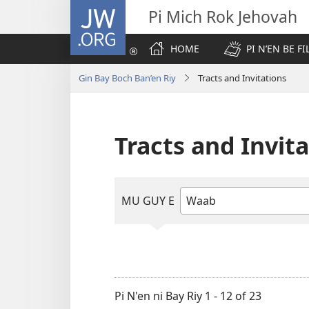
JW.ORG
Pi Mich Rok Jehovah
HOME
PI N’EN BE FI
Gin Bay Boch Ban’en Riy
Tracts and Invitations
Tracts and Invit
MU GUY E
Mu
yoloy
ara
mmel'eg
reb
e
Pi N'en ni Bay Riy 1 - 12 of 23