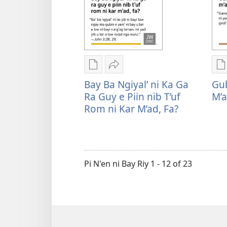
Bay
R
be’
y
ni
a
be
e
motoyil
p
Rogon
Mu
R
ko
f
nrayog
Sharenag
n
Bay Ba Ngiyal’ ni Ka Ga
Gub
meybil
r
ni
Bay
n
Ra Guy e Piin nib T’uf
M’a
rodad,
J
ngan
ba
n
Rom ni Kar M’ad, Fa?
fa?
e
mel'eg
ngiyal’
m
n
e
ni
e
n
digital
ka
d
f
publication
ga
p
Pi N'en ni Bay Riy 1 - 12 of 23
ni
ra
n
ngan
guy
n
downloadnag
e
d
Bay
piin
G
ba
nib
r