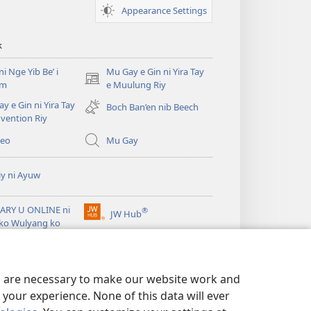
Fan
Appearance Settings
ko
Muulung
k
i Nge Yib Be’ i
Mu Gay e Gin ni Yira Tay
(opens
em
e Muulung Riy
new
y e Gin ni Yira Tay
Boch Ban’en nib Beech
window)
vention Riy
deo
Mu Gay
iy ni Ayuw
ARY U ONLINE ni
®
JW Hub
(opens
ko Wulyang ko
new
it™
window)
es are necessary to make our website work and
your experience. None of this data will ever