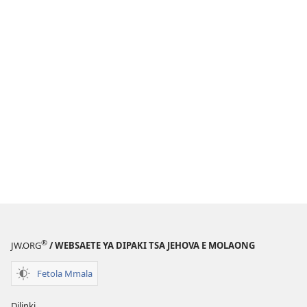
®
JW.ORG
/ WEBSAETE YA DIPAKI TSA JEHOVA E MOLAONG
Fetola Mmala
Dilinki