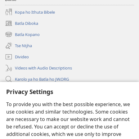
Kopa ho Ithuta Bibele
Batla Diboka
(opens
new
Batla Kopano
(opens
window)
new
Tse Ntjha
window)
Divideo
Videos with Audio Descriptions
Karolo ya ho Batla ho JW.ORG
Tsa Molao
Privacy Settings
To provide you with the best possible experience, we
Menehelo
(opens
use cookies and similar technologies. Some cookies
new
are necessary to make our website work and cannot
window)
LAEBRARI E ITHANETENG YA Watchwower
(opens
be refused. You can accept or decline the use of
new
additional cookies, which we use only to improve
®
Leqephe la JW Pub
window)