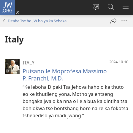
JW.ORG
Kena
(opens
Fetola
Karolo
HL
new
puo
ya
ME
Ditaba Tse ho JW ho ya ka Sebaka
window)
ya
ho
websaete
Batla
Italy
ho
JW.ORG
2024-10-10
ITALY
Puisano le Moprofesa Massimo
P. Franchi, M.D.
“Ke leboha Dipaki Tsa Jehova haholo ka thuto
eo ke ithutileng yona. Motho ya entseng
bongaka jwalo ka nna o ile a bua ka dintlha tsa
bohlokwa tse bontshang hore na re ka fokotsa
tshebediso ya madi jwang.”