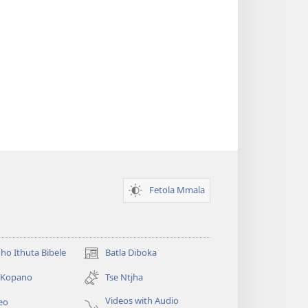
Fetola Mmala
ho Ithuta Bibele
Batla Diboka
(opens
new
a Kopano
Tse Ntjha
window)
Videos with Audio
eo