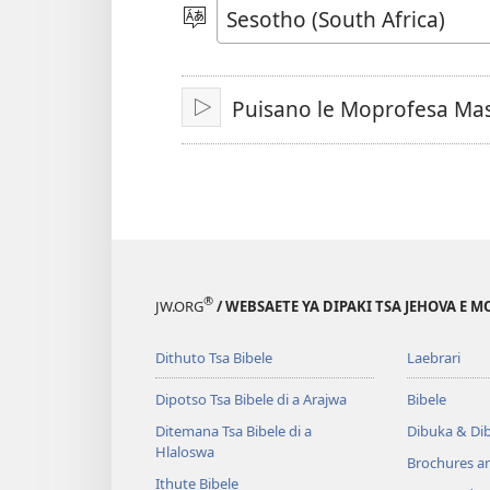
video
Kgetha
Puo
Puisano le Moprofesa Mas
Letsa
®
JW.ORG
/ WEBSAETE YA DIPAKI TSA JEHOVA E 
Dithuto Tsa Bibele
Laebrari
Dipotso Tsa Bibele di a Arajwa
Bibele
Ditemana Tsa Bibele di a
Dibuka & Di
Hlaloswa
Brochures a
Ithute Bibele