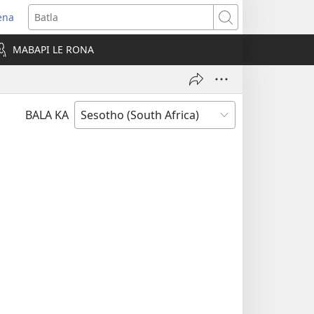
ena
opens
Batla
ew
MABAPI LE RONA
indow)
BALA KA