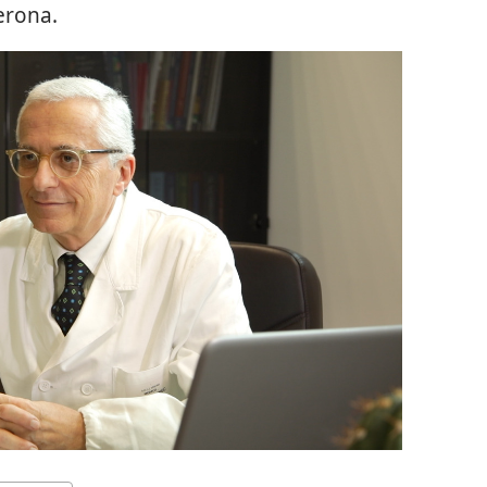
erona.