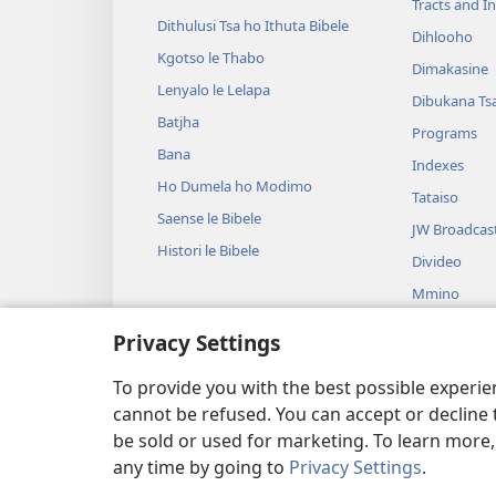
Tracts and In
Dithulusi Tsa ho Ithuta Bibele
Dihlooho
Kgotso le Thabo
Dimakasine
Lenyalo le Lelapa
Dibukana Ts
Batjha
Programs
Bana
Indexes
Ho Dumela ho Modimo
Tataiso
Saense le Bibele
JW Broadcas
Histori le Bibele
Divideo
Mmino
Ditshwantsh
Privacy Settings
Ditshwantshi
Balwang
To provide you with the best possible experi
cannot be refused. You can accept or decline 
be sold or used for marketing. To learn more
any time by going to
Privacy Settings
.
Copyright
© 2026 Watch Tower Bibl