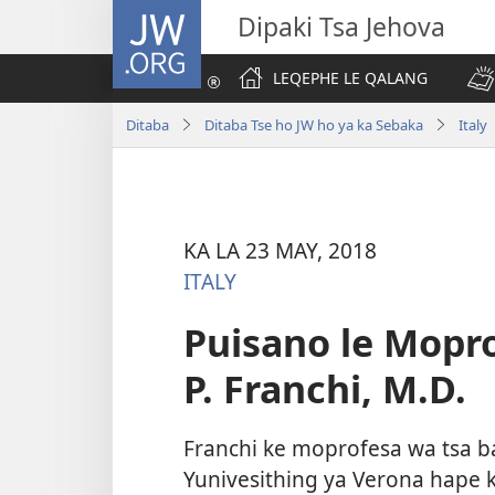
JW.ORG
Dipaki Tsa Jehova
LEQEPHE LE QALANG
Ditaba
Ditaba Tse ho JW ho ya ka Sebaka
Italy
KA LA 23 MAY, 2018
ITALY
Puisano le Mopr
P. Franchi, M.D.
Franchi ke moprofesa wa tsa 
Yunivesithing ya Verona hape 