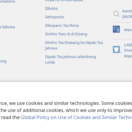
window)
vitations
Diboka
Karol
JW.O
Sehopotso
Dikopano Tsa Rona
a Seboka
Men
(opens
Dintho Tseo di di Etsang
new
Dintho Tse Etswang ke Dipaki Tsa
window)
LAE
Jehova
ITH
(opens
Wat
Dipaki Tsa Jehova Lefatsheng
new
ting
Lohle
window)
iso Tse Mamelwang
so Tsa Bibele Tse
ence, we use cookies and similar technologies. Some cooki
the use of additional cookies, which we use only to improve 
, read the
Global Policy on Use of Cookies and Similar Tech
e and Tract Society of Pennsylvania.
MELAO YA TSHEBEDISO
|
PRIVACY 