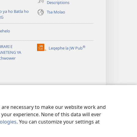
Descriptions
o ya ho Batla ho
Tsa Molao
RG
ehelo
BRARI E
®
Leqephe la JW Pub
(opens
ANETENG YA
new
chwower
window)
es are necessary to make our website work and
your experience. None of this data will ever
nologies
. You can customize your settings at
POLICY
|
DITABA TSA LEKUNUTU