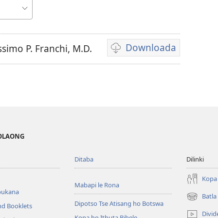
Downloada
simo P. Franchi, M.D.
Daonlouda
video
MOLAONG
Ditaba
Dilinki
Kopa 
Mabapi le Rona
bukana
Batl
(opens
Dipotso Tse Atisang ho Botswa
nd Booklets
new
Divid
Kopa ho Ithuta Bibele