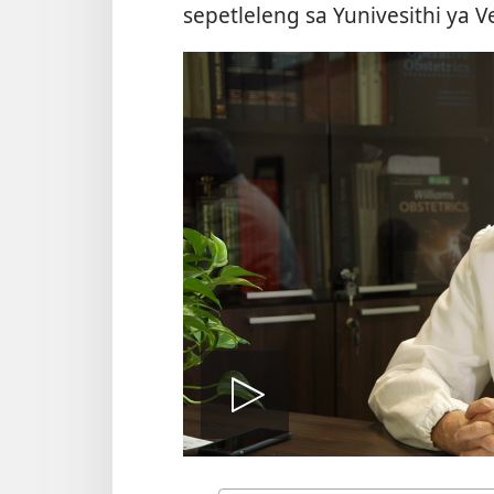
sepetleleng sa Yunivesithi ya V
Bapala