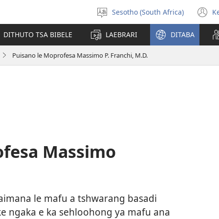
Sesotho (South Africa)
K
Kgetha
(
Puo
n
DITHUTO TSA BIBELE
LAEBRARI
DITABA
w
Puisano le Moprofesa Massimo P. Franchi, M.D.
ofesa Massimo
baimana le mafu a tshwarang basadi
ke ngaka e ka sehloohong ya mafu ana