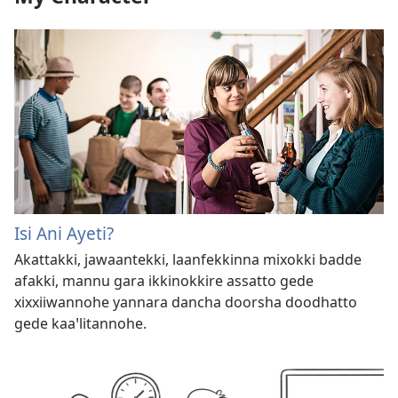
Isi Ani Ayeti?
Akattakki, jawaantekki, laanfekkinna mixokki badde
afakki, mannu gara ikkinokkire assatto gede
xixxiiwannohe yannara dancha doorsha doodhatto
gede kaa⁠ꞌlitannohe.