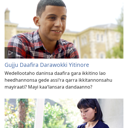
Gujju Daafira Darawokki Yitinore
Wedellootaho daninsa daafira gara ikkitino lao
heedhannonsa gede assiꞌra qarra ikkitannonsahu
mayiraati? Mayi kaaꞌlansara dandaanno?