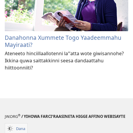
Danahonna Xummete Togo Yaadeemmahu
Mayiraati?
Ateneeto hinciillaallotenni la⁠ꞌ⁠ꞌatta wote giwisannohe?
Ikkina quwa saittakkinni seesa dandaattahu
hiittoonniiti?
®
JW.ORG
/ YIHOWA FARCIꞌRAASINETA HIGGE AFFINO WEBISAYTE
Dana