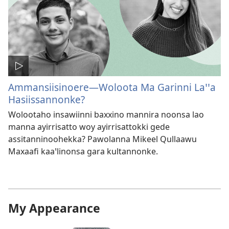
Ammansiisinoere—Woloota Ma Garinni Laꞌꞌa
Hasiissannonke?
Wolootaho insawiinni baxxino mannira noonsa lao
manna ayirrisatto woy ayirrisattokki gede
assitanninoohekka? Pawolanna Mikeel Qullaawu
Maxaafi kaaꞌlinonsa gara kultannonke.
My Appearance