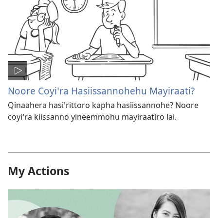
Noore Coyiꞌra Hasiissannohehu Mayiraati?
Qinaahera hasiꞌrittoro kapha hasiissannohe? Noore
coyiꞌra kiissanno yineemmohu mayiraatiro lai.
My Actions