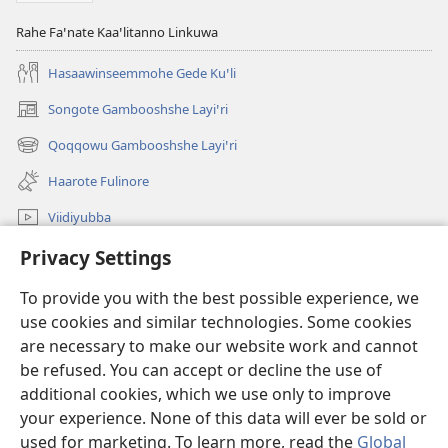
Rahe Faꞌnate Kaaꞌlitanno Linkuwa
Hasaawinseemmohe Gede Kuꞌli
Songote Gambooshshe Layiꞌri
(opens
new
Qoqqowu Gambooshshe Layiꞌri
(opens
window)
new
Haarote Fulinore
window)
Viidiyubba
Hasiꞌri
Privacy Settings
To provide you with the best possible experience, we
Fushsho
(opens
use cookies and similar technologies. Some cookies
new
are necessary to make our website work and cannot
window)
Agarooshshu Shaeta INTERNEETETE LAYBIRERE
(opens
be refused. You can accept or decline the use of
new
additional cookies, which we use only to improve
®
JW Hub
window)
(opens
your experience. None of this data will ever be sold or
new
used for marketing. To learn more, read the
Global