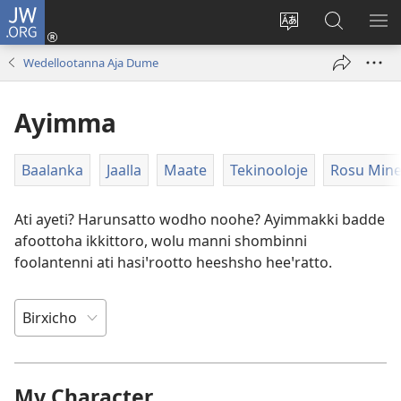
JW.ORG
Ei
(opens
Webisayitete
JW.ORG
DO
new
afoo
Aana
LEE
Wedellootanna Aja Dume
window)
soorri
Hasiꞌri
Ayimma
Baalanka
Jaalla
Maate
Tekinooloje
Rosu Min
Ati ayeti? Harunsatto wodho noohe? Ayimmakki badde
afoottoha ikkittoro, wolu manni shombinni
foolantenni ati hasiꞌrootto heeshsho heeꞌratto.
My Character