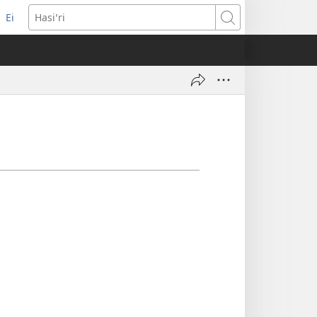
Ei
(opens
Hasiꞌri
new
window)