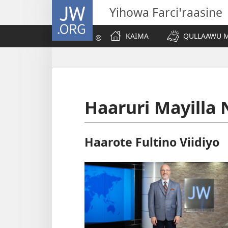
JW.ORG
Yihowa Farciꞌraasine
KAIMA
QULLAAWU M
Haaruri Mayilla 
Haarote Fultino Viidiyo