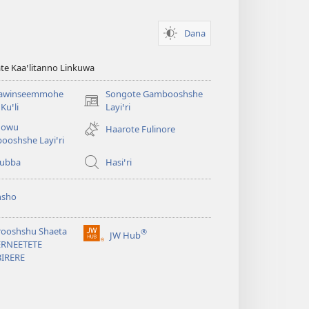
Dana
te Kaaꞌlitanno Linkuwa
awinseemmohe
Songote Gambooshshe
(opens
Kuꞌli
Layiꞌri
new
qowu
Haarote Fulinore
window)
ooshshe Layiꞌri
yubba
Hasiꞌri
hsho
rooshshu Shaeta
®
JW Hub
(opens
ERNEETETE
new
BIRERE
window)