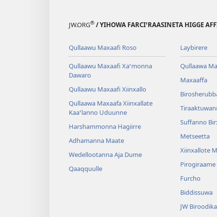
®
JW.ORG
/ YIHOWA FARCIꞌRAASINETA HIGGE AF
Qullaawu Maxaafi Roso
Laybirere
Qullaawu Maxaafi Xaꞌmonna
Qullaawa Ma
Dawaro
Maxaaffa
Qullaawu Maxaafi Xiinxallo
Birosherubb
Qullaawa Maxaafa Xiinxallate
Tiraaktuwan
Kaaꞌlanno Uduunne
Suffanno Bi
Harshammonna Hagiirre
Metseetta
Adhamanna Maate
Xiinxallote 
Wedellootanna Aja Dume
Pirogiraame
Qaaqquulle
Furcho
Biddissuwa
JW Biroodika