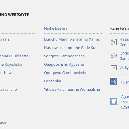
FINO WEBISAYTE
Ninke Daafira
Rahe Faꞌna
xaafa
Duuchu Manni Xaꞌmanno Xaꞌmo
Hasa
Gede 
Hasaawinseemmohe Gede Kuꞌli
Qoq
anna Buukileetta
Songote Gambooshshe
(opens
Gamb
new
na Koyishsha
Qaagooshshu Ayyaana
Viidi
window)
rxichuwa
Qoqqowu Gambooshshe
Loosonke
Fus
(opens
Maxaaficho
Yihowa Farciꞌraasine Woꞌnaalsha
new
window)
Aga
INT
(opens
LAY
new
window)
aste