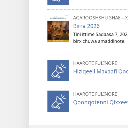
AGAROOSHSHU SHAE—XII
Birra 2026
Tini ittime Sadaasa 7, 20
birxichuwa amaddinote.
HAAROTE FULINORE
Hiziqeeli Maxaafi Q
HAAROTE FULINORE
Qoonqotenni Qixxees