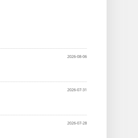
2026-08-06
2026-07-31
2026-07-28