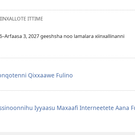
NXALLOTE ITTIME
26–Arfaasa 3, 2027 geeshsha noo lamalara xiinxallinanni
oonqotenni Qixxaawe Fulino
sinoonnihu Iyyaasu Maxaafi Interneetete Aana F