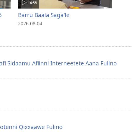
4:58
5
Barru Baala Saga'le
2026-08-04
i Sidaamu Afiinni Interneetete Aana Fulino
otenni Qixxaawe Fulino