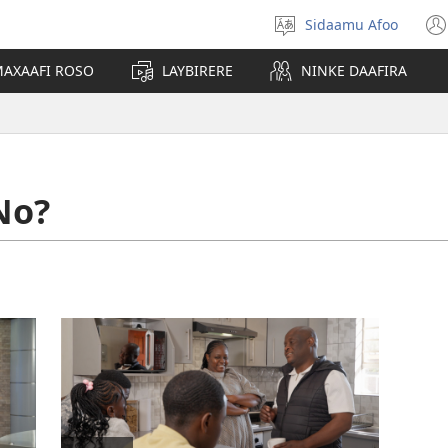
Sidaamu Afoo
Afoo
doodhi
AXAAFI ROSO
LAYBIRERE
NINKE DAAFIRA
No?