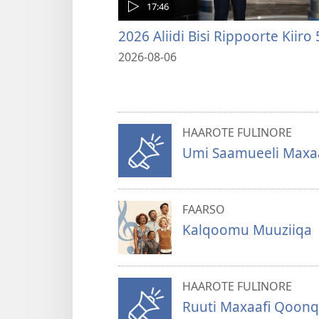
17:46
2026 Aliidi Bisi Rippoorte Kiiro 
2026-08-06
HAAROTE FULINORE
Umi Saamueeli Maxaaf
FAARSO
Kalqoomu Muuziiqa
HAAROTE FULINORE
Ruuti Maxaafi Qoonq