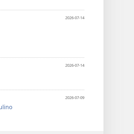
2026-07-14
2026-07-14
2026-07-09
ulino