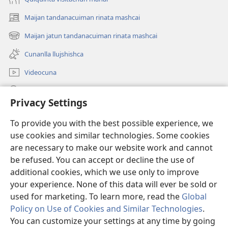
Maijan tandanacuiman rinata mashcai
(abre
una
Maijan jatun tandanacuiman rinata mashcai
(abre
nueva
una
ventana)
Cunanlla llujshishca
nueva
ventana)
Videocuna
Mashcai
Privacy Settings
Ayudangapaj
(abre
To provide you with the best possible experience, we
una
use cookies and similar technologies. Some cookies
nueva
Internetpi Biblioteca Watchtower
are necessary to make our website work and cannot
(abre
ventana)
una
be refused. You can accept or decline the use of
®
JW Hub
nueva
additional cookies, which we use only to improve
(abre
ventana)
una
your experience. None of this data will ever be sold or
nueva
used for marketing. To learn more, read the
Global
ventana)
Policy on Use of Cookies and Similar Technologies
.
Copyright
© 2026 Watch Tower Bible and Tract Society of Pennsylvania.
You can customize your settings at any time by going