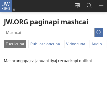
JW.ORG
Yaicungapaj
(abre
Paginapi shutaj
JW.ORG
CA
una
shimita
paginapi
RI
JW.ORG paginapi mashcai
nueva
agllai
mashcai
ventana)
Mas
Tucuicuna
Publicacioncuna
Videocuna
Audio
FILTER
BY
Mashcangapajca jahuapi tiyaj recuadropi quillcai