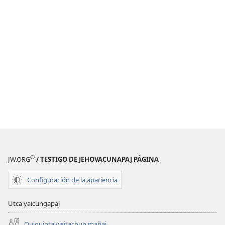
®
JW.ORG
/ TESTIGO DE JEHOVACUNAPAJ PÁGINA
Configuración de la apariencia
Utca yaicungapaj
Quiquinta visitachun mañai