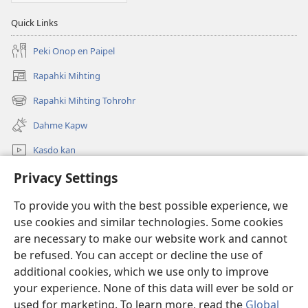
Quick Links
Peki Onop en Paipel
Rapahki Mihting
(opens
new
Rapahki Mihting Tohrohr
(opens
window)
new
Dahme Kapw
window)
Kasdo kan
Rapahki
Privacy Settings
To provide you with the best possible experience, we
Donations
(opens
use cookies and similar technologies. Some cookies
new
are necessary to make our website work and cannot
window)
Watchtower ONLINE LIBRARY™
(opens
be refused. You can accept or decline the use of
new
additional cookies, which we use only to improve
®
JW Hub
window)
(opens
your experience. None of this data will ever be sold or
new
used for marketing. To learn more, read the
Global