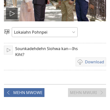
Play
video
Pilada
Lokaia
Sounkadehdehn Siohwa kan—Ihs
Play
Kiht?
Download
Video
recordings
download
options
MEHN MWOWE
MEHN MWURI