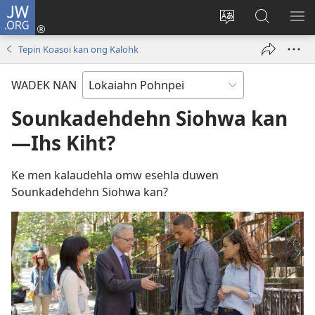
JW.ORG
Log
In
Wekidala
Rapahki
KA
(opens
lokaia
JW.ORG
ME
Tepin Koasoi kan ong Kalohk
new
ong
window)
site
WADEK NAN
Sounkadehdehn Siohwa kan
—Ihs Kiht?
Ke men kalaudehla omw esehla duwen
Sounkadehdehn Siohwa kan?