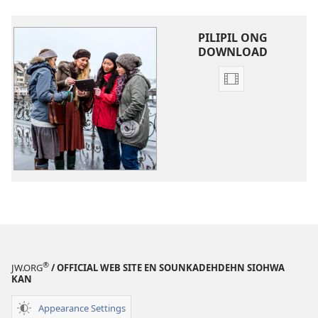
PILIPIL ONG
DOWNLOAD
Video
recordings
download
options
Tepin
Koasoi
kan
ong
Kalohk
®
JW.ORG
/ OFFICIAL WEB SITE EN SOUNKADEHDEHN SIOHWA
KAN
Appearance Settings