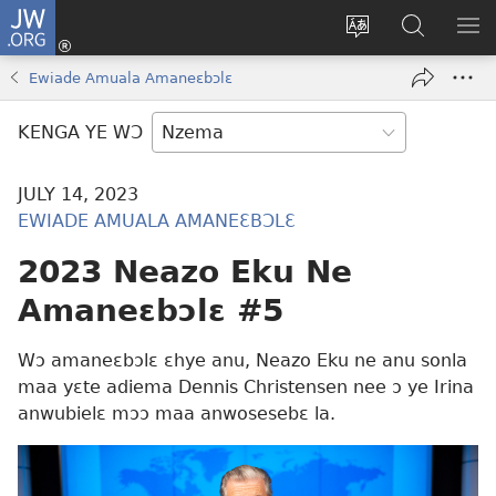
JW.ORG
Kɔ
Nu
Kakyi
Kpondɛ
KI
(opens
wɛbsaete
JW.ORG
ME
Ewiade Amuala Amaneɛbɔlɛ
new
ne
window)
aneɛ
KENGA YE WƆ
ne
JULY 14, 2023
EWIADE AMUALA AMANEƐBƆLƐ
2023 Neazo Eku Ne
Amaneɛbɔlɛ #5
Wɔ amaneɛbɔlɛ ɛhye anu, Neazo Eku ne anu sonla
maa yɛte adiema Dennis Christensen nee ɔ ye Irina
anwubielɛ mɔɔ maa anwosesebɛ la.