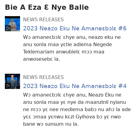
anwo
Bie A Eza Ɛ Nye Balie
edwɛkɛ
NEWS RELEASES
2023 Neazo Eku Ne Amaneɛbɔlɛ #6
Wɔ amaneɛbɔlɛ ɛhye anu, neazo eku ne
anu sonla maa yɛtie adiema Negede
Teklemariam anwubielɛ mɔɔ maa
anwosesebɛ la.
NEWS RELEASES
2023 Neazo Eku Ne Amaneɛbɔlɛ #4
Wɔ amaneɛbɔlɛ ɛhye anu, Neazo Eku ne
anu sonla maa yɛ nye da maanzinli nyianu
ne mɔɔ yɛ nee mediema babɔ nu ahɔ la ade
yɛɛ ɔmaa yɛnwu kɛzi Gyihova bɔ yɛ nwo
bane wɔ sunsum nu la.