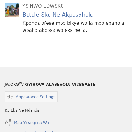
YƐ NWO EDWƐKƐ
Bɛtɛle Ɛkɛ Ne Akpɔsahɔlɛ
Kpondɛ ɔfese mɔɔ bikye wɔ la mɔɔ ɛbahola
wɔahɔ akpɔsa wɔ ɛkɛ ne la.
®
JW.ORG
/ GYIHOVA ALASEVOLƐ WƐBSAETE
Appearance Settings
Kɔ Ɛkɛ Ne Ndɛndɛ
Maa Yɛrakpɔla Wɔ