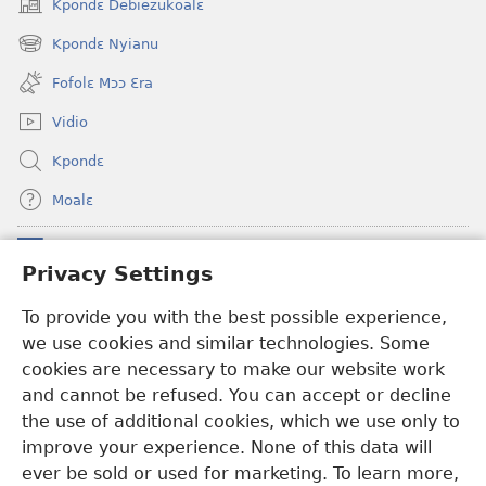
Kpondɛ Debiezukoalɛ
(opens
new
Kpondɛ Nyianu
(opens
window)
new
Fofolɛ Mɔɔ Ɛra
window)
Vidio
Kpondɛ
Moalɛ
Ndoboa
(opens
Privacy Settings
new
window)
Ɛzinzalɛ Arane YINTANƐTE ZO MBULUKUZIELƐLEKA™
To provide you with the best possible experience,
(opens
we use cookies and similar technologies. Some
new
®
JW Hub
window)
cookies are necessary to make our website work
(opens
and cannot be refused. You can accept or decline
new
®
JW Library
window)
the use of additional cookies, which we use only to
improve your experience. None of this data will
ever be sold or used for marketing. To learn more,