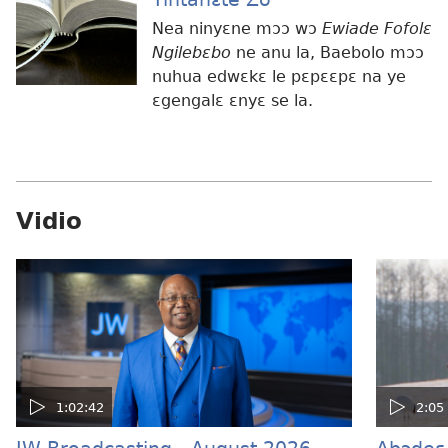
Nea ninyɛne mɔɔ wɔ
Ewiade Fofolɛ
Ngilebɛbo
ne anu la, Baebolo mɔɔ
nuhua edwɛkɛ le pɛpɛɛpɛ na ye
ɛgengalɛ ɛnyɛ se la.
Vidio
1:02:42
2:05