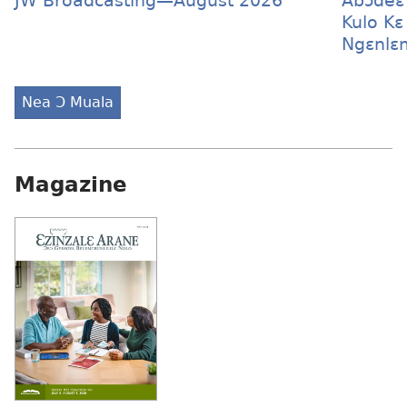
JW Broadcasting—August 2026
Abɔdeɛ
Kulo Kɛ
Ngɛnlɛ
Nea Ɔ Muala
Magazine