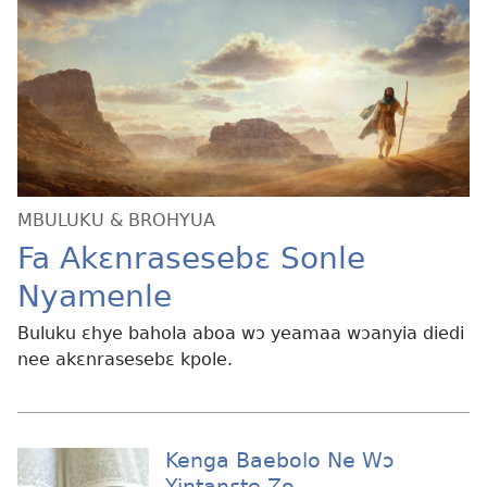
MBULUKU & BROHYUA
Fa Akɛnrasesebɛ Sonle
Nyamenle
Buluku ɛhye bahola aboa wɔ yeamaa wɔanyia diedi
nee akɛnrasesebɛ kpole.
Kenga Baebolo Ne Wɔ
Yintanɛte Zo