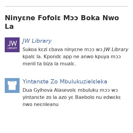
Ninyɛne Fofolɛ Mɔɔ Boka Nwo
La
JW Library
Sukoa kɛzi ɛbava ninyɛne mɔɔ wɔ
JW Library
kpalɛ la. Kpondɛ app ne anwo kpuya mɔɔ
menli ta biza la mualɛ.
Yintanɛte Zo Mbulukuzielɛleka
(opens
new
Dua Gyihova Alasevolɛ mbuluku mɔɔ wɔ
window)
yintanɛte zo la azo yɛ Baebolo nu edwɛkɛ
nwo neɛnleanu