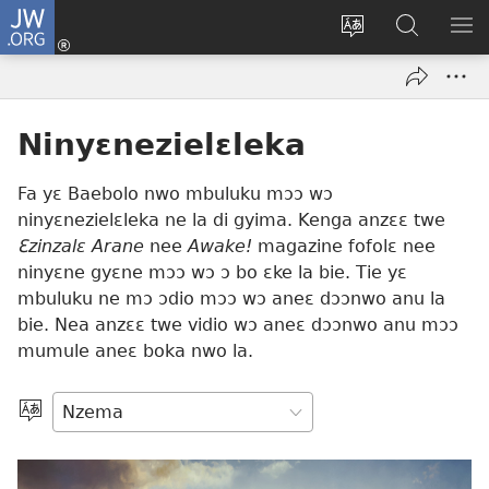
JW.ORG
Kɔ
Nu
Kakyi
Kpondɛ
KI
(opens
wɛbsaete
JW.ORG
ME
new
ne
window)
aneɛ
Ninyɛnezielɛleka
ne
Fa yɛ Baebolo nwo mbuluku mɔɔ wɔ
ninyɛnezielɛleka ne la di gyima. Kenga anzɛɛ twe
Ɛzinzalɛ Arane
nee
Awake!
magazine fofolɛ nee
ninyɛne gyɛne mɔɔ wɔ ɔ bo ɛke la bie. Tie yɛ
mbuluku ne mɔ ɔdio mɔɔ wɔ aneɛ dɔɔnwo anu la
bie. Nea anzɛɛ twe vidio wɔ aneɛ dɔɔnwo anu mɔɔ
mumule aneɛ boka nwo la.
Kpa
Aneɛ