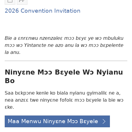
Mbuluku
Fa
mɔɔ
nwa
2026 Convention Invitation
ɛtwe
awie
la
2026
anwo
Convention
edwɛkɛ
Invitation
Bie a ɛnrɛnwu nzenzaleɛ mɔɔ bɛyɛ ye wɔ mbuluku
2026
mɔɔ wɔ Yintanɛte ne azo anu la wɔ mɔɔ bɛpelente
Convention
la anu.
Invitation
Ninyɛne Mɔɔ Bɛyele Wɔ Nyianu
Bo
Saa bɛkpɔne kenle ko biala nyianu gyimalilɛ ne a,
nea anzɛɛ twe ninyɛne fofolɛ mɔɔ bɛyele la bie wɔ
ɛke.
Maa Menwu Ninyɛne Mɔɔ Bɛyele