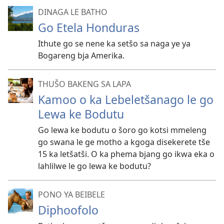
DINAGA LE BATHO
Go Etela Honduras
Ithute go se nene ka setšo sa naga ye ya
Bogareng bja Amerika.
THUŠO BAKENG SA LAPA
Kamoo o ka Lebeletšanago le go
Lewa ke Bodutu
Go lewa ke bodutu o šoro go kotsi mmeleng
go swana le ge motho a kgoga disekerete tše
15 ka letšatši. O ka phema bjang go ikwa eka o
lahlilwe le go lewa ke bodutu?
PONO YA BEIBELE
Diphoofolo