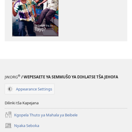
ya
go
taonelouta
dikgatišo
tša
elektroniki
PHAFOGA!
Go
Diregile
Eng
ka
®
JW.ORG
/ WEPESAETE YA SEMMUŠO YA DIHLATSE TŠA JEHOFA
Tayo?
Appearance Settings
Dilinki tša Kapejana
Kgopela Thuto ya Mahala ya Beibele
Nyaka Seboka
(opens