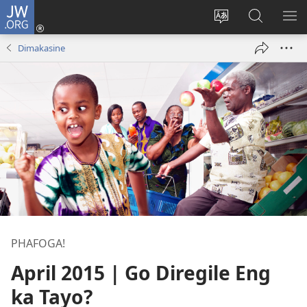
JW.ORG
Tsena
(opens
Fetoša
Nyaka
BO
new
leleme
go
LE
Dimakasine
window)
la
JW.ORG
LA
wepesaete
DI
PHAFOGA!
April 2015 | Go Diregile Eng
ka Tayo?