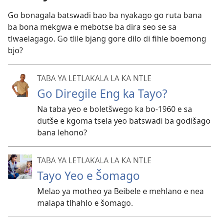
Go bonagala batswadi bao ba nyakago go ruta bana
ba bona mekgwa e mebotse ba dira seo se sa
tlwaelagago. Go tlile bjang gore dilo di fihle boemong
bjo?
TABA YA LETLAKALA LA KA NTLE
Go Diregile Eng ka Tayo?
Na taba yeo e boletšwego ka bo-1960 e sa
dutše e kgoma tsela yeo batswadi ba godišago
bana lehono?
TABA YA LETLAKALA LA KA NTLE
Tayo Yeo e Šomago
Melao ya motheo ya Beibele e mehlano e nea
malapa tlhahlo e šomago.