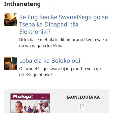
Inthaneteng
Ke Eng Seo ke Swanetšego go se
Tseba ka Dipapadi tša
Elektroniki?
Di ka ba le mehola le ditlamorago tšeo o sa ka
go wa nagana ka tšona.
Lebalela ka Bolokologi
O swanetše go swara bjang motho yo a go
diretšego phošo?
TAONELOUTA KA
Mekgwa