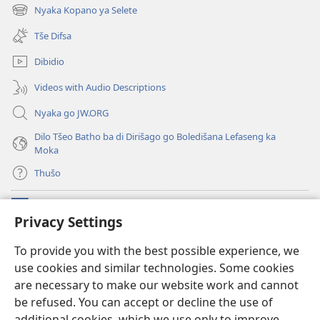
new
Nyaka Kopano ya Selete
(opens
window)
new
Tše Difsa
window)
Dibidio
Videos with Audio Descriptions
Nyaka go JW.ORG
Dilo Tšeo Batho ba di Dirišago go Boledišana Lefaseng ka
Moka
Thušo
Ntšha Moneelo
(opens
Privacy Settings
new
window)
Watchtower LAEPRARI YA INTHANETENG™
To provide you with the best possible experience, we
(opens
use cookies and similar technologies. Some cookies
new
®
JW Hub
window)
are necessary to make our website work and cannot
(opens
new
be refused. You can accept or decline the use of
Lenaneo la
JW Library
window)
additional cookies, which we use only to improve