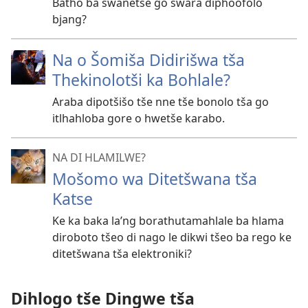
Batho ba swanetše go swara diphoofolo
bjang?
Na o Šomiša Didirišwa tša
Thekinolotši ka Bohlale?
Araba dipotšišo tše nne tše bonolo tša go
itlhahloba gore o hwetše karabo.
NA DI HLAMILWE?
Mošomo wa Ditetšwana tša
Katse
Ke ka baka la’ng borathutamahlale ba hlama
diroboto tšeo di nago le dikwi tšeo ba rego ke
ditetšwana tša elektroniki?
Dihlogo tše Dingwe tša