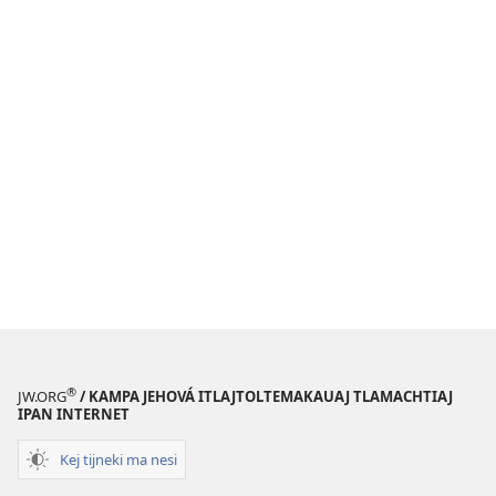
®
JW.ORG
/ KAMPA JEHOVÁ ITLAJTOLTEMAKAUAJ TLAMACHTIAJ
IPAN INTERNET
Kej tijneki ma nesi