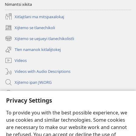
Nimantsi xikita
Xitlajtlani ma mitspaxalokaj
Xijtemo se tlanechikoli
(opens
new
Xijtemo se uejueyi tlanechikolistli
(opens
window)
new
Tlen namanok kitlalijtokej
window)
Videos
Videos with Audio Descriptions
Xijtemo ipan JW.ORG
Mitspaleuis
Privacy Settings
Nitemakas tomij
(opens
To provide you with the best possible experience, we
new
use cookies and similar technologies. Some cookies
window)
AMATLAJKUILOLI IPAN INTERNET Watchtower™
are necessary to make our website work and cannot
(opens
new
be refused. You can accept or decline the use of