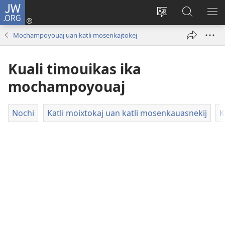
JW.ORG
Xijpeualti
nikaj
Xijpatili
Xijtemo
MA
(opens
ipan
ipan
NE
Mochampoyouaj uan katli mosenkajtokej
new
tlajtoli
JW.ORG
ME
window)
tlen
Kuali timouikas ika
tijneki
ma
mochampoyouaj
nesi
Nochi
Katli moixtokaj uan katli mosenkauasnekij
K