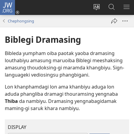
JW.ORG
Log
In
Change
JW.ORG
SH
(opens
site
Thibiyu
ME
Chephongsing
new
language
window)
Biblegi Dramasing
Bibleda yumpham oiba paotak yaoba dramasing
louthabiyu amasung maruoiba Biblegi meeshaksing
amasung thoudoksing-gi maramda khangbiyu. Sign-
languageki vediosingsu phangbigani.
Lon khanphamdagi lon ama khanbiyu aduga lon
aduda phangliba dramagi thouramsing yengnaba
Thiba
da nambiyu. Dramasing yengnabagidamak
maming-gi saruk khara nambiyu.
DISPLAY