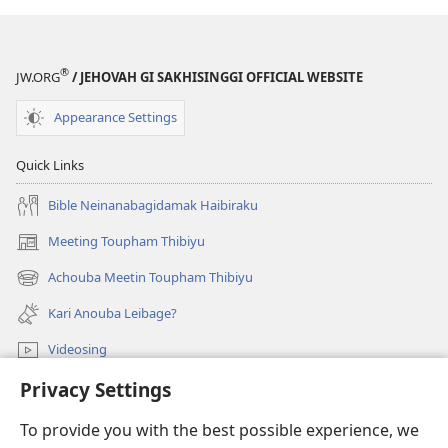
®
JW.ORG
/ JEHOVAH GI SAKHISINGGI OFFICIAL WEBSITE
Appearance Settings
Quick Links
Bible Neinanabagidamak Haibiraku
Meeting Toupham Thibiyu
(opens
new
Achouba Meetin Toupham Thibiyu
(opens
window)
new
Kari Anouba Leibage?
window)
Videosing
Privacy Settings
Thiba
To provide you with the best possible experience, we
Donations
(opens