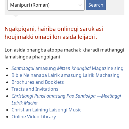
Type
or
select
Ngakpigani, hairiba onlinegi saruk asi
a
houjimakki oinadi lon asida leijadri.
language
Lon asida phangba atoppa machak kharadi mathanggi
lamaisingda phangbigani
Santrisagai
amasung
Mitsen Khangba!
Magazine sing
Bible Neinanaba Lairik amasung Lairik Machasing
Brochures and Booklets
Tracts and Invitations
Christiangi Punsi amasung Pao Sandokpa
​
—Meetinggi
Lairik Macha
Christian Laining Laisongi Music
Online Video Library