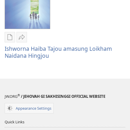
Publication
Share
download
Ishworna
Ishworna Haiba Tajou amasung Loikham
options
Haiba
Naidana Hingjou
Ishworna
Tajou
Haiba
amasung
Tajou
Loikham
amasung
Naidana
Loikham
Hingjou
®
Naidana
JW.ORG
/ JEHOVAH GI SAKHISINGGI OFFICIAL WEBSITE
Hingjou
Appearance Settings
Quick Links