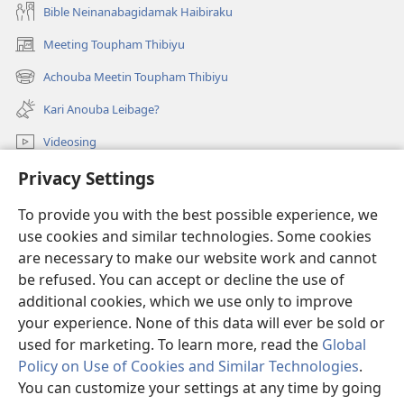
Bible Neinanabagidamak Haibiraku
Meeting Toupham Thibiyu
(opens
new
Achouba Meetin Toupham Thibiyu
(opens
window)
new
Kari Anouba Leibage?
window)
Videosing
Thiba
Privacy Settings
To provide you with the best possible experience, we
Donations
(opens
use cookies and similar technologies. Some cookies
new
are necessary to make our website work and cannot
window)
Watchtower ONLINE LIBRARY™
(opens
be refused. You can accept or decline the use of
new
additional cookies, which we use only to improve
®
JW Hub
window)
(opens
your experience. None of this data will ever be sold or
new
used for marketing. To learn more, read the
Global
window)
Policy on Use of Cookies and Similar Technologies
.
You can customize your settings at any time by going
Copyright
© 2026 Watch Tower Bible and Tract Society of Pennsylvania.