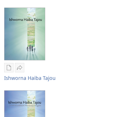
options
lakpa
Ishwordagi
nungaiba
lakpa
pao!
nungaiba
pao!
Publication
Share
download
Ishworna
Ishworna Haiba Tajou
options
Haiba
Ishworna
Tajou
Haiba
Tajou