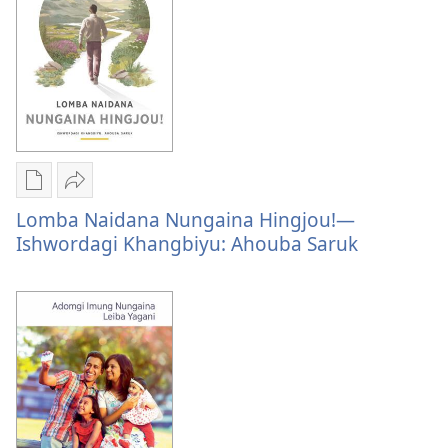
Format
Form
Publication
Share
download
Lomba
Lomba Naidana Nungaina Hingjou!—
options
Naidana
Ishwordagi Khangbiyu: Ahouba Saruk
Lomba
Nungaina
Naidana
Hingjou!
Nungaina
—
Hingjou!
Ishwordagi
—
Khangbiyu:
Ishwordagi
Ahouba
Khangbiyu:
Saruk
Ahouba