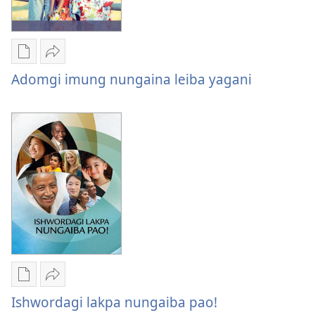
Saruk
Publication
Share
download
Adomgi
Adomgi imung nungaina leiba yagani
options
imung
Adomgi
nungaina
imung
leiba
nungaina
yagani
leiba
yagani
Publication
Share
download
Ishwordagi
Ishwordagi lakpa nungaiba pao!