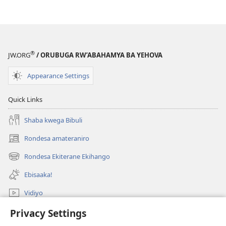
®
JW.ORG
/ ORUBUGA RW’ABAHAMYA BA YEHOVA
Appearance Settings
Quick Links
Shaba kwega Bibuli
Rondesa amateraniro
(Yigurira
ahandi)
Rondesa Ekiterane Ekihango
(Yigurira
ahandi)
Ebisaaka!
Vidiyo
Rondesa
Privacy Settings