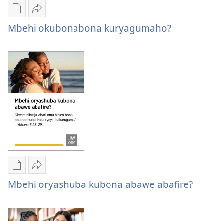
Oburyo
Sindika
bw'okwihaho
Mbehi
Mbehi okubonabona kuryagumaho?
ebitabo
okubonabona
Mbehi
kuryagumaho?
okubonabona
kuryagumaho?
Oburyo
Sindika
bw'okwihaho
Mbehi
Mbehi oryashuba kubona abawe abafire?
ebitabo
oryashuba
Mbehi
kubona
oryashuba
abawe