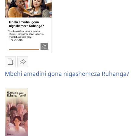
kubona
abafire?
abawe
abafire?
Oburyo
Sindika
bw'okwihaho
Mbehi
Mbehi amadini gona nigashemeza Ruhanga?
ebitabo
amadini
Mbehi
gona
amadini
nigashemeza
gona
Ruhanga?
nigashemeza
Ruhanga?