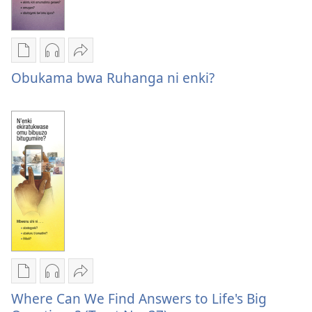
Oburyo
Kwihaho
Sindika
bw'okwihaho
ebikwasirwe
Obukama
Obukama bwa Ruhanga ni enki?
ebitabo
amaraka
bwa
Obukama
Obukama
Ruhanga
bwa
bwa
ni
Ruhanga
Ruhanga
enki?
ni
ni
enki?
enki?
Oburyo
Kwihaho
Sindika
bw'okwihaho
ebikwasirwe
Where
Where Can We Find Answers to Life's Big