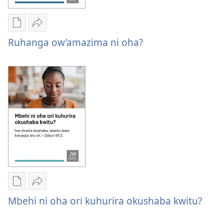
Oburyo
Sindika
bw'okwihaho
Ruhanga
Ruhanga ow’amazima ni oha?
ebitabo
ow’amazima
Ruhanga
ni
ow’amazima
oha?
ni
oha?
Oburyo
Sindika
bw'okwihaho
Mbehi
Mbehi ni oha ori kuhurira okushaba kwitu?
ebitabo
ni
Mbehi
oha