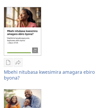
kuk
Oburyo
Sindika
bw'okwihaho
Mbehi
Mbehi nitubasa kwesimira amagara ebiro
ebitabo
nitubasa
byona?
Mbehi
kwesimira
nitubasa
amagara
kwesimira
ebiro
amagara
byona?
ebiro