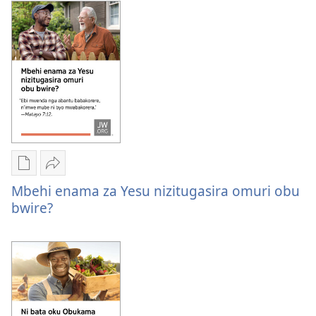
ni
ori
oha
kuhurira
ori
okushaba
kuhurira
kwitu?
okushaba
kwitu?
Oburyo
Sindika
bw'okwihaho
Mbehi
Mbehi enama za Yesu nizitugasira omuri obu
ebitabo
enama
bwire?
Mbehi
za
enama
Yesu
za
nizitugasira
Yesu
omuri
nizitugasira
obu
omuri
bwire?