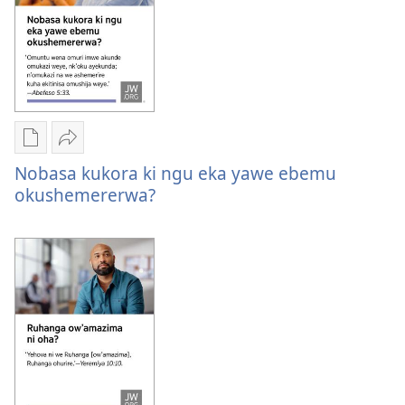
byona?
Oburyo
Sindika
bw'okwihaho
Nobasa
Nobasa kukora ki ngu eka yawe ebemu
ebitabo
kukora
okushemererwa?
Nobasa
ki
kukora
ngu
ki
eka
ngu
yawe
eka
ebemu
yawe
okushemererwa?
ebemu
okushemererwa?