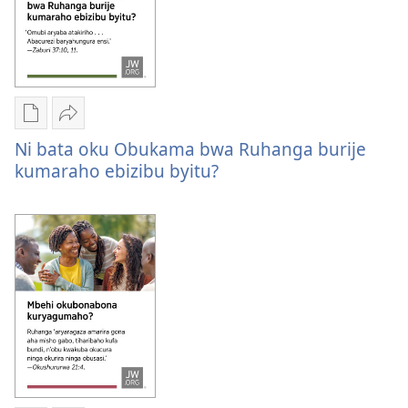
obu
bwire?
Oburyo
Sindika
bw'okwihaho
Ni
Ni bata oku Obukama bwa Ruhanga burije
ebitabo
bata
kumaraho ebizibu byitu?
Ni
oku
bata
Obukama
oku
bwa
Obukama
Ruhanga
bwa
burije
Ruhanga
kumaraho
burije
ebizibu
kumaraho
byitu?
ebizibu
byitu?