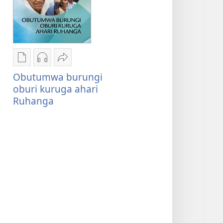
Oburyo
Kwihaho
Sindika
bw'okwihaho
ebikwasirwe
Obutumwa
Obutumwa burungi
ebitabo
amaraka
burungi
oburi kuruga ahari
Obutumwa
Obutumwa
oburi
Ruhanga
burungi
burungi
kuruga
oburi
oburi
ahari
kuruga
kuruga
Ruhanga
ahari
ahari
Ruhanga
Ruhanga