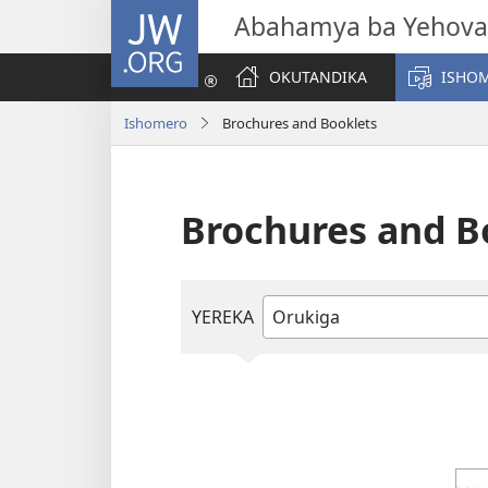
JW.ORG
Abahamya ba Yehova
OKUTANDIKA
ISHO
Ishomero
Brochures and Booklets
Brochures and B
YEREKA
Handiika
ninga
otorane
orurimi