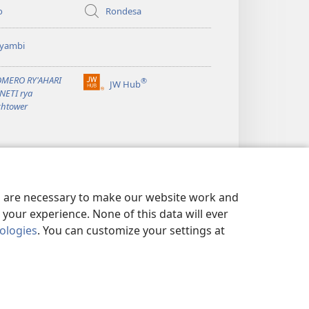
o
Rondesa
yambi
OMERO RY'AHARI
®
JW Hub
(Yigurira
NETI rya
ahandi)
htower
es are necessary to make our website work and
your experience. None of this data will ever
nologies
. You can customize your settings at
Y POLICY
|
PRIVACY SETTINGS