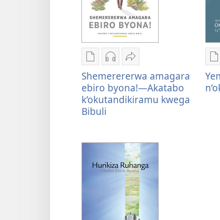
Oburyo
Kwihaho
Sindika
O
bw'okwihaho
ebikwasirwe
Shemerererwa
b
Shemerererwa amagara
Ye
ebitabo
amaraka
amagara
e
ebiro byona!—Akatabo
n’
Shemerererwa
Shemerererwa
ebiro
Y
k’okutandikiramu kwega
amagara
amagara
byona!
o
Bibuli
ebiro
ebiro
—
n
byona!
byona!
Akatabo
—
—
k’okutandikiramu
Akatabo
Akatabo
kwega
k’okutandikiramu
k’okutandikiramu
Bibuli
kwega
kwega
Bibuli
Bibuli