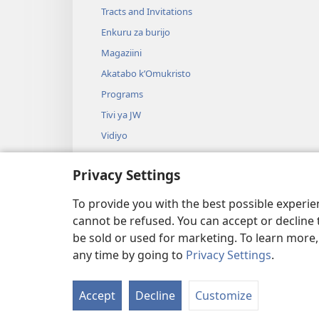
Tracts and Invitations
Enkuru za burijo
Magaziini
Akatabo k’Omukristo
Programs
Tivi ya JW
Vidiyo
Omuziki
Privacy Settings
Durama za Bibuli
Durama ez’Okushoma Bibuli
To provide you with the best possible experi
cannot be refused. You can accept or decline 
be sold or used for marketing. To learn more
any time by going to
Privacy Settings
.
Copyright
© 2026 Watch Tower Bi
Accept
Decline
Customize