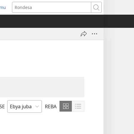
amu
gurira
Rondesa
ndi)
SE
REBA
Birebe
Birebe
bikuratine
bikuratine
bikikami
biri
kushuma