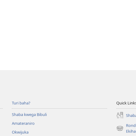
Turi baha?
Quick Link
Shaba kwega Bibuli
Shaba
Amateraniro
Ronde
(Yigurira
Ekih
Okwijuka