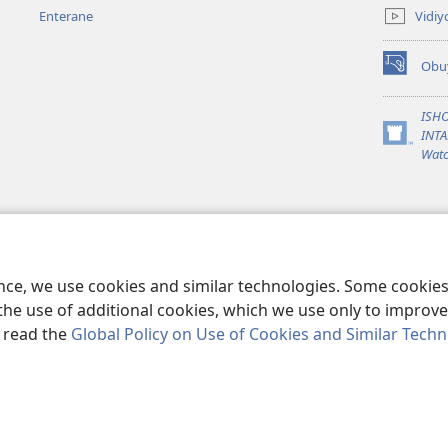
ahandi)
Vidiy
Enterane
Obu
(Yigurira
ahandi)
ISH
INTA
(Yigurira
Watc
ahandi)
ence, we use cookies and similar technologies. Some cooki
the use of additional cookies, which we use only to improve 
, read the
Global Policy on Use of Cookies and Similar Tech
ble and Tract Society of Pennsylvania.
EBYO KUGYENDERAHO
|
PRIVAC