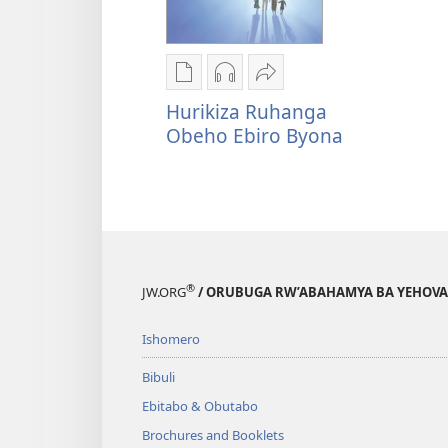
Oburyo
Kwihaho
Sindika
bw'okwihaho
ebikwasirwe
Hurikiza
Hurikiza Ruhanga
ebitabo
amaraka
Ruhanga
Obeho Ebiro Byona
Hurikiza
Hurikiza
Obeho
Ruhanga
Ruhanga
Ebiro
Obeho
Obeho
Byona
Ebiro
Ebiro
Byona
Byona
®
JW.ORG
/ ORUBUGA RW’ABAHAMYA BA YEHOVA
Ishomero
Bibuli
Ebitabo & Obutabo
Brochures and Booklets