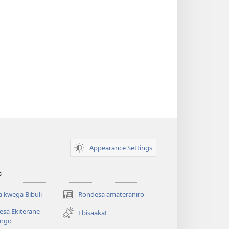
Appearance Settings
s
 kwega Bibuli
Rondesa amateraniro
(Yigurira
ahandi)
sa Ekiterane
Ebisaaka!
ango