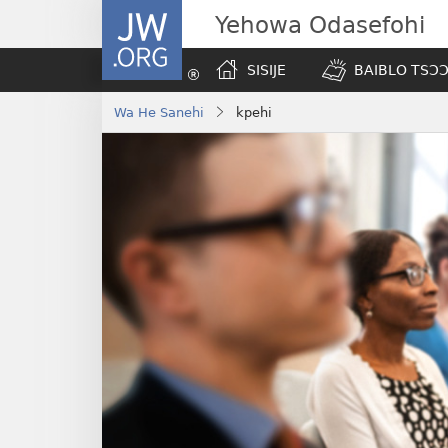
JW.ORG
Yehowa Odasefohi
SISIJE
BAIBLO TSƆƆ
Wa He Sanehi
kpehi