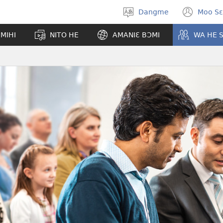
Dangme
Moo Sɛ
Moo
(op
hla
new
MIHI
NITO HE
AMANIƐ BƆMI
WA HE 
gbi
win