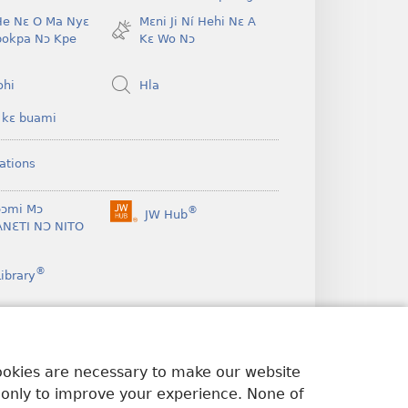
new
He Nɛ O Ma Nyɛ
Mɛni Ji Ní Hehi Nɛ A
window)
pokpa Nɔ Kpe
Kɛ Wo Nɔ
ohi
Hla
 kɛ buami
ations
ɔmi Mɔ
®
JW Hub
(opens
ANƐTI NƆ NITO
new
window)
®
ibrary
cookies are necessary to make our website
 only to improve your experience. None of