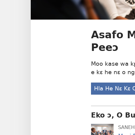
Asafo M
Peeɔ
Moo kase wa kp
e kɛ he nɛ o ng
Hla He Nɛ Kɛ 
Eko ɔ, O B
SANEHI