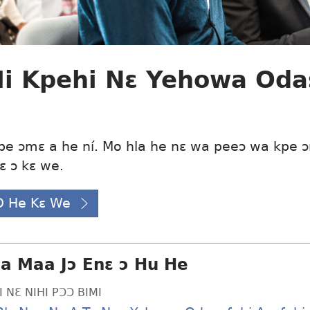
i Kpehi Nɛ Yehowa Oda
e ɔmɛ a he ní. Mo hla he nɛ wa peeɔ wa kpe 
ɛ ɔ kɛ we.
O He Kɛ We
(opens
new
window)
ua Maa Jɔ Enɛ ɔ Hu He
 NƐ NIHI PƆƆ BIMI