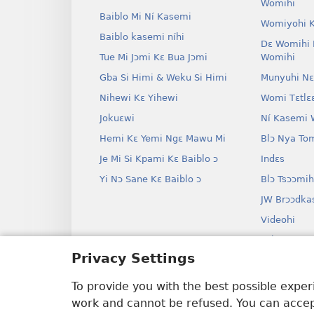
Womihi
Baiblo Mi Ní Kasemi
Womiyohi 
Baiblo kasemi níhi
Dɛ Womihi 
Tue Mi Jɔmi Kɛ Bua Jɔmi
Womihi
Gba Si Himi & Weku Si Himi
Munyuhi Nɛ
Nihewi Kɛ Yihewi
Womi Tɛtlɛ
Jokuɛwi
Ní Kasemi 
Hemi Kɛ Yemi Ngɛ Mawu Mi
Blɔ Nya To
Je Mi Si Kpami Kɛ Baiblo ɔ
Indɛs
Yi Nɔ Sane Kɛ Baiblo ɔ
Blɔ Tsɔɔmih
JW Brɔɔdkas
Videohi
Lahi
Privacy Settings
Dramahi
Baiblo Kan
To provide you with the best possible expe
work and cannot be refused. You can accept