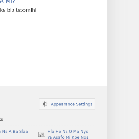
A Mi?
kɛ blɔ tsɔɔmihi
Appearance Settings
ks
i Nɛ A Ba Slaa
Hla He Nɛ O Ma Nyɛ
(opens
Ya Asafo Mi Kpe Ngɛ