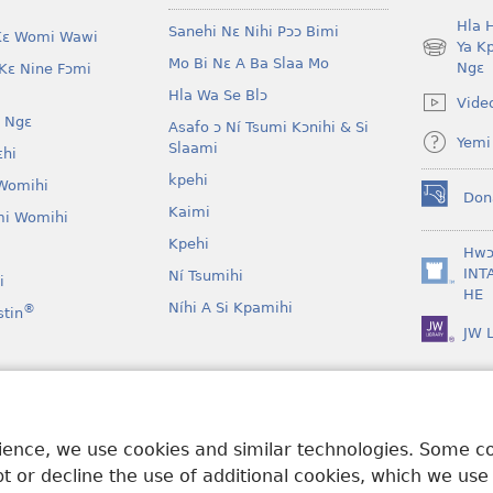
Hla 
Sanehi Nɛ Nihi Pɔɔ Bimi
Kɛ Womi Wawi
Ya K
(opens
Mo Bi Nɛ A Ba Slaa Mo
Ngɛ
Kɛ Nine Fɔmi
new
Hla Wa Se Blɔ
window)
Vide
 Ngɛ
Asafo ɔ Ní Tsumi Kɔnihi & Si
Yemi
Slaami
ɛhi
kpehi
Womihi
Don
(opens
Kaimi
mi Womihi
new
Kpehi
window)
Hwɔ
INT
Ní Tsumihi
i
(opens
HE
new
Níhi A Si Kpamihi
®
tin
window)
JW L
emi Drama
rience, we use cookies and similar technologies. Some 
 or decline the use of additional cookies, which we use