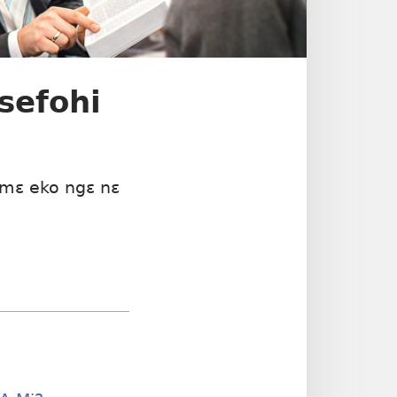
sefohi
ɔmɛ eko ngɛ nɛ