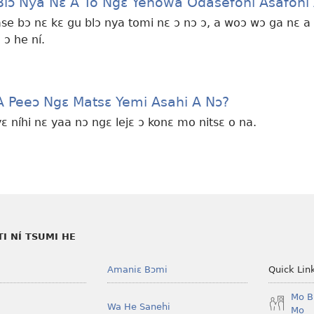
Blɔ Nya Nɛ A To Ngɛ Yehowa Odasefohi Asafohi 
se bɔ nɛ kɛ gu blɔ nya tomi nɛ ɔ nɔ ɔ, a woɔ wɔ ga nɛ a 
ɔ he ní.
A Peeɔ Ngɛ Matsɛ Yemi Asahi A Nɔ?
 níhi nɛ yaa nɔ ngɛ lejɛ ɔ konɛ mo nitsɛ o na.
 NÍ TSUMI HE
Amaniɛ Bɔmi
Quick Lin
Mo B
Wa He Sanehi
Mo