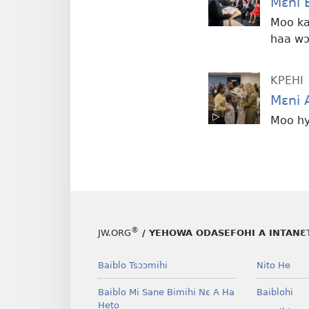
Mɛni 
Moo ka
haa wɔ 
KPEHI
Mɛni 
Moo hyɛ
®
JW.ORG
/ YEHOWA ODASEFOHI A INTANƐTI
Baiblo Tsɔɔmihi
Nito He
Baiblo Mi Sane Bimihi Nɛ A Ha
Baiblohi
Heto