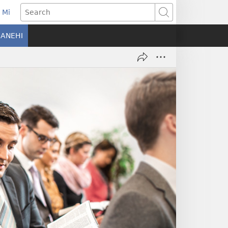
 Mi
ens
Search
SANEHI
dow)