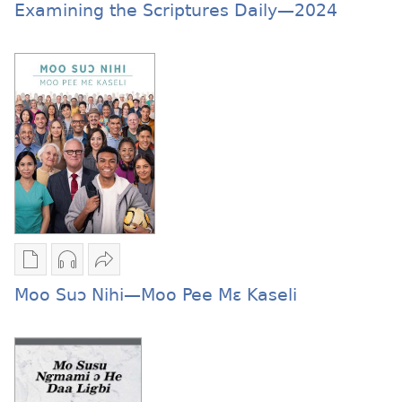
a
Kɛ
Examining the Scriptures Daily—2024
gblami
Mane
he
Ni
blɔ
Kpahi
nɔ
Examining
tomihi
the
Examining
Scriptures
the
Daily
Scriptures
—
Daily
2024
—
2024
Níhi
Munyuhi
Mo
a
nɛ
Kɛ
Moo Suɔ Nihi—Moo Pee Mɛ Kaseli
gblami
a
Mane
he
fiaa
Ni
blɔ
nɛ
Kpahi
nɔ
a
Moo
tomihi
buɔ
Suɔ