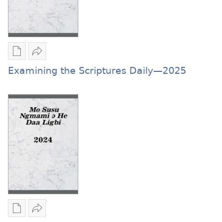
Scriptures
—
Daily
2026
—
2026
Níhi
Mo
a
Kɛ
Examining the Scriptures Daily—2025
gblami
Mane
he
Ni
blɔ
Kpahi
nɔ
Examining
tomihi
the
Examining
Scriptures
the
Daily
Scriptures
—
Daily
2025
—
2025
Níhi
Mo