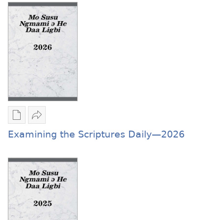
he
Ni
blɔ
Kpahi
nɔ
Kaimi
tomihi
ɔ
Kaimi
He
ɔ
Baiblo
He
Kanemi
Baiblo
Blɔ
Kanemi
Nya
Blɔ
Tomi
Nya
Níhi
Mo
Tomi
a
Kɛ
Examining the Scriptures Daily—2026
gblami
Mane
he
Ni
blɔ
Kpahi
nɔ
Examining
tomihi
the
Examining
Scriptures
the
Daily