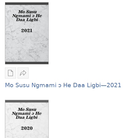
blɔ
Kpahi
nɔ
O
tomihi
Ma
O
Nyɛ
Ma
Ma
Nyɛ
Ná
Ma
Bua
Ná
Jɔmi
Bua
Kɛ
Jɔmi
Ya
Kɛ
Neneene!
Níhi
Mo
Ya
—
a
Kɛ
Mo Susu Ngmami ɔ He Daa Ligbi—2021
Neneene!
Baiblo
gblami
Mane
—
ɔ
he
Ni
Baiblo
Kasemi
blɔ
Kpahi
ɔ
Sisije
nɔ
Mo
Kasemi
tomihi
Susu
Sisije
Mo
Ngmami
Susu
ɔ