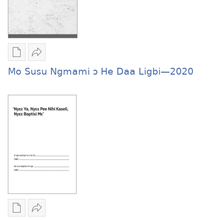
Ngmami
He
ɔ
Daa
He
Ligbi
Daa
—
Ligbi
2021
Níhi
Mo
—
a
Kɛ
Mo Susu Ngmami ɔ He Daa Ligbi—2020
2021
gblami
Mane
he
Ni
blɔ
Kpahi
nɔ
Mo
tomihi
Susu
Mo
Ngmami
Susu
ɔ
Ngmami
He
ɔ
Daa
He
Ligbi
Daa
—
Ligbi
2020
Níhi
Mo