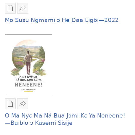
Daa
—
Ligbi
2023
Níhi
Mo
—
a
Kɛ
Mo Susu Ngmami ɔ He Daa Ligbi—2022
2023
gblami
Mane
he
Ni
blɔ
Kpahi
nɔ
Mo
tomihi
Susu
Mo
Ngmami
Susu
ɔ
Ngmami
He
ɔ
Daa
He
Ligbi
Daa
—
Ligbi
2022
Níhi
Mo
—
a
Kɛ
O Ma Nyɛ Ma Ná Bua Jɔmi Kɛ Ya Neneene!
2022
gblami
Mane
—Baiblo ɔ Kasemi Sisije
he
Ni