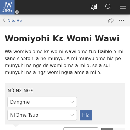
JW.ORG
Moo
Sɛ
Tsake
Hla
JE
Mi
gbi
Níhi
NÍ
Nito He
(opens
ɔ
Ngɛ
NƐ
new
JW.ORG
NG
Womiyohi Kɛ Womi Wawi
window)
HI
Ɔ
Wa womiyo ɔmɛ kɛ womi wawi ɔmɛ tuɔ Baiblo ɔ mi
KP
sane slɔɔtohi a he munyu. A mi munyu ɔmɛ hiɛ pe
munyuhi nɛ ngɛ dɛ womi ɔmɛ a mi ɔ, se a sui
munyuhi nɛ a ngɛ womi ngua amɛ a mi ɔ.
NƆ́ NƐ NGƐ
Moo
tsɔɔ
Sɛ
loo
mi
hlaa
loo