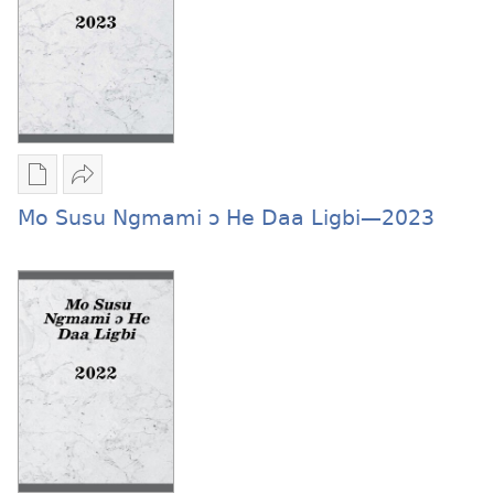
Moo
tue
Nihi
Suɔ
ɔ
—
Nihi
gblami
Moo
—
he
Pee
Moo
blɔ
Mɛ
Pee
nɔ
Kaseli
Mɛ
tomihi
Níhi
Mo
Kaseli
Moo
a
Kɛ
Mo Susu Ngmami ɔ He Daa Ligbi—2023
Suɔ
gblami
Mane
Nihi
he
Ni
—
blɔ
Kpahi
Moo
nɔ
Mo
Pee
tomihi
Susu
Mɛ
Mo
Ngmami
Kaseli
Susu
ɔ
Ngmami
He
ɔ
Daa
He
Ligbi