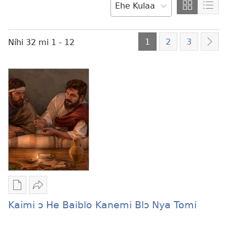
gbi
hlaa
Show
Sho
MOO
nɛ
nɔ́
content
cont
TO
o
ko
in
in
NYA
1
2
3
Níhi 32 mi 1 - 12
suɔ
Nɔ́
Grid
List
Nɛ
Format
For
Tsa
Nɔ
Níhi
Mo
a
Kɛ
Kaimi ɔ He Baiblo Kanemi Blɔ Nya Tomi
gblami
Mane