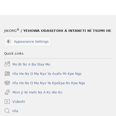
Nɛ
Tsa
Mo
Ngmami
Nɔ
Susu
ɔ
Ngmami
He
ɔ
Daa
®
He
Ligbi
JW.ORG
/ YEHOWA ODASEFOHI A INTANƐTI NÍ TSUMI HE
Daa
—
Appearance Settings
Ligbi
2019
—
Quick Links
2019
Mo Bi Nɛ A Ba Slaa Mo
Hla He Nɛ O Ma Nyɛ Ya Asafo Mi Kpe Ngɛ
(opens
new
Hla He Nɛ O Ma Nyɛ Ya Kpokpa Nɔ Kpe Ngɛ
(opens
window)
new
Mɛni Ji Ní Hehi Nɛ A Kɛ Wo Nɔ
window)
Videohi
Hla