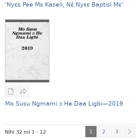
—
a
Kɛ
'Nyɛɛ Pee Mɛ Kaseli, Nɛ́ Nyɛɛ Baptisi Mɛ'
2020
gblami
Mane
he
Ni
blɔ
Kpahi
nɔ
'Nyɛɛ
tomihi
Pee
'Nyɛɛ
Mɛ
Pee
Kaseli,
Mɛ
Nɛ́
Kaseli,
Nyɛɛ
Nɛ́
Baptisi
Nyɛɛ
Mɛ'
Baptisi
Níhi
Mo
Mɛ'
a
Kɛ
Mo Susu Ngmami ɔ He Daa Ligbi—2019
gblami
Mane
he
Ni
blɔ
Kpahi
1
2
3
Níhi 32 mi 1 - 12
nɔ
Mo
Nɔ́
tomihi
Susu