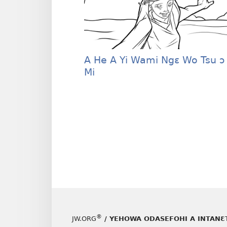
A He A Yi Wami Ngɛ Wo Tsu ɔ
Mi
®
JW.ORG
/ YEHOWA ODASEFOHI A INTANƐTI