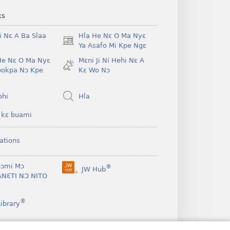
ks
i Nɛ A Ba Slaa
Hla He Nɛ O Ma Nyɛ
(opens
Ya Asafo Mi Kpe Ngɛ
new
He Nɛ O Ma Nyɛ
Mɛni Ji Ní Hehi Nɛ A
window)
pokpa Nɔ Kpe
Kɛ Wo Nɔ
ohi
Hla
 kɛ buami
ations
ɔmi Mɔ
®
JW Hub
(opens
ANƐTI NƆ NITO
new
window)
®
ibrary