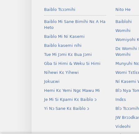
Baiblo Tsɔɔmihi
Nito He
Baiblo Mi Sane Bimihi Nɛ A Ha
Baiblohi
Heto
Womihi
Baiblo Mi Ní Kasemi
Womiyohi 
Baiblo kasemi níhi
Dɛ Womihi 
Tue Mi Jɔmi Kɛ Bua Jɔmi
Womihi
Gba Si Himi & Weku Si Himi
Munyuhi Nɛ
Nihewi Kɛ Yihewi
Womi Tɛtlɛ
Jokuɛwi
Ní Kasemi 
Hemi Kɛ Yemi Ngɛ Mawu Mi
Blɔ Nya To
Je Mi Si Kpami Kɛ Baiblo ɔ
Indɛs
Yi Nɔ Sane Kɛ Baiblo ɔ
Blɔ Tsɔɔmih
JW Brɔɔdkas
Videohi
Lahi