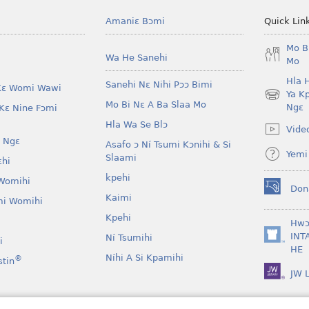
Amaniɛ Bɔmi
Quick Lin
Mo B
Wa He Sanehi
Mo
Hla 
Sanehi Nɛ Nihi Pɔɔ Bimi
Kɛ Womi Wawi
Ya K
(opens
Mo Bi Nɛ A Ba Slaa Mo
Ngɛ
Kɛ Nine Fɔmi
new
Hla Wa Se Blɔ
window)
Vide
 Ngɛ
Asafo ɔ Ní Tsumi Kɔnihi & Si
Yemi
Slaami
ɛhi
kpehi
Womihi
Don
(opens
Kaimi
mi Womihi
new
Kpehi
window)
Hwɔ
INT
Ní Tsumihi
i
(opens
HE
new
Níhi A Si Kpamihi
®
tin
window)
JW L