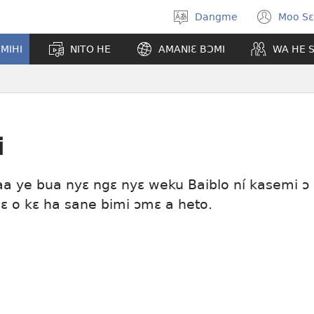
Dangme
Moo Sɛ
Moo
(op
hla
new
MIHI
NITO HE
AMANIƐ BƆMI
WA HE 
gbi
win
i
aa ye bua nyɛ ngɛ nyɛ weku Baiblo ní kasemi ɔ
 nɛ o kɛ ha sane bimi ɔmɛ a heto.