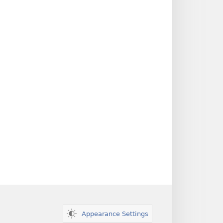
Appearance Settings