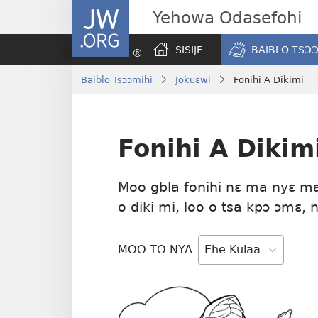
JW.ORG
Yehowa Odasefohi
SISIJE
BAIBLO TSƆƆ
Baiblo Tsɔɔmihi
Jokuɛwi
Fonihi A Dikimi
Fonihi A Dikim
Moo gbla fonihi nɛ ma nyɛ m
o diki mi, loo o tsa kpɔ ɔmɛ,
MOO TO NYA