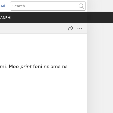
 Mi
ens
Search
SANEHI
dow)
 mi. Moo
print
foni nɛ ɔmɛ nɛ