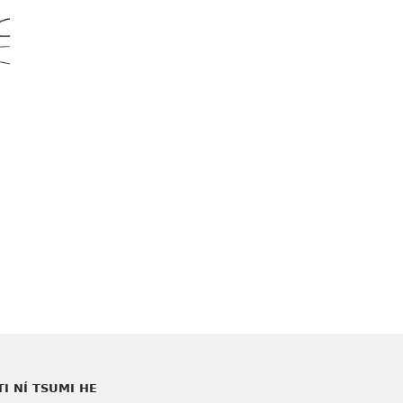
 NÍ TSUMI HE