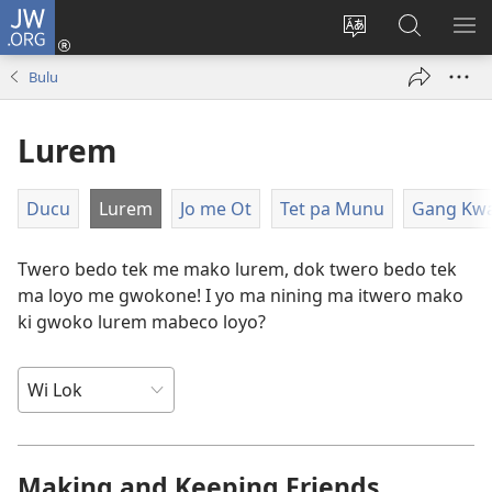
JW.ORG
Dony
Iye
Lok
Yeny
NY
(opens
leb
JW.ORG
ME
Bulu
new
me
window)
kabedo
Lurem
me
intanet
Ducu
Lurem
Jo me Ot
Tet pa Munu
Gang Kw
Twero bedo tek me mako lurem, dok twero bedo tek
ma loyo me gwokone! I yo ma nining ma itwero mako
ki gwoko lurem mabeco loyo?
Making and Keeping Friends