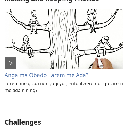
Anga ma Obedo Larem me Ada?
Lurem me goba nongogi yot, ento itwero nongo larem
me ada nining?
Challenges