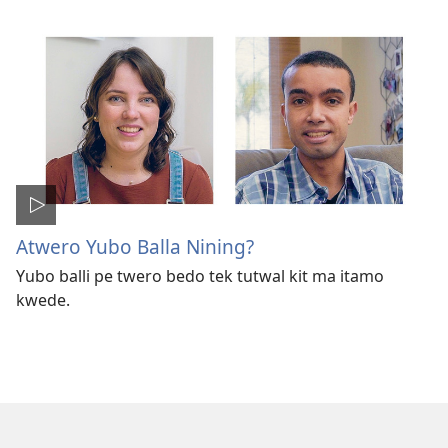
Atwero Yubo Balla Nining?
Yubo balli pe twero bedo tek tutwal kit ma itamo
kwede.