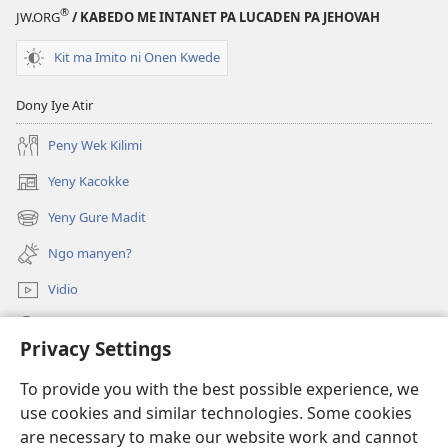
®
JW.ORG
/ KABEDO ME INTANET PA LUCADEN PA JEHOVAH
Kit ma Imito ni Onen Kwede
Dony Iye Atir
Peny Wek Kilimi
Yeny Kacokke
(opens
new
Yeny Gure Madit
(opens
window)
new
Ngo manyen?
window)
Vidio
Yeny
Privacy Settings
Miyo Mot
(opens
To provide you with the best possible experience, we
new
use cookies and similar technologies. Some cookies
window)
Laibari me Intanet me Watchtower
are necessary to make our website work and cannot
(opens