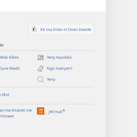
Kit ma Imito ni Onen Kwede
tir
Wek Kilimi
Yeny Kacokke
(opens
new
Gure Madit
Ngo manyen?
window)
Yeny
o Mot
ari me Intanet me
®
JW Hub
(opens
chtower
new
window)