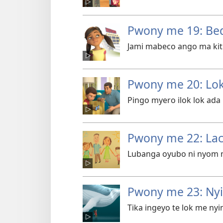
Pwony me 19: Bed
Jami mabeco ango ma kiti
Pwony me 20: Lok
Pingo myero ilok lok ada
Pwony me 22: Lac
Lubanga oyubo ni nyom m
Pwony me 23: Nyi
Tika ingeyo te lok me ny