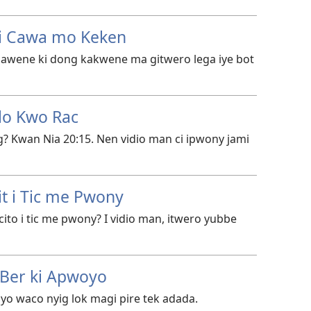
 i Cawa mo Keken
 awene ki dong kakwene ma gitwero lega iye bot
lo Kwo Rac
 Kwan Nia 20:15. Nen vidio man ci ipwony jami
t i Tic me Pwony
cito i tic me pwony? I vidio man, itwero yubbe
Ber ki Apwoyo
o waco nyig lok magi pire tek adada.