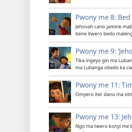
Pwony me 8: Bed 
Jehovah cano jamine mabe
bene itwero bedo maleng
Pwony me 9: ‘Jeh
Tika ingeyo gin ma Luba
ma Lubanga obedo ka cw
Pwony me 11: Tim
Omyero iter dano ma oti
Pwony me 13: Jeh
Ngo ma twero konyi me be