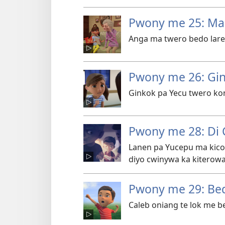
Pwony me 25: Ma
Anga ma twero bedo lare
Pwony me 26: Gi
Ginkok pa Yecu twero kon
Pwony me 28: Di C
Lanen pa Yucepu ma kico
diyo cwinywa ka kiterow
Pwony me 29: Be
Caleb oniang te lok me 