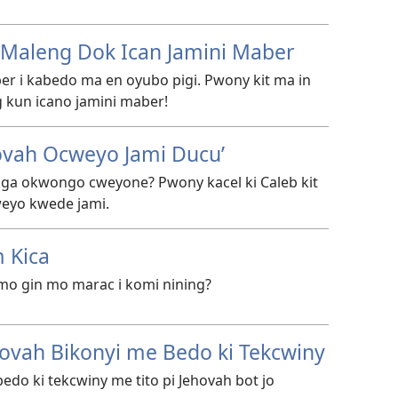
Maleng Dok Ican Jamini Maber
r i kabedo ma en oyubo pigi. Pwony kit ma in
 kun icano jamini maber!
ovah Ocweyo Jami Ducu’
nga okwongo cweyone? Pwony kacel ki Caleb kit
eyo kwede jami.
 Kica
mo gin mo marac i komi nining?
ovah Bikonyi me Bedo ki Tekcwiny
do ki tekcwiny me tito pi Jehovah bot jo