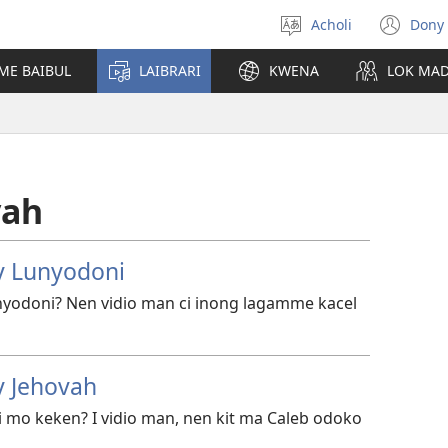
Acholi
Dony 
Yer
(op
leb
ne
ME BAIBUL
LAIBRARI
KWENA
LOK MA
win
vah
y Lunyodoni
lunyodoni? Nen vidio man ci inong lagamme kacel
y Jehovah
yi mo keken? I vidio man, nen kit ma Caleb odoko