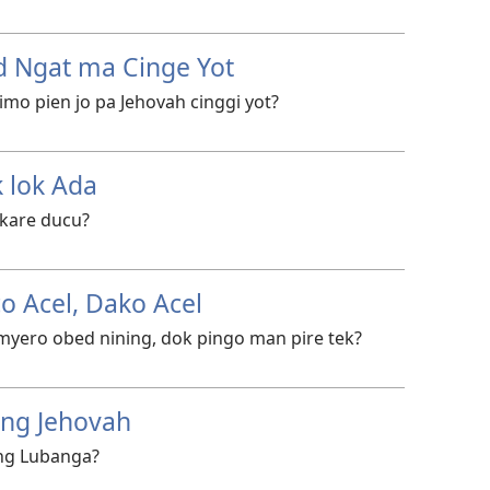
 Ngat ma Cinge Yot
mo pien jo pa Jehovah cinggi yot?
 lok Ada
 kare ducu?
o Acel, Dako Acel
yero obed nining, dok pingo man pire tek?
ng Jehovah
ing Lubanga?