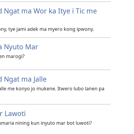
 Ngat ma Wor ka Itye i Tic me
wony, tye jami adek ma myero kong ipwony.
a Nyuto Mar
 en marogi?
 Ngat ma Jalle
lle me konyo jo mukene. Itwero lubo lanen pa
r Lawoti
amaria nining kun inyuto mar bot luwoti?