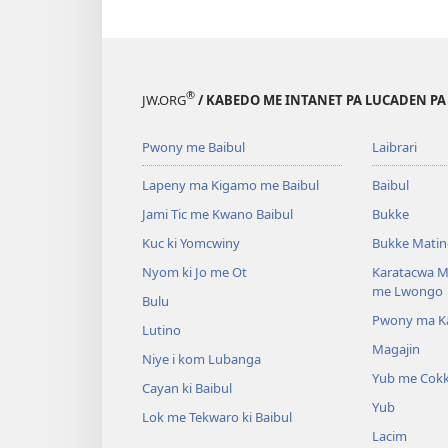
®
JW.ORG
/ KABEDO ME INTANET PA LUCADEN PA
Pwony me Baibul
Laibrari
Lapeny ma Kigamo me Baibul
Baibul
Jami Tic me Kwano Baibul
Bukke
Kuc ki Yomcwiny
Bukke Matin
Nyom ki Jo me Ot
Karatacwa Ma
me Lwongo
Bulu
Pwony ma Kat
Lutino
Magajin
Niye i kom Lubanga
Yub me Cok
Cayan ki Baibul
Yub
Lok me Tekwaro ki Baibul
Lacim