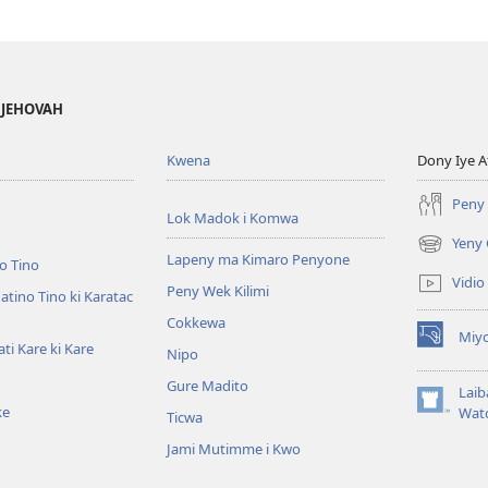
 JEHOVAH
Kwena
Dony Iye A
Peny 
Lok Madok i Komwa
Yeny 
(opens
Lapeny ma Kimaro Penyone
o Tino
new
Vidio
Peny Wek Kilimi
window)
tino Tino ki Karatac
Cokkewa
Miy
(opens
i Kare ki Kare
Nipo
new
Gure Madito
window)
Laib
ke
(opens
Wat
Ticwa
new
Jami Mutimme i Kwo
window)