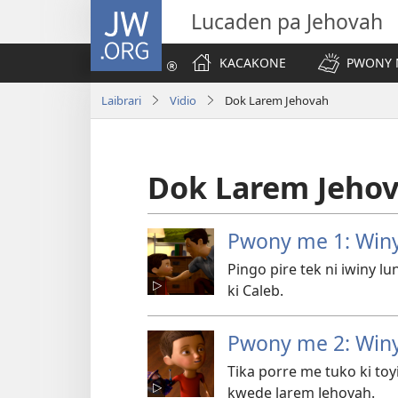
JW.ORG
Lucaden pa Jehovah
KACAKONE
PWONY 
Laibrari
Vidio
Dok Larem Jehovah
Dok Larem Jeho
Pwony me 1: Win
Pingo pire tek ni iwiny 
ki Caleb.
Pwony me 2: Win
Tika porre me tuko ki to
kwede larem Jehovah.