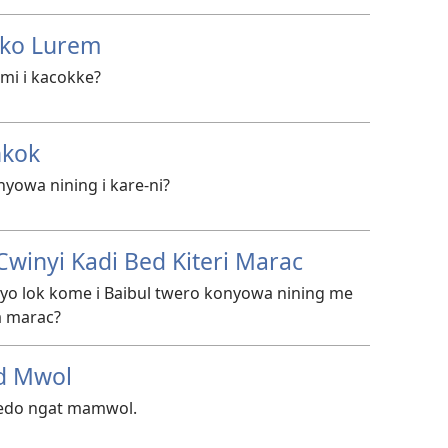
ko Lurem
mi i kacokke?
nkok
yowa nining i kare-ni?
winyi Kadi Bed Kiteri Marac
yo lok kome i Baibul twero konyowa nining me
a marac?
d Mwol
bedo ngat mamwol.