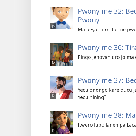
Pwony me 32: Bed
Pwony
Ma peya icito i tic me p
Pwony me 36: Tir
Pingo Jehovah tiro jo ma
Pwony me 37: Bed
Yecu onongo kare ducu ja
Yecu nining?
Pwony me 38: Ma
Itwero lubo lanen pa Lac