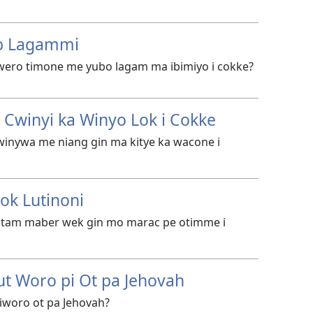
b Lagammi
ero timone me yubo lagam ma ibimiyo i cokke?
 Cwinyi ka Winyo Lok i Cokke
cwinywa me niang gin ma kitye ka wacone i
k Lutinoni
 tam maber wek gin mo marac pe otimme i
t Woro pi Ot pa Jehovah
 iworo ot pa Jehovah?