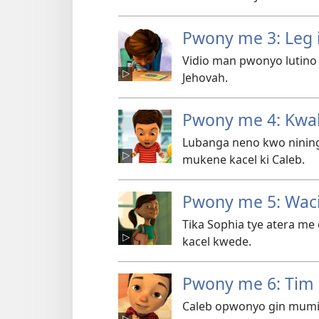
Pwony me 3: Leg
Vidio man pwonyo lutino
Jehovah.
Pwony me 4: Kwa
Lubanga neno kwo nining?
mukene kacel ki Caleb.
Pwony me 5: Waci
Tika Sophia tye atera me 
kacel kwede.
Pwony me 6: Tim 
Caleb opwonyo gin mumiy