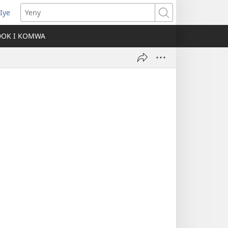
Iye
ens
Yeny
w
DOK I KOMWA
dow)