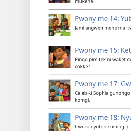
mukene
Pwony me 14: Yu
Jami angwen mene ma itw
Pwony me 15: Ket
Pingo pire tek ni waket 
cokke?
Pwony me 17: Gwo
Caleb ki Sophia gunongo
komgi.
Pwony me 18: Nyu
Itwero nyutone nining ni