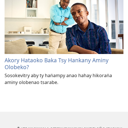
Akory Hataoko Baka Tsy Hankany Aminy
Olobeko?
Sosokevitry aby ty han̈ampy anao hahay hikoran̈a
aminy olobenao tsarabe.
®