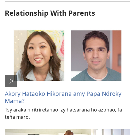
Relationship With Parents
Akory Hataoko Hikoran̈a amy Papa Ndreky
Mama?
Tsy araka niritriretanao izy hatsaran̈a ho azonao, fa
ten̈a maro.