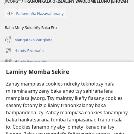
JW.ORG
/ TRANONKALA OFISIALINY VAVOLOMBELON̈O JEHOVAH
Fan̈ovoan̈a Hazavan̈anany
Raha Mety Sokafin̈y Baka Eto
Mangataka Vangian̈a
Hitady Fivorian̈a
(sokafin̈y
amy
Hitady Fivoriambe
(sokafin̈y
pazy
amy
vaovao)
Lamin̈y Momba Sekire
Ino Vaovao
pazy
vaovao)
Video
Zahay mampiasa cookies ndreky teknolozy hafa
miramira amy zen̈y baka anao tsy sahiran̈a lera
Hitady JW.ORG
mampiasa jw.org. Tsy maintsy iken̈y fiasany cookies
sasany fotony izio ilainy tranonkalanay baka
Fan̈amezan̈a
(sokafin̈y
hampandeha izy. Zahay mampiasa cookies fan̈ampiny
amy
baka hankatsaran̈a fomba fampiasanao tranonkala
pazy
FIKAJIAN̈A BOKINY Vavolombelon̈o Jehovah
io. Cookies fan̈ampiny aby io mety ikenao na tsy
(sokafin̈y
vaovao)
amy