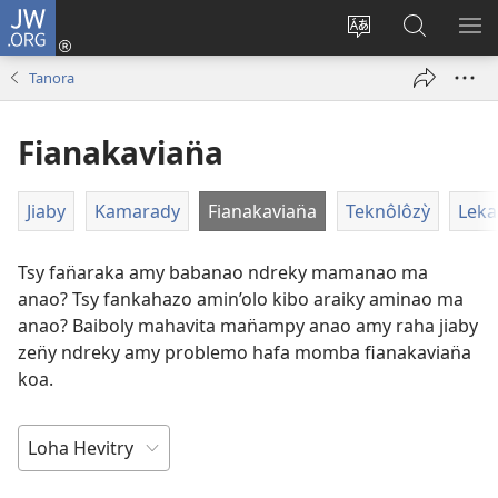
JW.ORG
Hiditry
(sokafin̈y
Hiova
Hitady
HA
amy
fivolan̈ana
JW.ORG
Tanora
pazy
vaovao)
Fianakavian̈a
Jiaby
Kamarady
Fianakavian̈a
Teknôlôzỳ
Leka
Tsy fan̈araka amy babanao ndreky mamanao ma
anao? Tsy fankahazo amin’olo kibo araiky aminao ma
anao? Baiboly mahavita man̈ampy anao amy raha jiaby
zen̈y ndreky amy problemo hafa momba fianakavian̈a
koa.