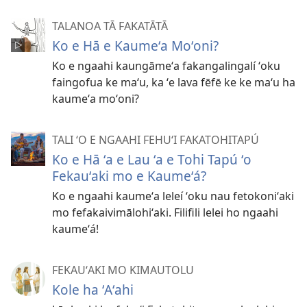
TALANOA TĀ FAKATĀTĀ
Ko e Hā e Kaumeʻa Moʻoni?
Ko e ngaahi kaungāmeʻa fakangalingalí ʻoku
faingofua ke maʻu, ka ʻe lava fēfē ke ke maʻu ha
kaumeʻa moʻoni?
TALI ʻO E NGAAHI FEHUʻI FAKATOHITAPÚ
Ko e Hā ʻa e Lau ʻa e Tohi Tapú ʻo
Fekauʻaki mo e Kaumeʻá?
Ko e ngaahi kaumeʻa leleí ʻoku nau fetokoniʻaki
mo fefakaivimālohiʻaki. Filifili lelei ho ngaahi
kaumeʻá!
FEKAUʻAKI MO KIMAUTOLU
Kole ha ʻAʻahi