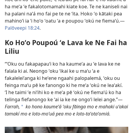
ha meʻa ʻe fakalotomamahi kiate koe. Te ne kaniseli nai
ha palani naʻá mo fai pe te ne ʻita. Hoko ʻo kātaki pea
mahinoʻi ia ʻi hoʻo ʻoatu ʻa e poupou ʻokú ne fiemaʻú.​—
Palōveepi 18:24
.
Ko Hoʻo Poupoú ʻe Lava ke Ne Fai ha
Liliu
“ʻOku ou fakapapauʻi ko ha kaumeʻa au ʻe lava ke ne
falala ki ai. Neongo ʻoku ʻikai ke u maʻu ʻa e
fakaleleiʻanga ki heʻene ngaahi palopalemá, ʻoku ou
feinga maʻu pē ke fanongo ki he meʻa ʻokú ne leaʻakí.
ʻI he taimi ʻe niʻihi ko e meʻa pē ʻokú ne fiemaʻú ko ha
telinga fiefanongo ke ʻai ia ke ne ongoʻi lelei ange.”​—
Farrah,
ko hono kaumeʻá ʻoku fāinga mo e mahaki uʻakai
a
tamakí mo e loto-moʻuá pea mo e loto-taʻotaʻomiá.