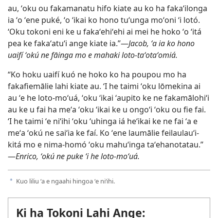
au, ʻoku ou fakamanatu hifo kiate au ko ha fakaʻilonga
ia ʻo ʻene puké, ʻo ʻikai ko hono tuʻunga moʻoni ʻi lotó.
ʻOku tokoni eni ke u fakaʻehiʻehi ai mei he hoko ʻo ʻitá
pea ke fakaʻatuʻi ange kiate ia.”​—
Jacob, ʻa ia ko hono
uaifí ʻokú ne fāinga mo e mahaki loto-taʻotaʻomiá.
“Ko hoku uaifí kuó ne hoko ko ha poupou mo ha
fakafiemālie lahi kiate au. ʻI he taimi ʻoku lōmekina ai
au ʻe he loto-moʻuá, ʻoku ʻikai ʻaupito ke ne fakamālohiʻi
au ke u fai ha meʻa ʻoku ʻikai ke u ongoʻi ʻoku ou fie fai.
ʻI he taimi ʻe niʻihi ʻoku ʻuhinga iá heʻikai ke ne fai ʻa e
meʻa ʻokú ne saiʻia ke faí. Ko ʻene laumālie feilaulauʻi-
kitá mo e nima-homó ʻoku mahuʻinga taʻehanotatau.”​
—
Enrico, ʻokú ne puke ʻi he loto-moʻuá.
Kuo liliu ʻa e ngaahi hingoa ʻe niʻihi.
a
Ki ha Tokoni Lahi Ange: