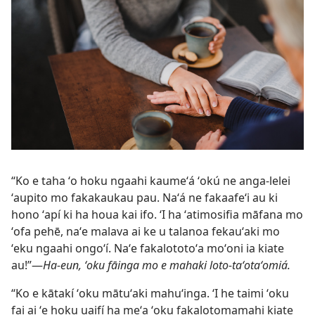
“Ko e taha ʻo hoku ngaahi kaumeʻá ʻokú ne anga-lelei
ʻaupito mo fakakaukau pau. Naʻá ne fakaafeʻi au ki
hono ʻapí ki ha houa kai ifo. ʻI ha ʻatimosifia māfana mo
ʻofa pehē, naʻe malava ai ke u talanoa fekauʻaki mo
ʻeku ngaahi ongoʻí. Naʻe fakalototoʻa moʻoni ia kiate
au!”​—
Ha-eun, ʻoku fāinga mo e mahaki loto-taʻotaʻomiá.
“Ko e kātakí ʻoku mātuʻaki mahuʻinga. ʻI he taimi ʻoku
fai ai ʻe hoku uaifí ha meʻa ʻoku fakalotomamahi kiate