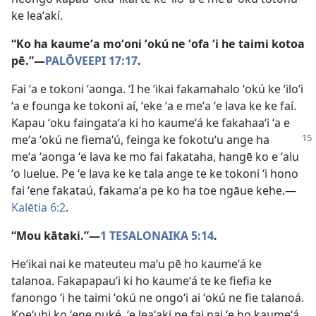
ke leaʻakí.
“Ko ha kaumeʻa moʻoni ʻokú ne ʻofa ʻi he taimi kotoa
pē.”​—
PALŌVEEPI 17:17
.
Fai ʻa e tokoni ʻaonga. ʻI he ʻikai fakamahalo ʻokú ke ʻiloʻi
ʻa e founga ke tokoni aí, ʻeke ʻa e meʻa ʻe lava ke ke faí.
Kapau ʻoku faingataʻa ki ho kaumeʻá ke fakahaaʻi ʻa e
meʻa ʻokú ne fiemaʻú, feinga ke fokotuʻu
ange ha
meʻa ʻaonga ʻe lava ke mo fai fakataha, hangē ko e ʻalu
ʻo luelue. Pe ʻe lava ke ke tala ange te ke tokoni ʻi hono
fai ʻene fakataú, fakamaʻa pe ko ha toe ngāue kehe.​—
Kalētia 6:2
.
“Mou kātaki.”​—
1 TESALONAIKA 5:14
.
Heʻikai nai ke mateuteu maʻu pē ho kaumeʻá ke
talanoa. Fakapapauʻi ki ho kaumeʻá te ke fiefia ke
fanongo ʻi he taimi ʻokú ne ongoʻi ai ʻokú ne fie talanoá.
Koeʻuhi ko ʻene puké, ʻe leaʻaki pe fai nai ʻe ho kaumeʻá