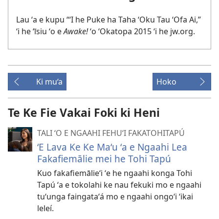
Lau ʻa e kupu “ʻI he Puke ha Taha ʻOku Tau ʻOfa Ai,”
ʻi he ʻīsiu ʻo e
Awake!
ʻo ʻOkatopa 2015 ʻi he jw.org.
Ki mu‘a
Hoko
Te Ke Fie Vakai Foki ki Heni
TALI ʻO E NGAAHI FEHUʻI FAKATOHITAPÚ
ʻE Lava Ke Ke Maʻu ʻa e Ngaahi Lea
Fakafiemālie mei he Tohi Tapú
Kuo fakafiemālieʻi ʻe he ngaahi konga Tohi
Tapú ʻa e tokolahi ke nau fekuki mo e ngaahi
tuʻunga faingataʻá mo e ngaahi ongoʻi ʻikai
leleí.