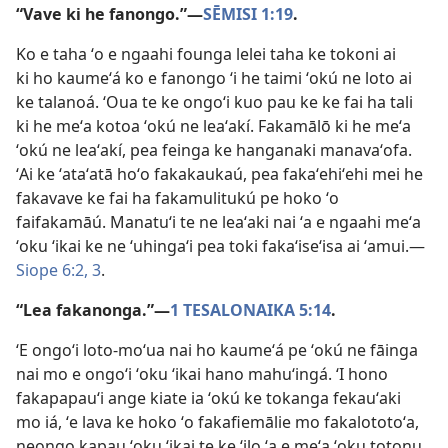
“Vave ki he fanongo.”​—
SĒMISI 1:19
.
Ko e taha ʻo e ngaahi founga lelei taha ke tokoni ai
ki ho kaumeʻá ko e fanongo ʻi he taimi ʻokú ne loto ai
ke talanoá. ʻOua te ke ongoʻi kuo pau ke ke fai ha tali
ki he meʻa kotoa ʻokú ne leaʻakí. Fakamālō ki he meʻa
ʻokú ne leaʻakí, pea feinga ke hanganaki manavaʻofa.
ʻAi ke ʻataʻatā hoʻo fakakaukaú, pea fakaʻehiʻehi mei he
fakavave ke fai ha fakamulitukú pe hoko ʻo
faifakamāú. Manatuʻi te ne leaʻaki nai ʻa e ngaahi meʻa
ʻoku ʻikai ke ne ʻuhingaʻi pea toki fakaʻiseʻisa ai ʻamui.​—
Siope 6:2, 3
.
“Lea fakanonga.”​—
1 TESALONAIKA 5:14
.
ʻE ongoʻi loto-moʻua nai ho kaumeʻá pe ʻokú ne fāinga
nai mo e ongoʻi ʻoku ʻikai hano mahuʻingá. ʻI hono
fakapapauʻi ange kiate ia ʻokú ke tokanga fekauʻaki
mo iá, ʻe lava ke hoko ʻo fakafiemālie mo fakalototoʻa,
neongo kapau ʻoku ʻikai te ke ʻilo ʻa e meʻa ʻoku totonu