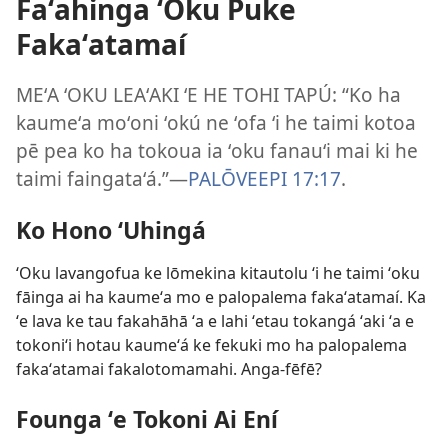
Faʻahinga ʻOku Puke
Fakaʻatamaí
MEʻA ʻOKU LEAʻAKI ʻE HE TOHI TAPÚ: “Ko ha
kaumeʻa moʻoni ʻokú ne ʻofa ʻi he taimi kotoa
pē pea ko ha tokoua ia ʻoku fanauʻi mai ki he
taimi faingataʻá.”​—
PALŌVEEPI 17:17
.
Ko Hono ʻUhingá
ʻOku lavangofua ke lōmekina kitautolu ʻi he taimi ʻoku
fāinga ai ha kaumeʻa mo e palopalema fakaʻatamaí. Ka
ʻe lava ke tau fakahāhā ʻa e lahi ʻetau tokangá ʻaki ʻa e
tokoniʻi hotau kaumeʻá ke fekuki mo ha palopalema
fakaʻatamai fakalotomamahi. Anga-fēfē?
Founga ʻe Tokoni Ai Ení