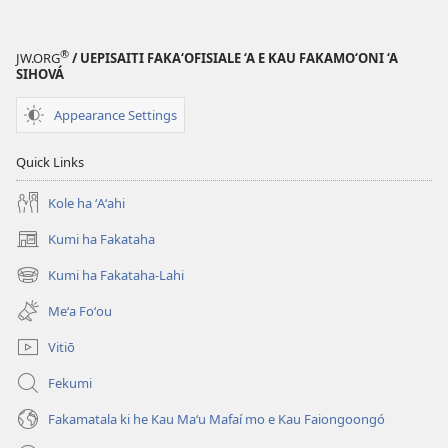
LE‘O
Moʻui
®
JW.ORG
/ UEPISAITI FAKA‘OFISIALE ‘A E KAU FAKAMO‘ONI ‘A
Lelei
SIHOVÁ
Fakaʻatamaí
Appearance Settings
—
Tokoni
Quick Links
mei he
Tohi
Kole ha ʻAʻahi
Tapú
Kumi ha Fakataha
(opens
new
Kumi ha Fakataha-Lahi
(opens
window)
new
Meʻa Foʻou
window)
Vitiō
Fekumi
Fakamatala ki he Kau Maʻu Mafaí mo e Kau Faiongoongó