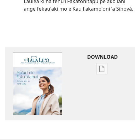
Lāulea ki ha fehuʻi Fakatohitapu pe ako lahi
ange fekauʻaki mo e Kau Fakamoʻoni ʻa Sihová.
DOWNLOAD
Ngaahi
founga
ke
download
ai
ha
tohi
KO
E
TAUA