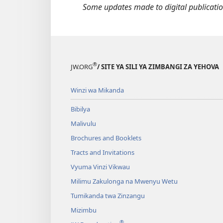
With
M
Some updates made to digital publication
God"
U
K
B
®
JW.ORG
/ SITE YA SILI YA ZIMBANGI ZA YEHOVA
Winzi wa Mikanda
Bibilya
Malivulu
Brochures and Booklets
Tracts and Invitations
Vyuma Vinzi Vikwau
Milimu Zakulonga na Mwenyu Wetu
Tumikanda twa Zinzangu
Mizimbu
®