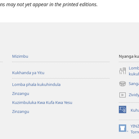
ukanda
Kuziva
Can
From
s may not yet appear in the printed editions.
kukukwasa
Bibilya
Learn
the
uziva
From
Bible”
ibilya
the
Bible”
Mizimbu
Nyanga ku
Lomb
Kukhanda ya Yitu
kuku
Sang
Lomba phala kukuhindula
Kuzikula
mbandu
Zinzangu
Zivid
yikwau
Kuzimbuluka Kwa Kufa Kwa Yesu
Kuha
Zinzangu
Kuzikula
mbandu
yikwau
YIN
Kuzikula
Torr
mbandu