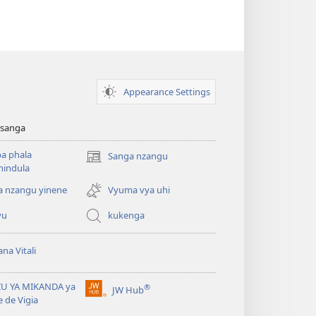
Appearance Settings
sanga
a phala
Sanga nzangu
Kuzikula
hindula
mbandu
yikwau
a nzangu yinene
Vyuma vya uhi
yu
kukenga
na Vitali
ZU YA MIKANDA ya
®
JW Hub
Kuzikula
e de Vigia
mbandu