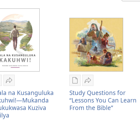
ublication
Kuvana
Publication
Kuvana
ownload
Khala
download
Study
ala na Kusanguluka
Study Questions for
ptions
na
options
Questions
kuhwi!—Mukanda
“Lessons You Can Learn
hala
Kusanguluka
Study
for
ukukwasa Kuziva
From the Bible”
a
Kakuhwi!
Questions
“Lessons
ilya
usanguluka
—
for
You
akuhwi!
Mukanda
“Lessons
Can
—
Ukukukwasa
You
Learn