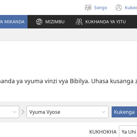
Songo
Kukov
Handa
Kuz
lizu
mb
WA MIKANDA
MIZIMBU
KUKHANDA YA YITU
yik
anda ya vyuma vinzi vya Bibilya. Uhasa kusanga zi
Kovela
uhandI
vye
KUKHOKHA
wasola