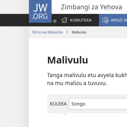
JW.ORG
Zimbangi za Yehova
KUMUTEKA
WINZI 
Winzi wa Mikanda
Malivulu
Malivulu
Tanga malivulu etu avyela kukh
na mu malizu a tuvuvu.
KULEKA
Type
or
select