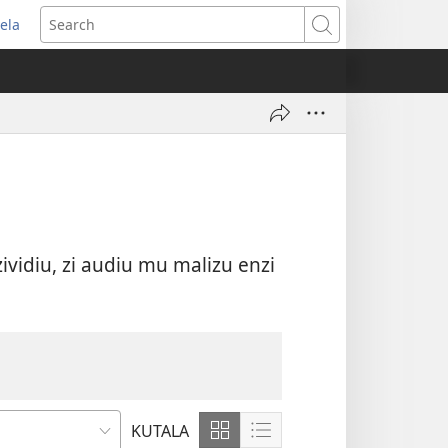
ela
ikula
Search
andu
wau
vidiu, zi audiu mu malizu enzi
KUTALA
Show
Show