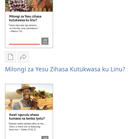
kwiva
zetu?
misambu
zetu?
Publication
Kuvana
download
Milongi
Milongi za Yesu Zihasa Kutukwasa ku Linu?
options
za
Milongi
Yesu
za
zihasa
Yesu
kutukwasa
zihasa
ku
kutukwasa
linu?
ku
linu?