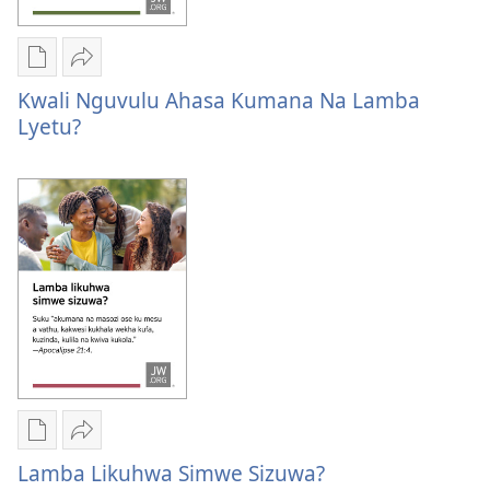
Publication
Kuvana
download
Kwali
Kwali Nguvulu Ahasa Kumana Na Lamba
options
Nguvulu
Lyetu?
Kwali
ahasa
Nguvulu
kumana
ahasa
na
kumana
lamba
na
lyetu?
lamba
lyetu?
Publication
Kuvana
download
Lamba
Lamba Likuhwa Simwe Sizuwa?