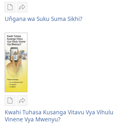
Publication
Kuvana
download
Uñgana
Uñgana wa Suku Suma Sikhi?
options
wa
Uñgana
Suku
wa
Suma
Suku
Sikhi?
Suma
Sikhi?
Publication
Kuvana
download
Kwahi
Kwahi Tuhasa Kusanga Vitavu Vya Vihulu
options
Tuhasa
Vinene Vya Mwenyu?
Kwahi
Kusanga