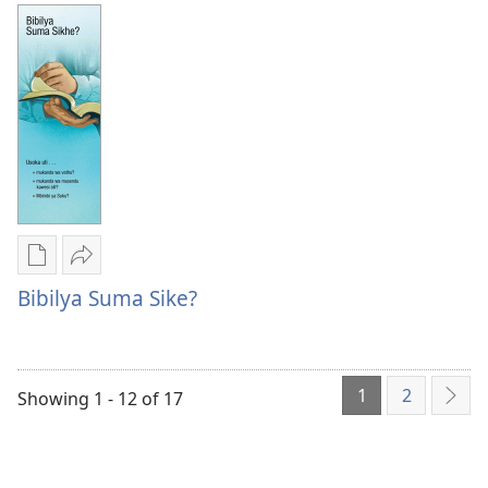
Tuhasa
Vitavu
Kusanga
Vya
Vitavu
Vihulu
Vya
Vinene
Vihulu
Vya
Vinene
Mwenyu?
Vya
Mwenyu?
Publication
Kuvana
download
Bibilya
Bibilya Suma Sike?
options
Suma
Bibilya
Sike?
Suma
1
2
Sike?
Showing 1 - 12 of 17
Nex