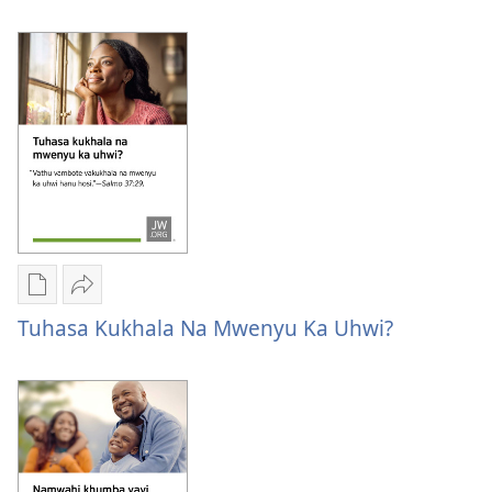
Format
Form
Publication
Kuvana
download
Tuhasa
Tuhasa Kukhala Na Mwenyu Ka Uhwi?
options
kukhala
Tuhasa
na
kukhala
mwenyu
na
ka
mwenyu
uhwi?
ka