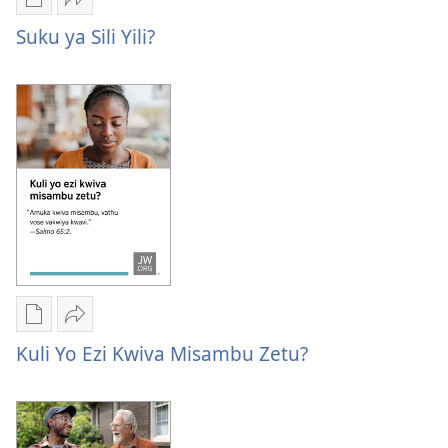
Publication
Kuvana
download
Suku
Suku ya Sili Yili?
options
ya
Suku
sili
ya
yili?
sili
yili?
Publication
Kuvana
download
Kuli
Kuli Yo Ezi Kwiva Misambu Zetu?
options
yo
Kuli
ezi
yo
kwiva
ezi
misambu