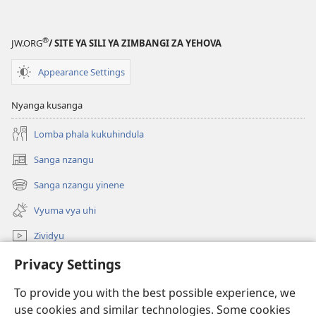
®
JW.ORG
/ SITE YA SILI YA ZIMBANGI ZA YEHOVA
Appearance Settings
Nyanga kusanga
Lomba phala kukuhindula
Sanga nzangu
Kuzikula
mbandu
Sanga nzangu yinene
Kuzikula
yikwau
mbandu
Vyuma vya uhi
yikwau
Zividyu
kukenga
Privacy Settings
To provide you with the best possible experience, we
Kuhana Vitali
Kuzikula
use cookies and similar technologies. Some cookies
mbandu