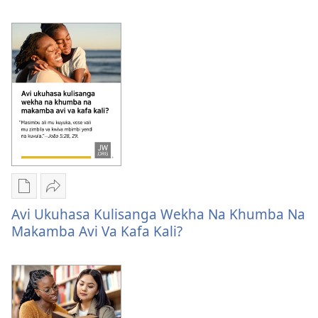
options
likuhwa
Lamba
simwe
likuhwa
sizuwa?
simwe
sizuwa?
Publication
Kuvana
download
Avi
Avi Ukuhasa Kulisanga Wekha Na Khumba Na
options
ukuhasa
Makamba Avi Va Kafa Kali?
Avi
kulisanga
ukuhasa
wekha
kulisanga
na
wekha
khumba
na
na