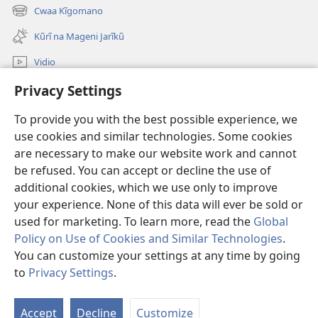
2025
new
Cwaa Kĩgomano
(opens
window)
new
Kũrĩ na Mageni Jarĩkũ
window)
Vidio
Cwaa
Privacy Settings
To provide you with the best possible experience, we
Mĩũthi
(opens
use cookies and similar technologies. Some cookies
new
are necessary to make our website work and cannot
window)
Watchtower ONLINE LIBRARY™
(opens
be refused. You can accept or decline the use of
new
additional cookies, which we use only to improve
®
JW Hub
window)
(opens
your experience. None of this data will ever be sold or
new
used for marketing. To learn more, read the
Global
window)
Policy on Use of Cookies and Similar Technologies
.
You can customize your settings at any time by going
Copyright
© 2026 Watch Tower Bible and Tract Society of Pennsylvania.
to
Privacy Settings
.
MAWAATHO JA ŨTŨMĨRI
|
MANTŨ JA KĨWAATHO
|
PRIVACY SETTINGS
Accept
Decline
Customize