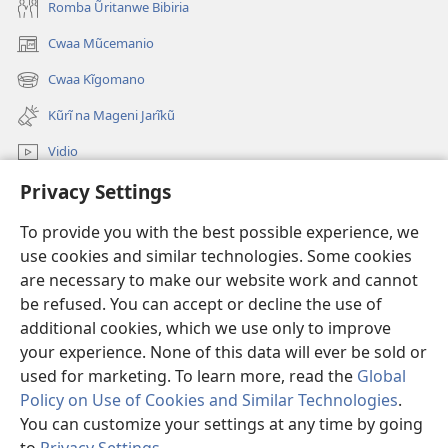
Romba Ũritanwe Bibiria
Cwaa Mũcemanio
(opens
new
Cwaa Kĩgomano
(opens
window)
new
Kũrĩ na Mageni Jarĩkũ
window)
Vidio
Privacy Settings
Cwaa
To provide you with the best possible experience, we
Mĩũthi
(opens
use cookies and similar technologies. Some cookies
new
are necessary to make our website work and cannot
window)
Watchtower ONLINE LIBRARY™
be refused. You can accept or decline the use of
(opens
new
additional cookies, which we use only to improve
®
JW Hub
window)
(opens
your experience. None of this data will ever be sold or
new
used for marketing. To learn more, read the
Global
window)
Policy on Use of Cookies and Similar Technologies
.
You can customize your settings at any time by going
Copyright
© 2026 Watch Tower Bible and Tract Society of Pennsylvania.