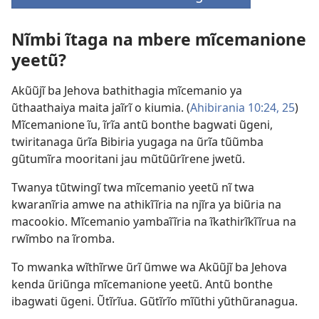
(opens
new
Nĩmbi ĩtaga na mbere mĩcemanione
window)
yeetũ?
Akũũjĩ ba Jehova bathithagia mĩcemanio ya
ũthaathaiya maita jaĩrĩ o kiumia. (
Ahibirania 10:24, 25
)
Mĩcemanione ĩu, ĩrĩa antũ bonthe bagwati ũgeni,
twiritanaga ũrĩa Bibiria yugaga na ũrĩa tũũmba
gũtumĩra mooritani jau mũtũũrĩrene jwetũ.
Twanya tũtwingĩ twa mĩcemanio yeetũ nĩ twa
kwaranĩria amwe na athikĩĩria na njĩra ya biũria na
macookio. Mĩcemanio yambaĩĩria na ĩkathirĩkĩĩrua na
rwĩmbo na ĩromba.
To mwanka wĩthĩrwe ũrĩ ũmwe wa Akũũjĩ ba Jehova
kenda ũriũnga mĩcemanione yeetũ. Antũ bonthe
ibagwati ũgeni. Ũtĩrĩua. Gũtĩrĩo mĩũthi yũthũranagua.