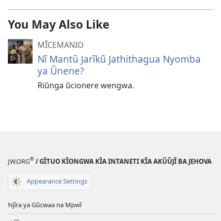
You May Also Like
MĨCEMANIO
Nĩ Mantũ Jarĩkũ Jathithagua Nyomba
ya Ũnene?
Riũnga ũcionere wengwa.
®
JW.ORG
/ GĨTUO KĨONGWA KĨA INTANETI KĨA AKŨŨJĨ BA JEHOVA
Appearance Settings
Njĩra ya Gũcwaa na Mpwĩ